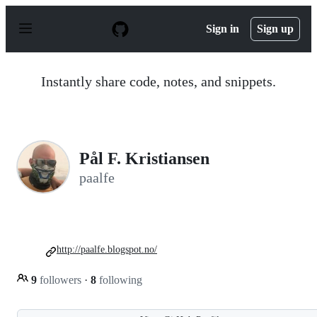
S
k
Sign in
Sign up
i
p
t
o
Instantly share code, notes, and snippets.
c
o
n
t
e
n
Pål F. Kristiansen
t
paalfe
http://paalfe.blogspot.no/
9
followers
·
8
following