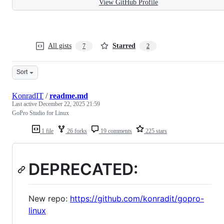
View GitHub Profile
All gists
Starred
7
2
Sort
KonradIT
/
readme.md
Last active
December 22, 2025 21:59
GoPro Studio for Linux
1 file
26 forks
19 comments
225 stars
DEPRECATED:
New repo:
https://github.com/konradit/gopro-
linux