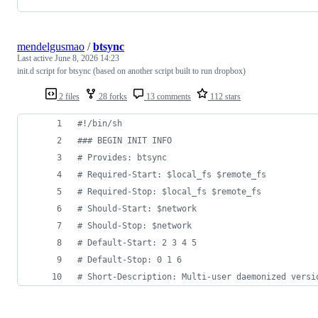
mendelgusmao
/
btsync
Last active
June 8, 2026 14:23
init.d script for btsync (based on another script built to run dropbox)
2 files
28 forks
13 comments
112 stars
#!
/bin/sh
#
## BEGIN INIT INFO
#
 Provides: btsync
#
 Required-Start: $local_fs $remote_fs
#
 Required-Stop: $local_fs $remote_fs
#
 Should-Start: $network
#
 Should-Stop: $network
#
 Default-Start: 2 3 4 5
#
 Default-Stop: 0 1 6
#
 Short-Description: Multi-user daemonized versi