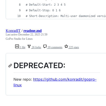
#
 Default-Start: 2 3 4 5
#
 Default-Stop: 0 1 6
#
 Short-Description: Multi-user daemonized versi
KonradIT
/
readme.md
Last active
December 22, 2025 21:59
GoPro Studio for Linux
1 file
26 forks
19 comments
225 stars
DEPRECATED:
New repo:
https://github.com/konradit/gopro-
linux