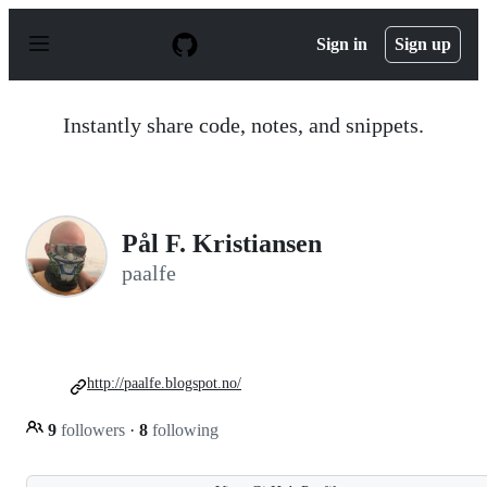
S
k
Sign in
Sign up
i
p
t
o
Instantly share code, notes, and snippets.
c
o
n
t
e
n
Pål F. Kristiansen
t
paalfe
http://paalfe.blogspot.no/
9
followers
·
8
following