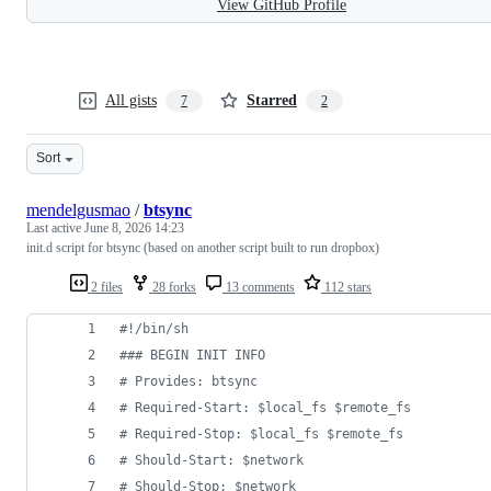
View GitHub Profile
All gists
Starred
7
2
Sort
mendelgusmao
/
btsync
Last active
June 8, 2026 14:23
init.d script for btsync (based on another script built to run dropbox)
2 files
28 forks
13 comments
112 stars
#!
/bin/sh
#
## BEGIN INIT INFO
#
 Provides: btsync
#
 Required-Start: $local_fs $remote_fs
#
 Required-Stop: $local_fs $remote_fs
#
 Should-Start: $network
#
 Should-Stop: $network