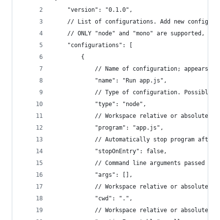
	"version": "0.1.0",
	// List of configurations. Add new configura
	// ONLY "node" and "mono" are supported, cha
	"configurations": [
		{
			// Name of configuration; appears 
			"name": "Run app.js",
			// Type of configuration. Possible 
			"type": "node",
			// Workspace relative or absolute p
			"program": "app.js",
			// Automatically stop program after
			"stopOnEntry": false,
			// Command line arguments passed to
			"args": [],
			// Workspace relative or absolute 
			"cwd": ".",
			// Workspace relative or absolute 