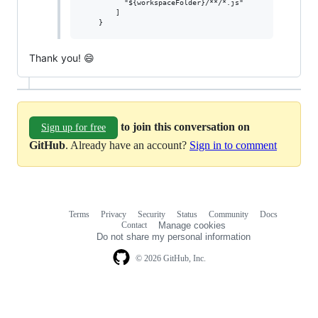
          "${workspaceFolder}/**/*.js"

        ]

Thank you! 😄
to join this conversation on
Sign up for free
GitHub
. Already have an account?
Sign in to comment
Terms
Privacy
Security
Status
Community
Docs
Footer
Footer
Contact
Manage cookies
navigation
Do not share my personal information
© 2026 GitHub, Inc.