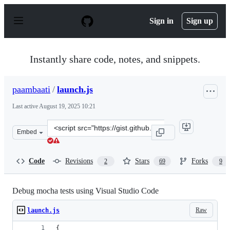
S
k
Sign in
Sign up
i
p
t
o
Instantly share code, notes, and snippets.
c
o
n
paambaati
/
launch.js
t
e
Last active
August 19, 2025 10:21
n
t
Clone
Embed
this
repository
at
Code
Revisions
Stars
Forks
2
69
9
&lt;script
src=&quot;https://gist.github.com/paambaati/54d33e409b
Debug mocha tests using Visual Studio Code
Raw
launch.js
{