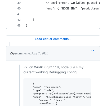
			// Environment variables passed to 
			"env": { "NODE_ENV": "production"}
		}
	]
}
Load earlier comments...
e5pe
commented
Aug 7, 2020
FYI on Win10 (VSC 1.18, node 6.9.4 my
current working Debugging config:
    {

	"name": "Run mocha",

	"type": "node",

	"program": "${workspaceFolder}/node_modules/mocha/bin/_mocha",

	"args": ["${workspaceFolder}/test/**/*.spec.js"],

        "request": "launch",

        "outFiles": [
