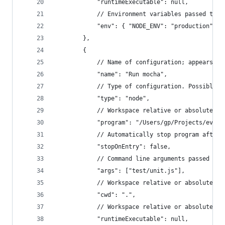
			"runtimeExecutable": null,
			// Environment variables passed to 
			"env": { "NODE_ENV": "production"}
		},
		{
			// Name of configuration; appears 
			"name": "Run mocha",
			// Type of configuration. Possible 
			"type": "node",
			// Workspace relative or absolute p
			"program": "/Users/gp/Projects/evo
			// Automatically stop program after
			"stopOnEntry": false,
			// Command line arguments passed to
			"args": ["test/unit.js"],
			// Workspace relative or absolute 
			"cwd": ".",
			// Workspace relative or absolute 
			"runtimeExecutable": null,