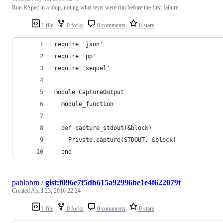
Run RSpec in a loop, noting what tests were run before the first failure
1 file
0 forks
0 comments
0 stars
require 'json'
require 'pp'
require 'sequel'
module CaptureOutput
  module_function
  def capture_stdout(&block)
    Private.capture(STDOUT, &block)
  end
pablobm
/
gist:f096e7f5db615a92996be1e4f622079f
Created
April 23, 2016 22:24
1 file
0 forks
0 comments
0 stars