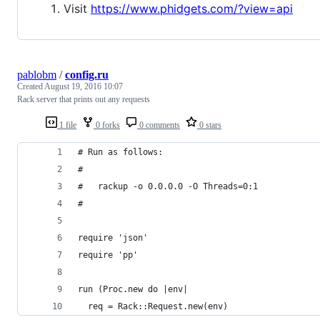
Visit
https://www.phidgets.com/?view=api
pablobm
/
config.ru
Created
August 19, 2016 10:07
Rack server that prints out any requests
1 file
0 forks
0 comments
0 stars
# Run as follows:
#
#   rackup -o 0.0.0.0 -O Threads=0:1
#
require 'json'
require 'pp'
run (Proc.new do |env|
  req = Rack::Request.new(env)