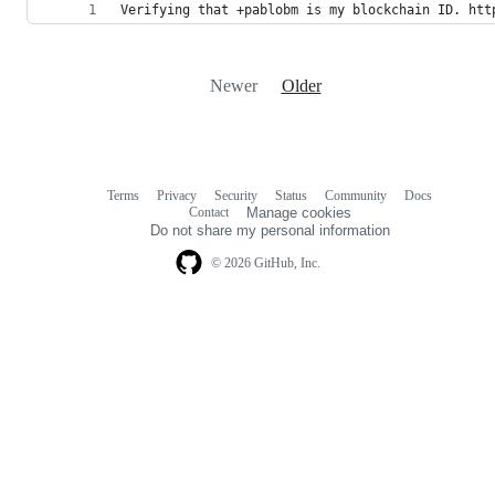
Verifying that +pablobm is my blockchain ID. htt
Newer
Older
Terms
Privacy
Security
Status
Community
Docs
Footer
Footer
Contact
Manage cookies
navigation
Do not share my personal information
© 2026 GitHub, Inc.