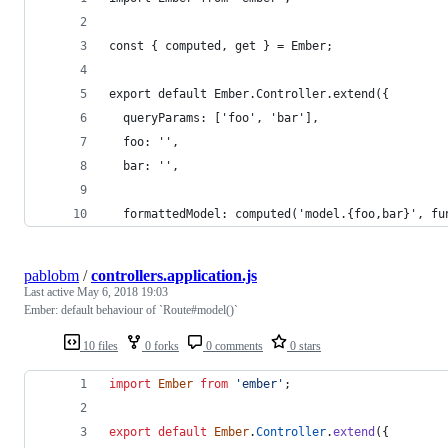
const { computed, get } = Ember;
export default Ember.Controller.extend({
  queryParams: ['foo', 'bar'],
  foo: '',
  bar: '',
  formattedModel: computed('model.{foo,bar}', fu
pablobm
/
controllers.application.js
Last active
May 6, 2018 19:03
Ember: default behaviour of `Route#model()`
10 files
0 forks
0 comments
0 stars
import
Ember
from
'ember'
;
export
default
Ember
.
Controller
.
extend
(
{