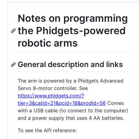
Notes on programming
the Phidgets-powered
robotic arms
General description and links
The arm is powered by a Phidgets Advanced
Servo 8-motor controller. See
https://www.phidgets.com/?
tier=3&catid=21&pcid=18&prodid=56
Comes
with a USB cable (to connect to the computer)
and a power supply that uses 4 AA batteries.
To see the API reference: