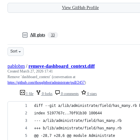
View GitHub Profile
All gists
33
Sort
pablobm
/
remove-dashboard_context.diff
Created
March 27, 2026 17:41
Remove `dashboard_context` (conversation at
https://github.com/thoughtbot/administrate/pull/2457
)
1 file
0 forks
0 comments
0 stars
diff --git a/lib/administrate/field/has_many.rb 
index 5197767c..70f91b30 100644
--- a/lib/administrate/field/has_many.rb
+++ b/lib/administrate/field/has_many.rb
@@ -28,7 +28,6 @@ module Administrate