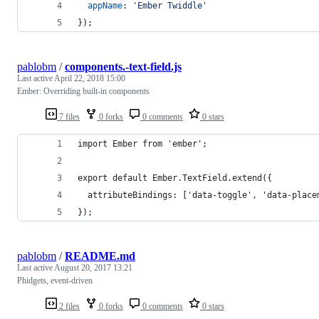
appName
: 
'Ember Twiddle'
}
)
;
pablobm
/
components.-text-field.js
Last active
April 22, 2018 15:00
Ember: Overriding built-in components
7 files
0 forks
0 comments
0 stars
import Ember from 'ember';
export default Ember.TextField.extend({
  attributeBindings: ['data-toggle', 'data-place
});
pablobm
/
README.md
Last active
August 20, 2017 13:21
Phidgets, event-driven
2 files
0 forks
0 comments
0 stars