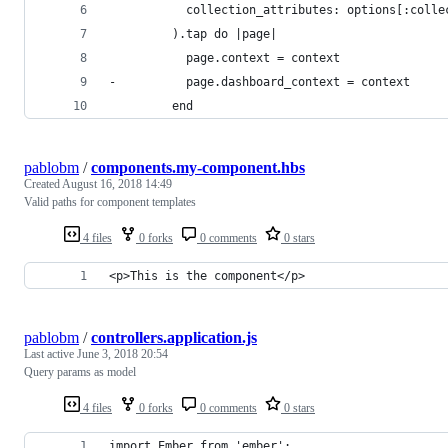
           collection_attributes: options[:colle
         ).tap do |page|
           page.context = context
-          page.dashboard_context = context
         end
pablobm
/
components.my-component.hbs
Created
August 16, 2018 14:49
Valid paths for component templates
4 files
0 forks
0 comments
0 stars
<p>This is the component</p>
pablobm
/
controllers.application.js
Last active
June 3, 2018 20:54
Query params as model
4 files
0 forks
0 comments
0 stars
import Ember from 'ember';