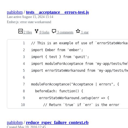
pablobm
/
tests__acceptance__errors-test.js
Last active
August 15, 2024 15:14
Ember.js: error state workaround
2 files
0 forks
3 comments
1 star
// This is an example of use of `errorStateWorka
import Ember from 'ember';
import { test } from 'qunit';
import moduleForAcceptance from 'my-app/tests/he
import errorStateWorkaround from 'my-app/tests/h
moduleForAcceptance("Acceptance | errors", {
  beforeEach: function() {
    errorStateWorkaround.setup(err => {
      // Return `true` if `err` is the error
pablobm
/
reduce_rspec_failure_context.rb
Created
May 19, 2016 12:45