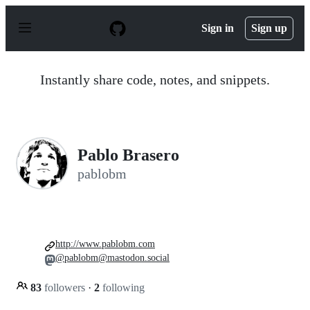
S
k
Sign in
Sign up
i
p
t
o
Instantly share code, notes, and snippets.
c
o
n
t
e
n
Pablo Brasero
t
pablobm
http://www.pablobm.com
@pablobm@mastodon.social
83
followers
·
2
following