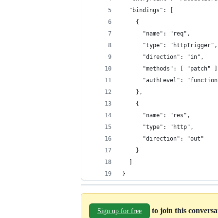
  "bindings": [
    {
      "name": "req",
      "type": "httpTrigger",
      "direction": "in",
      "methods": [ "patch" ]
      "authLevel": "function
    },
    {
      "name": "res",
      "type": "http",
      "direction": "out"
    }
  ]
}
to join this convers
Sign up for free