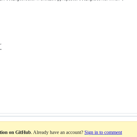
,
"
ation on GitHub
. Already have an account?
Sign in to comment