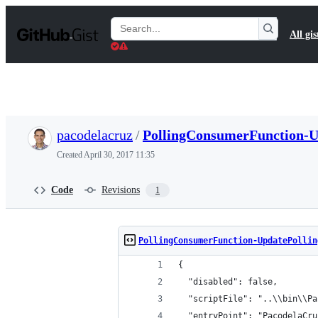
S
k
Search
All gis
i
Gists
p
t
o
c
o
n
t
pacodelacruz
/
PollingConsumerFunction-U
e
n
Created
April 30, 2017 11:35
t
Code
Revisions
1
PollingConsumerFunction-UpdatePollin
{
  "disabled": false,
  "scriptFile": "..\\bin\\Pa
  "entryPoint": "PacodelaCru