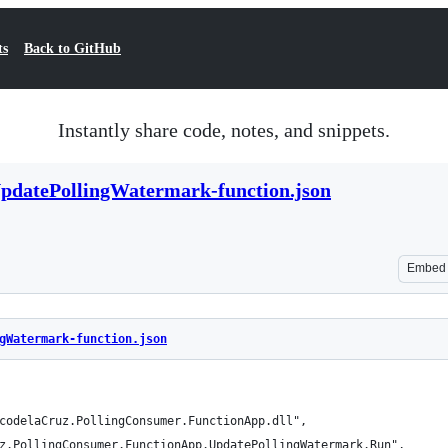
ts
Back to GitHub
Instantly share code, notes, and snippets.
pdatePollingWatermark-function.json
Embed
gWatermark-function.json
codelaCruz.PollingConsumer.FunctionApp.dll",
z.PollingConsumer.FunctionApp.UpdatePollingWatermark.Run",