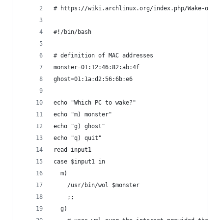
# https://wiki.archlinux.org/index.php/Wake-on-L
#!/bin/bash
# definition of MAC addresses
monster=01:12:46:82:ab:4f
ghost=01:1a:d2:56:6b:e6
echo "Which PC to wake?"
echo "m) monster"
echo "g) ghost"
echo "q) quit"
read input1
case $input1 in
  m)
    /usr/bin/wol $monster
    ;;
  g)