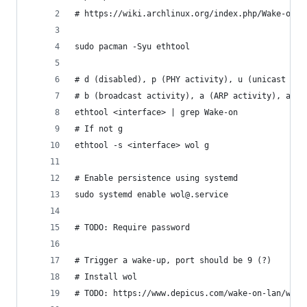
# https://wiki.archlinux.org/index.php/Wake-on-L
sudo pacman -Syu ethtool
# d (disabled), p (PHY activity), u (unicast act
# b (broadcast activity), a (ARP activity), and 
ethtool <interface> | grep Wake-on
# If not g
ethtool -s <interface> wol g
# Enable persistence using systemd
sudo systemd enable wol@.service
# TODO: Require password
# Trigger a wake-up, port should be 9 (?)
# Install wol
# TODO: https://www.depicus.com/wake-on-lan/woli