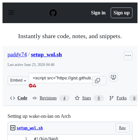
S
k
Sign in
Sign up
i
p
t
o
Instantly share code, notes, and snippets.
c
o
n
paddy74
/
setup_wol.sh
t
e
Last active
June 23, 2026 04:46
n
t
Clone
Embed
this
repository
at
Code
Revisions
Stars
Forks
4
9
6
&lt;script
src=&quot;https://gist.github.com/paddy74/9cd4160a1ff4
Setting up wake-on-lan on Arch
Raw
setup_wol.sh
#!/bin/bash