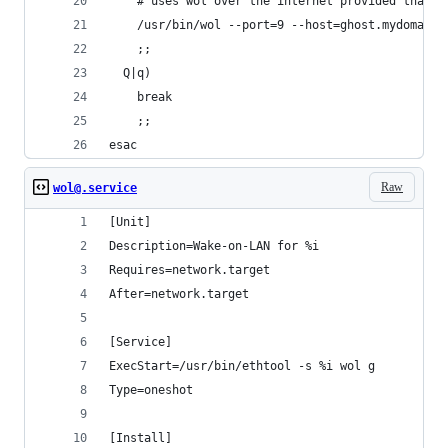
    # uses wol over the internet provided that p
    /usr/bin/wol --port=9 --host=ghost.mydomain.
    ;;
  Q|q)
    break
    ;;
esac
Raw
wol@.service
[Unit]
Description=Wake-on-LAN for %i
Requires=network.target
After=network.target
[Service]
ExecStart=/usr/bin/ethtool -s %i wol g
Type=oneshot
[Install]