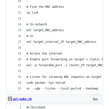
# Find the MAC address
ip link
# In-network
wol target_MAC_address
# or
wol target_internal_IP target_MAC_address
# Across the internet
# Enable port forwarding on target's static IP
wol -p forwarded_port -i router_IP target_MAC_ad
# Listen for incoming WOL requests on target com
sudo pacman -Syu netcat
nc --udp --listen --local-port=9 --hexdump
Raw
wol-wake.sh
#!/bin/bash