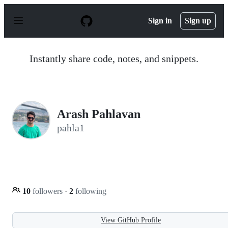
S
k
Sign in
Sign up
i
p
t
o
Instantly share code, notes, and snippets.
c
o
n
t
e
n
Arash Pahlavan
t
pahla1
10
followers
·
2
following
View GitHub Profile