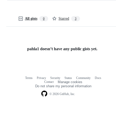
All gists
Starred
0
3
pahla1 doesn’t have any public gists yet.
Terms
Privacy
Security
Status
Community
Docs
Footer
Footer
Contact
Manage cookies
navigation
Do not share my personal information
© 2026 GitHub, Inc.