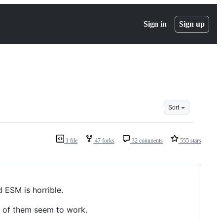
Sign in
Sign up
Sort
1 file
47 forks
32 comments
555 stars
 ESM is horrible.
e of them seem to work.