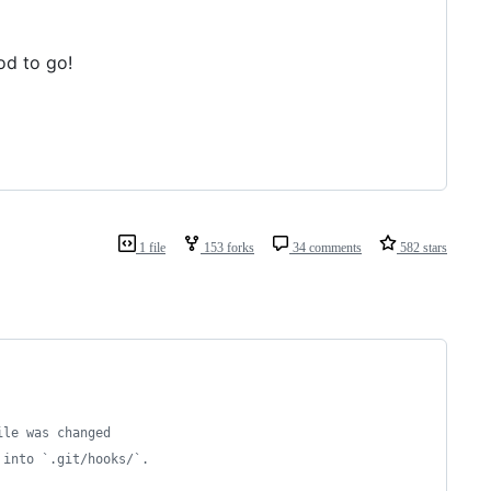
od to go!
1 file
153 forks
34 comments
582 stars
ile was changed
 into `.git/hooks/`.