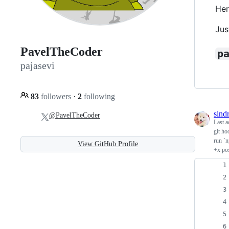
Her
Jus
PavelTheCoder
p
pajasevi
83
followers
·
2
following
sind
@PavelTheCoder
Last a
git ho
run `n
View GitHub Profile
+x pos