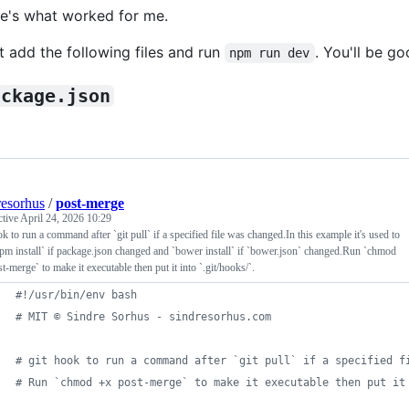
e's what worked for me.
t add the following files and run
. You'll be go
npm run dev
ackage.json
resorhus
/
post-merge
ctive
April 24, 2026 10:29
ok to run a command after `git pull` if a specified file was changed.In this example it's used to
pm install` if package.json changed and `bower install` if `bower.json` changed.Run `chmod
t-merge` to make it executable then put it into `.git/hooks/`.
#!
/usr/bin/env bash
#
 MIT © Sindre Sorhus - sindresorhus.com
#
 git hook to run a command after `git pull` if a specified f
#
 Run `chmod +x post-merge` to make it executable then put it