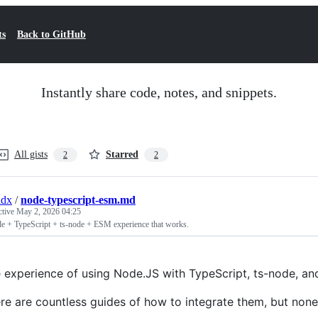
ts
Back to GitHub
Instantly share code, notes, and snippets.
All gists
Starred
2
2
idx
/
node-typescript-esm.md
ctive
May 2, 2026 04:25
e + TypeScript + ts-node + ESM experience that works.
 experience of using Node.JS with TypeScript, ts-node, and
re are countless guides of how to integrate them, but non