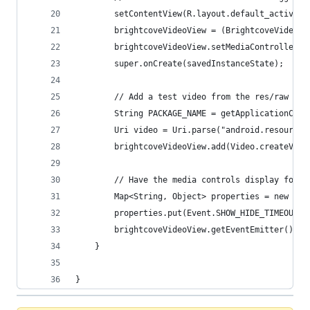
        setContentView(R.layout.default_activity
        brightcoveVideoView = (BrightcoveVideoVi
        brightcoveVideoView.setMediaController(n
        super.onCreate(savedInstanceState);
        // Add a test video from the res/raw dir
        String PACKAGE_NAME = getApplicationCont
        Uri video = Uri.parse("android.resource:
        brightcoveVideoView.add(Video.createVide
        // Have the media controls display for f
        Map<String, Object> properties = new Has
        properties.put(Event.SHOW_HIDE_TIMEOUT, 
        brightcoveVideoView.getEventEmitter().em
    }
}