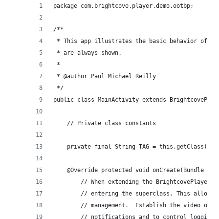
package com.brightcove.player.demo.ootbp;
/**
 * This app illustrates the basic behavior of th
 * are always shown.
 *
 * @author Paul Michael Reilly
 */
public class MainActivity extends BrightcovePlay
    // Private class constants
    private final String TAG = this.getClass().g
    @Override protected void onCreate(Bundle sav
        // When extending the BrightcovePlayer, 
        // entering the superclass. This allows 
        // management.  Establish the video obje
        // notifications and to control logging.