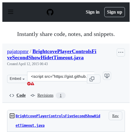
S
k
Sign in
Sign up
i
p
t
o
Instantly share code, notes, and snippets.
c
o
n
pajatopmr
/
BrightcovePlayerControlsFi
t
veSecondShowHidetTimeout.java
e
n
Created
April 12, 2015 06:43
t
Clone
Embed
this
repository
at
Code
Revisions
1
&lt;script
src=&quot;https://gist.github.com/pajatopmr/7e3050c439
Raw
BrightcovePlayerControlsFiveSecondShowHid
etTimeout.java