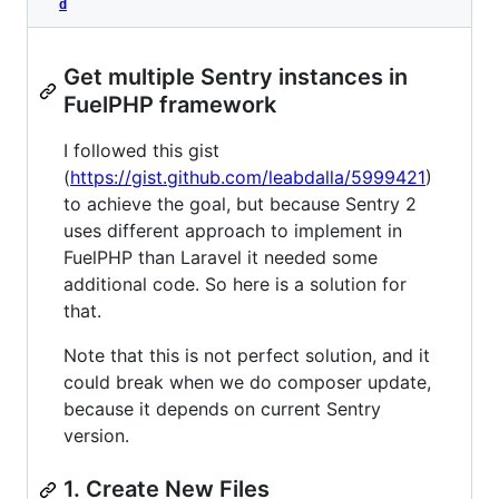
d
Get multiple Sentry instances in
FuelPHP framework
I followed this gist
(
https://gist.github.com/leabdalla/5999421
)
to achieve the goal, but because Sentry 2
uses different approach to implement in
FuelPHP than Laravel it needed some
additional code. So here is a solution for
that.
Note that this is not perfect solution, and it
could break when we do composer update,
because it depends on current Sentry
version.
1. Create New Files