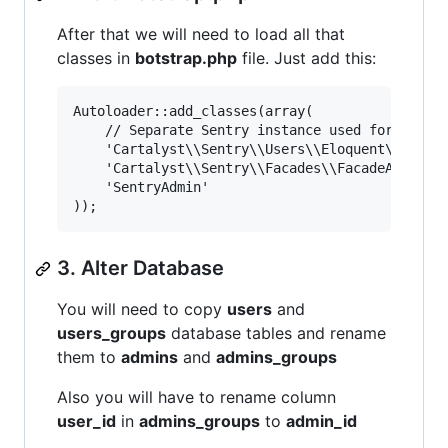
After that we will need to load all that
classes in
botstrap.php
file. Just add this:
Autoloader::add_classes(array(

    // Separate Sentry instance used for admin 
	'Cartalyst\\Sentry\\Users\\Eloquent\\Admin'         => APPPATH . 'vendor/Cartalyst/Sentry/Users/Eloquent/Admin.php',

	'Cartalyst\\Sentry\\Facades\\FacadeAdmin'           => APPPATH . 'vendor/Cartalyst/Sentry/Facades/FacadeAdmin.php',

	'SentryAdmin'                                       => APPPATH . 'vendor/Cartalyst/Sentry/Facades/FuelPHP/SentryAdmin.php',

3. Alter Database
You will need to copy
users
and
users_groups
database tables and rename
them to
admins
and
admins_groups
Also you will have to rename column
user_id
in
admins_groups
to
admin_id