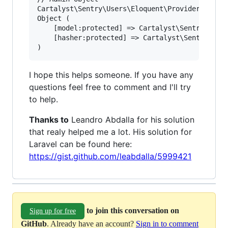
Cartalyst\Sentry\Users\Eloquent\Provider

Object (

    [model:protected] => Cartalyst\Sentry\Users
    [hasher:protected] => Cartalyst\Sentry\Hash
I hope this helps someone. If you have any
questions feel free to comment and I'll try
to help.
Thanks to
Leandro Abdalla for his solution
that realy helped me a lot. His solution for
Laravel can be found here:
https://gist.github.com/leabdalla/5999421
to join this conversation on
Sign up for free
GitHub
. Already have an account?
Sign in to comment