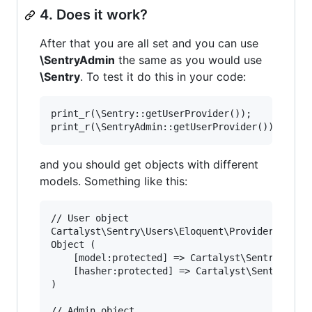
4. Does it work?
After that you are all set and you can use
\SentryAdmin
the same as you would use
\Sentry
. To test it do this in your code:
print_r(\Sentry::getUserProvider());

and you should get objects with different
models. Something like this:
// User object

Cartalyst\Sentry\Users\Eloquent\Provider

Object (

    [model:protected] => Cartalyst\Sentry\Users
    [hasher:protected] => Cartalyst\Sentry\Hash
)

// Admin object
