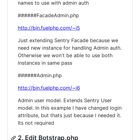
names to use with admin auth
######FacadeAdmin.php
http://bin.fuelphp.com/~j5
Just extending Sentry Facade because we
need new instance for handling Admin auth.
Otherwise we won't be able to use both
instances in same pass
######Admin.php
http://bin.fuelphp.com/~j6
Admin user model. Extends Sentry User
model. In this example I have changed login
attribute, but thats just because I needed it.
Its not required
2. Edit Botstrap.php