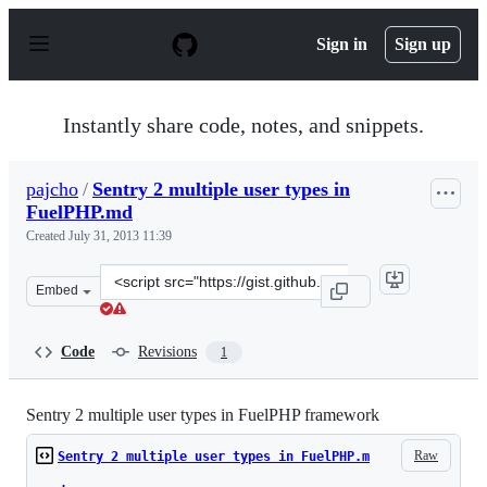
S
k
Sign in
Sign up
i
p
t
o
Instantly share code, notes, and snippets.
c
o
n
pajcho
/
Sentry 2 multiple user types in
t
FuelPHP.md
e
n
Created
July 31, 2013 11:39
t
Clone
Embed
this
repository
at
Code
Revisions
1
&lt;script
src=&quot;https://gist.github.com/pajcho/6121291.js&quo
Sentry 2 multiple user types in FuelPHP framework
Raw
Sentry 2 multiple user types in FuelPHP.m