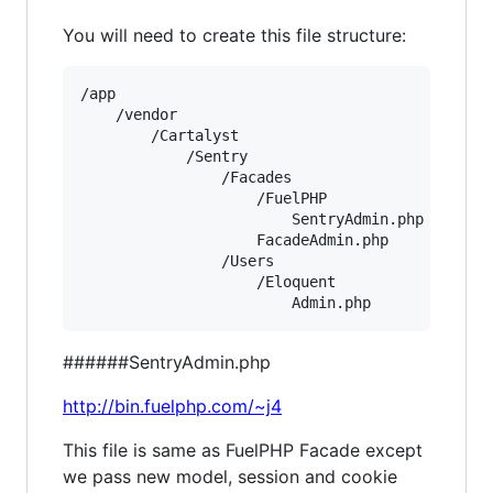
You will need to create this file structure:
/app

    /vendor

        /Cartalyst

            /Sentry

                /Facades

                    /FuelPHP

                        SentryAdmin.php

                    FacadeAdmin.php

                /Users

                    /Eloquent

######SentryAdmin.php
http://bin.fuelphp.com/~j4
This file is same as FuelPHP Facade except
we pass new model, session and cookie