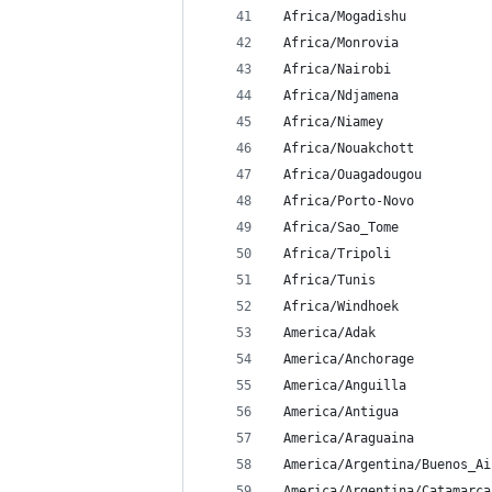
 Africa/Mogadishu
 Africa/Monrovia
 Africa/Nairobi
 Africa/Ndjamena
 Africa/Niamey
 Africa/Nouakchott
 Africa/Ouagadougou
 Africa/Porto-Novo
 Africa/Sao_Tome
 Africa/Tripoli
 Africa/Tunis
 Africa/Windhoek
 America/Adak
 America/Anchorage
 America/Anguilla
 America/Antigua
 America/Araguaina
 America/Argentina/Buenos_Ai
 America/Argentina/Catamarca