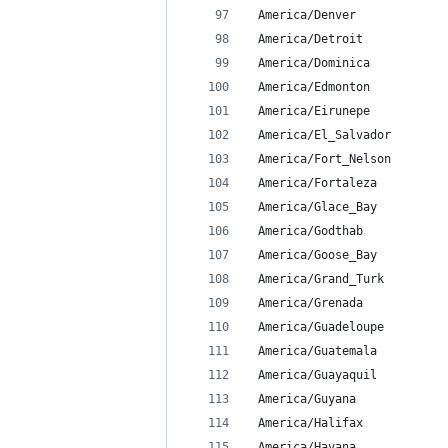
 America/Denver
 America/Detroit
 America/Dominica
 America/Edmonton
 America/Eirunepe
 America/El_Salvador
 America/Fort_Nelson
 America/Fortaleza
 America/Glace_Bay
 America/Godthab
 America/Goose_Bay
 America/Grand_Turk
 America/Grenada
 America/Guadeloupe
 America/Guatemala
 America/Guayaquil
 America/Guyana
 America/Halifax
 America/Havana