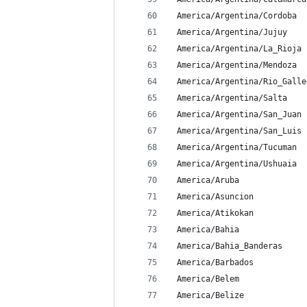
 America/Argentina/Cordoba
 America/Argentina/Jujuy
 America/Argentina/La_Rioja
 America/Argentina/Mendoza
 America/Argentina/Rio_Galle
 America/Argentina/Salta
 America/Argentina/San_Juan
 America/Argentina/San_Luis
 America/Argentina/Tucuman
 America/Argentina/Ushuaia
 America/Aruba
 America/Asuncion
 America/Atikokan
 America/Bahia
 America/Bahia_Banderas
 America/Barbados
 America/Belem
 America/Belize