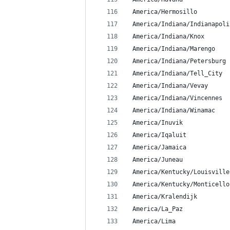
 America/Hermosillo
 America/Indiana/Indianapoli
 America/Indiana/Knox
 America/Indiana/Marengo
 America/Indiana/Petersburg
 America/Indiana/Tell_City
 America/Indiana/Vevay
 America/Indiana/Vincennes
 America/Indiana/Winamac
 America/Inuvik
 America/Iqaluit
 America/Jamaica
 America/Juneau
 America/Kentucky/Louisville
 America/Kentucky/Monticello
 America/Kralendijk
 America/La_Paz
 America/Lima