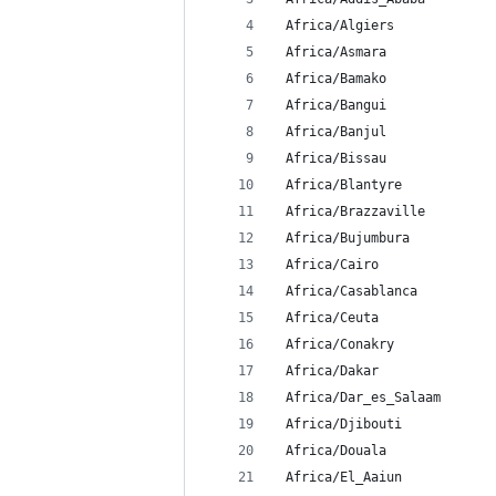
 Africa/Algiers
 Africa/Asmara
 Africa/Bamako
 Africa/Bangui
 Africa/Banjul
 Africa/Bissau
 Africa/Blantyre
 Africa/Brazzaville
 Africa/Bujumbura
 Africa/Cairo
 Africa/Casablanca
 Africa/Ceuta
 Africa/Conakry
 Africa/Dakar
 Africa/Dar_es_Salaam
 Africa/Djibouti
 Africa/Douala
 Africa/El_Aaiun