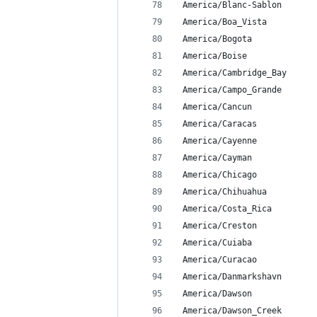
 America/Blanc-Sablon
 America/Boa_Vista
 America/Bogota
 America/Boise
 America/Cambridge_Bay
 America/Campo_Grande
 America/Cancun
 America/Caracas
 America/Cayenne
 America/Cayman
 America/Chicago
 America/Chihuahua
 America/Costa_Rica
 America/Creston
 America/Cuiaba
 America/Curacao
 America/Danmarkshavn
 America/Dawson
 America/Dawson_Creek