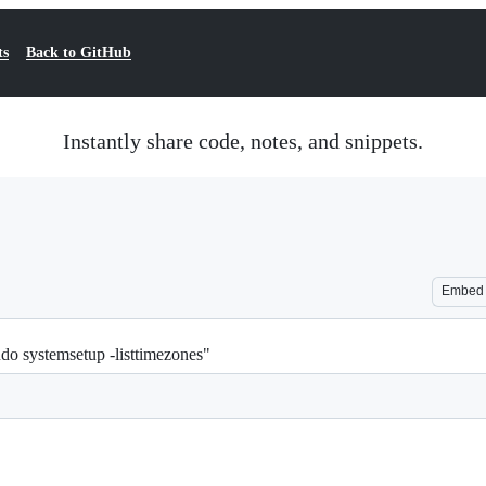
ts
Back to GitHub
Instantly share code, notes, and snippets.
Embed
udo systemsetup -listtimezones"