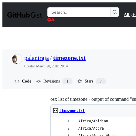
S
k
Search
All gis
i
Gists
p
t
o
c
o
n
t
palaniraja
/
timezone.txt
e
n
Created
March 20, 2016 20:04
t
Code
Revisions
Stars
1
7
osx list of timezone - output of command "s
timezone.txt
 Africa/Abidjan
 Africa/Accra
 Africa/Addis_Ababa