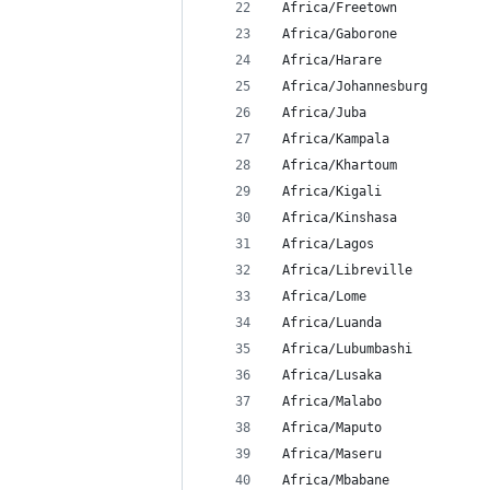
 Africa/Freetown
 Africa/Gaborone
 Africa/Harare
 Africa/Johannesburg
 Africa/Juba
 Africa/Kampala
 Africa/Khartoum
 Africa/Kigali
 Africa/Kinshasa
 Africa/Lagos
 Africa/Libreville
 Africa/Lome
 Africa/Luanda
 Africa/Lubumbashi
 Africa/Lusaka
 Africa/Malabo
 Africa/Maputo
 Africa/Maseru
 Africa/Mbabane