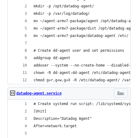
mkdir -p /opt/datadog-agent/
mkdir -p /var/log/datadog/
mv ~/agent-armv7-package/agent /opt/datadog-agen
mv ~/agent-armv7-package/dist /opt/datadog-agent
mv ~/agent-armv7-package/datadog-agent /etc/
# Create dd-agent user and set permissions
addgroup dd-agent
adduser --system --no-create-home --disabled-pas
chown -R dd-agent:dd-agent /etc/datadog-agent/ /
chmod g+r,g+w,g+X -R /etc/datadog-agent/ /var/lo
Raw
datadog-agent.service
# Create systemd run script: /lib/systemd/system
[Unit]
Description="Datadog Agent"
After=network.target