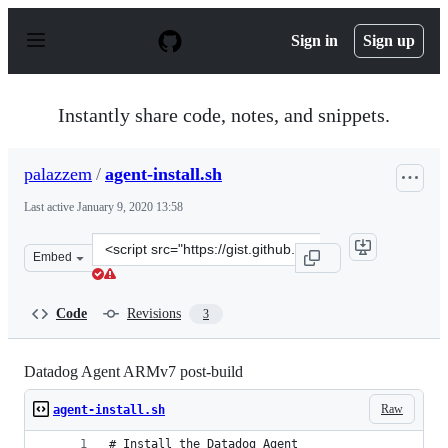
S
k
Sign in
Sign up
i
p
t
o
Instantly share code, notes, and snippets.
c
o
n
palazzem
/
agent-install.sh
t
e
Last active
January 9, 2020 13:58
n
t
Clone
Embed
this
repository
at
Code
Revisions
3
&lt;script
src=&quot;https://gist.github.com/palazzem/250286637fe
Datadog Agent ARMv7 post-build
Raw
agent-install.sh
# Install the Datadog Agent