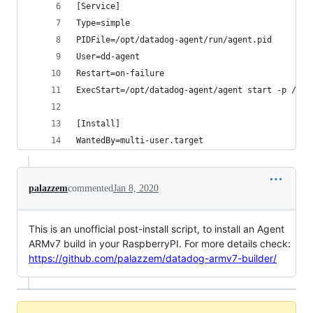
[Service]
Type=simple
PIDFile=/opt/datadog-agent/run/agent.pid
User=dd-agent
Restart=on-failure
ExecStart=/opt/datadog-agent/agent start -p /opt
[Install]
WantedBy=multi-user.target
palazzem
commented
Jan 8, 2020
This is an unofficial post-install script, to install an Agent
ARMv7 build in your RaspberryPI. For more details check:
https://github.com/palazzem/datadog-armv7-builder/