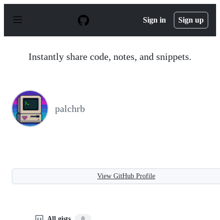
S
k
Sign in
Sign up
i
p
t
o
Instantly share code, notes, and snippets.
c
o
n
t
e
n
palchrb
t
View GitHub Profile
All gists
0