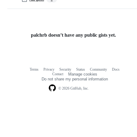
palchrb doesn’t have any public gists yet.
Terms
Privacy
Security
Status
Community
Docs
Footer
Footer
Contact
Manage cookies
navigation
Do not share my personal information
© 2026 GitHub, Inc.