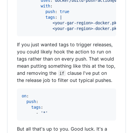
uses
: 
docker/build-push-action@v2
with
:

push
: 
true
tags
: 
|
             <your-gar-region>-docker.pkg.dev/
             <your-gar-region>-docker.pkg.dev/
If you just wanted tags to trigger releases,
you could likely hook the action to run on
tags rather than on every push. That would
mean putting something like this at the top,
and removing the
clause I've put on
if
the release job to filter out typical pushes.
on
:  

push
:

tags
:

      - 
'
*
'
But all that's up to you. Good luck. It's a