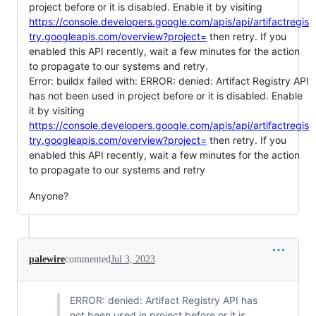
project before or it is disabled. Enable it by visiting
https://console.developers.google.com/apis/api/artifactregis
try.googleapis.com/overview?project=
then retry. If you
enabled this API recently, wait a few minutes for the action
to propagate to our systems and retry.
Error: buildx failed with: ERROR: denied: Artifact Registry API
has not been used in project before or it is disabled. Enable
it by visiting
https://console.developers.google.com/apis/api/artifactregis
try.googleapis.com/overview?project=
then retry. If you
enabled this API recently, wait a few minutes for the action
to propagate to our systems and retry
Anyone?
palewire
commented
Jul 3, 2023
ERROR: denied: Artifact Registry API has
not been used in project before or it is