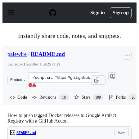
S
k
Sign in
Sign up
i
p
t
o
Instantly share code, notes, and snippets.
c
o
n
palewire
/
README.md
t
e
Last active
December 1, 2025 11:29
n
t
Clone
Embed
this
repository
at
Code
Revisions
Stars
Forks
18
109
26
&lt;script
src=&quot;https://gist.github.com/palewire/12c4b2b974e
How to push tagged Docker releases to Google Artifact
Registry with a GitHub Action
Raw
README.md