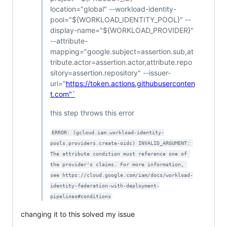
location="global" --workload-identity-
pool="${WORKLOAD_IDENTITY_POOL}" --
display-name="${WORKLOAD_PROVIDER}"
--attribute-
mapping="google.subject=assertion.sub,at
tribute.actor=assertion.actor,attribute.repo
sitory=assertion.repository" --issuer-
uri="
https://token.actions.githubuserconten
t.com"`
this step throws this error
ERROR: (gcloud.iam.workload-identity-
pools.providers.create-oidc) INVALID_ARGUMENT: 
The attribute condition must reference one of 
the provider's claims. For more information, 
see https://cloud.google.com/iam/docs/workload-
identity-federation-with-deployment-
pipelines#conditions
changing it to this solved my issue