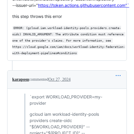
--issuer-uri="
https://token.actions.githubusercontent.com"`
this step throws this error
ERROR: (gcloud.iam.workload-identity-pools.providers.create-
oidc) INVALID_ARGUMENT: The attribute condition must reference 
one of the provider's claims. For more information, see 
https://cloud.google.com/iam/docs/workload-identity-federation-
with-deployment-pipelines#conditions
karaposu
commented
Oct 27, 2024
`export WORKLOAD_PROVIDER=my-
provider
gcloud iam workload-identity-pools
providers create-oidc
"${WORKLOAD_PROVIDER}" --
project="${PROJECT_ID}" --