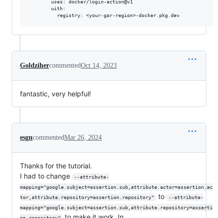
        uses: docker/login-action@v1

        with:

Goldziher
commented
Oct 14, 2023
fantastic, very helpful!
esgn
commented
Mar 26, 2024
Thanks for the tutorial.
I had to change
--attribute-
mapping="google.subject=assertion.sub,attribute.actor=assertion.ac
to
tor,attribute.repository=assertion.repository"
--attribute-
mapping="google.subject=assertion.sub,attribute.repository=asserti
to make it work. In
on.repository"