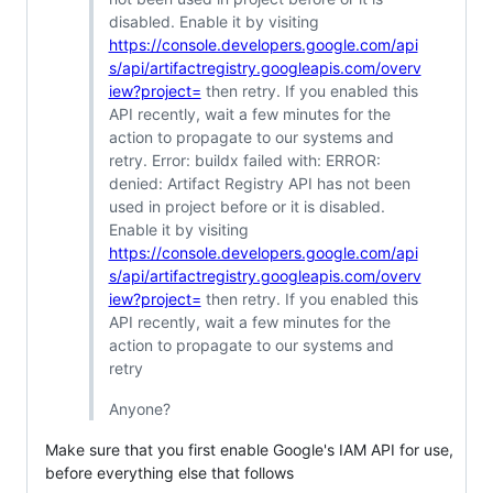
disabled. Enable it by visiting
https://console.developers.google.com/api
s/api/artifactregistry.googleapis.com/overv
iew?project=
then retry. If you enabled this
API recently, wait a few minutes for the
action to propagate to our systems and
retry. Error: buildx failed with: ERROR:
denied: Artifact Registry API has not been
used in project before or it is disabled.
Enable it by visiting
https://console.developers.google.com/api
s/api/artifactregistry.googleapis.com/overv
iew?project=
then retry. If you enabled this
API recently, wait a few minutes for the
action to propagate to our systems and
retry
Anyone?
Make sure that you first enable Google's IAM API for use,
before everything else that follows