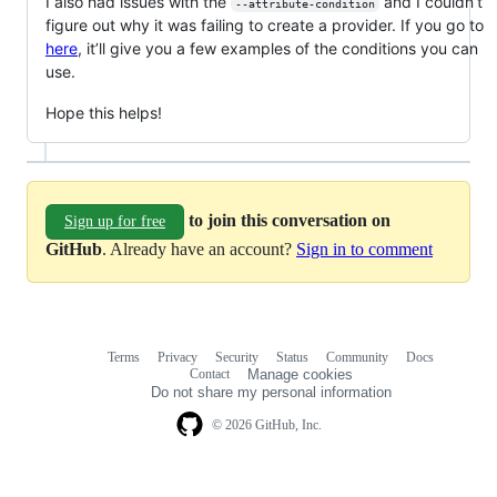
I also had issues with the
and I couldn’t
--attribute-condition
figure out why it was failing to create a provider. If you go to
here
, it’ll give you a few examples of the conditions you can
use.
Hope this helps!
to join this conversation on
Sign up for free
GitHub
. Already have an account?
Sign in to comment
Terms
Privacy
Security
Status
Community
Docs
Footer
Footer
Contact
Manage cookies
navigation
Do not share my personal information
© 2026 GitHub, Inc.