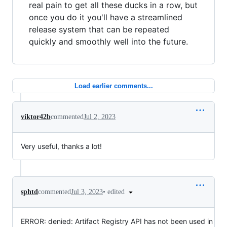
real pain to get all these ducks in a row, but
once you do it you'll have a streamlined
release system that can be repeated
quickly and smoothly well into the future.
Load earlier comments...
viktor42b
commented
Jul 2, 2023
Very useful, thanks a lot!
•
edited
sphtd
commented
Jul 3, 2023
ERROR: denied: Artifact Registry API has not been used in