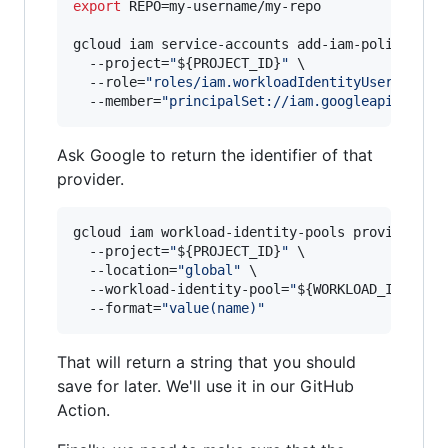
export
 REPO=my-username/my-repo

gcloud iam service-accounts add-iam-policy-bin
  --project=
"
${PROJECT_ID}
"
 \

  --role=
"
roles/iam.workloadIdentityUser
"
 \

  --member=
"
principalSet://iam.googleapis.com/
Ask Google to return the identifier of that
provider.
gcloud iam workload-identity-pools providers d
  --project=
"
${PROJECT_ID}
"
 \

  --location=
"
global
"
 \

  --workload-identity-pool=
"
${WORKLOAD_IDENTIT
  --format=
"
value(name)
"
That will return a string that you should
save for later. We'll use it in our GitHub
Action.