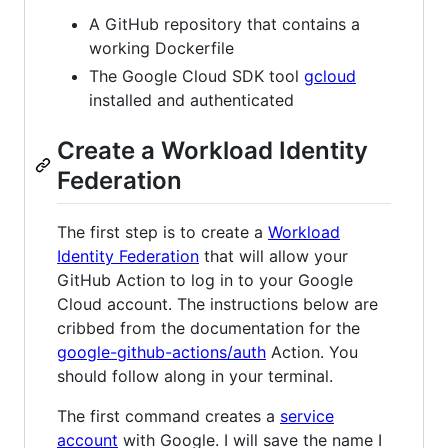
A GitHub repository that contains a
working Dockerfile
The Google Cloud SDK tool
gcloud
installed and authenticated
Create a Workload Identity
Federation
The first step is to create a
Workload
Identity Federation
that will allow your
GitHub Action to log in to your Google
Cloud account. The instructions below are
cribbed from the documentation for the
google-github-actions/auth
Action. You
should follow along in your terminal.
The first command creates a
service
account
with Google. I will save the name I