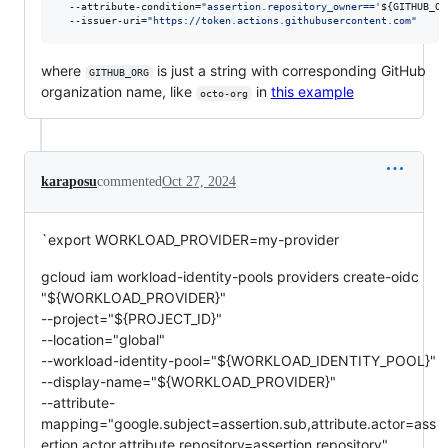
  --attribute-condition=
"
assertion.repository_owner=='
${GITHUB_OR
  --issuer-uri=
"
https://token.actions.githubusercontent.com
"
where
is just a string with corresponding GitHub
GITHUB_ORG
organization name, like
in
this example
octo-org
karaposu
commented
Oct 27, 2024
`export WORKLOAD_PROVIDER=my-provider
gcloud iam workload-identity-pools providers create-oidc
"${WORKLOAD_PROVIDER}"
--project="${PROJECT_ID}"
--location="global"
--workload-identity-pool="${WORKLOAD_IDENTITY_POOL}"
--display-name="${WORKLOAD_PROVIDER}"
--attribute-
mapping="google.subject=assertion.sub,attribute.actor=ass
ertion.actor,attribute.repository=assertion.repository"