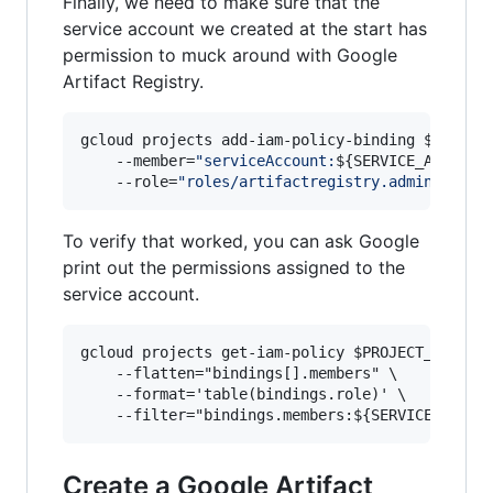
Finally, we need to make sure that the
service account we created at the start has
permission to muck around with Google
Artifact Registry.
gcloud projects add-iam-policy-binding 
$PROJEC
    --member=
"
serviceAccount:
${SERVICE_ACCOUNT
    --role=
"
roles/artifactregistry.admin
"
To verify that worked, you can ask Google
print out the permissions assigned to the
service account.
gcloud projects get-iam-policy $PROJECT_ID \

    --flatten="bindings[].members" \

    --format='table(bindings.role)' \

Create a Google Artifact