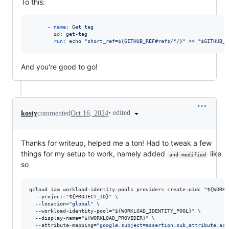
To this:
      - 
name
: 
Get tag
id
: 
get-tag
run
: 
echo "short_ref=${GITHUB_REF#refs/*/}" >> "$GITHUB_O
And you're good to go!
•
edited
kosty
commented
Oct 16, 2024
Thanks for writeup, helped me a ton! Had to tweak a few
things for my setup to work, namely added
like
and modified
so
gcloud iam workload-identity-pools providers create-oidc 
"
${WORKL
  --project=
"
${PROJECT_ID}
"
 \

  --location=
"
global
"
 \

  --workload-identity-pool=
"
${WORKLOAD_IDENTITY_POOL}
"
 \

  --display-name=
"
${WORKLOAD_PROVIDER}
"
 \

  --attribute-mapping=
"
google.subject=assertion.sub,attribute.act