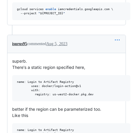
gcloud services 
enable
 iamcredentials.googleapis.com \

  --project 
"
${PROJECT_ID}
"
isurus95
commented
Aug 5, 2023
superb.
There's a static region specified here,
name: Login to Artifact Registry

        uses: docker/login-action@v1

        with:

better if the region can be parameterized too.
Like this
name: Login to Artifact Registry
