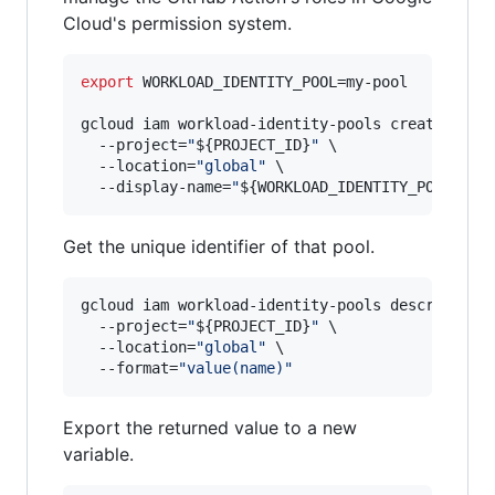
Cloud's permission system.
export
 WORKLOAD_IDENTITY_POOL=my-pool

gcloud iam workload-identity-pools create 
"
${W
  --project=
"
${PROJECT_ID}
"
 \

  --location=
"
global
"
 \

  --display-name=
"
${WORKLOAD_IDENTITY_POOL}
"
Get the unique identifier of that pool.
gcloud iam workload-identity-pools describe 
"
$
  --project=
"
${PROJECT_ID}
"
 \

  --location=
"
global
"
 \

  --format=
"
value(name)
"
Export the returned value to a new
variable.