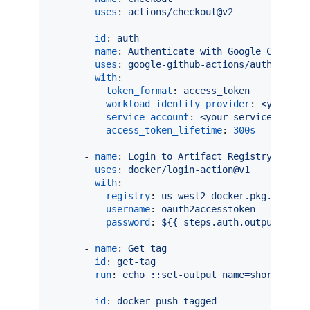
uses
: 
actions/checkout@v2
      - 
id
: 
auth
name
: 
Authenticate with Google Cloud
uses
: 
google-github-actions/auth@v0
with
:

token_format
: 
access_token
workload_identity_provider
: 
<your-pr
service_account
: 
<your-service-accou
access_token_lifetime
: 
300s
      - 
name
: 
Login to Artifact Registry
uses
: 
docker/login-action@v1
with
:

registry
: 
us-west2-docker.pkg.dev
username
: 
oauth2accesstoken
password
: 
${{ steps.auth.outputs.acc
      - 
name
: 
Get tag
id
: 
get-tag
run
: 
echo ::set-output name=short_ref:
      - 
id
: 
docker-push-tagged