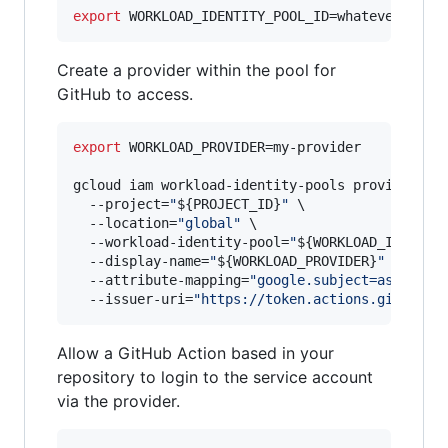
export
 WORKLOAD_IDENTITY_POOL_ID=whatever-you-
Create a provider within the pool for
GitHub to access.
export
 WORKLOAD_PROVIDER=my-provider

gcloud iam workload-identity-pools providers c
  --project=
"
${PROJECT_ID}
"
 \

  --location=
"
global
"
 \

  --workload-identity-pool=
"
${WORKLOAD_IDENTIT
  --display-name=
"
${WORKLOAD_PROVIDER}
"
 \

  --attribute-mapping=
"
google.subject=assertio
  --issuer-uri=
"
https://token.actions.githubus
Allow a GitHub Action based in your
repository to login to the service account
via the provider.