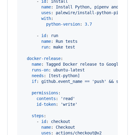
      - 
id
: 
install
name
: 
Install Python, pipenv and Pipfi
uses
: 
palewire/install-python-pipenv-p
with
:

python-version
: 
3.7
      - 
id
: 
run
name
: 
Run tests
run
: 
make test
docker-release
:

name
: 
Tagged Docker release to Google Arti
runs-on
: 
ubuntu-latest
needs
: 
[test-python]
if
: 
github.event_name == 'push' && startsW
permissions
:

contents
: 
'
read
'
id-token
: 
'
write
'
steps
:

      - 
id
: 
checkout
name
: 
Checkout
uses
: 
actions/checkout@v2