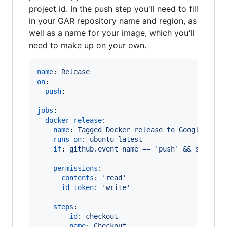
project id. In the push step you'll need to fill
in your GAR repository name and region, as
well as a name for your image, which you'll
need to make up on your own.
name
: 
Release
on
:

push
:

jobs
:

docker-release
:

name
: 
Tagged Docker release to Google Arti
runs-on
: 
ubuntu-latest
if
: 
github.event_name == 'push' && startsW
permissions
:

contents
: 
'
read
'
id-token
: 
'
write
'
steps
:

      - 
id
: 
checkout
name
: 
Checkout