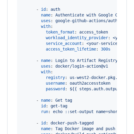
      - 
id
: 
auth
name
: 
Authenticate with Google Cloud
uses
: 
google-github-actions/auth@v0
with
:

token_format
: 
access_token
workload_identity_provider
: 
<your-pr
service_account
: 
<your-service-accou
access_token_lifetime
: 
300s
      - 
name
: 
Login to Artifact Registry
uses
: 
docker/login-action@v1
with
:

registry
: 
us-west2-docker.pkg.dev
username
: 
oauth2accesstoken
password
: 
${{ steps.auth.outputs.acc
      - 
name
: 
Get tag
id
: 
get-tag
run
: 
echo ::set-output name=short_ref:
      - 
id
: 
docker-push-tagged
name
: 
Tag Docker image and push to Goo