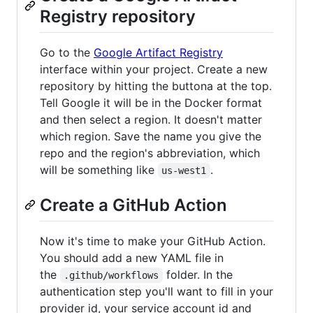
Registry repository
Go to the
Google Artifact Registry
interface within your project. Create a new
repository by hitting the buttona at the top.
Tell Google it will be in the Docker format
and then select a region. It doesn't matter
which region. Save the name you give the
repo and the region's abbreviation, which
will be something like
.
us-west1
Create a GitHub Action
Now it's time to make your GitHub Action.
You should add a new YAML file in
the
folder. In the
.github/workflows
authentication step you'll want to fill in your
provider id, your service account id and