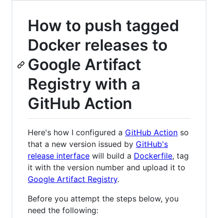
How to push tagged
Docker releases to
Google Artifact
Registry with a
GitHub Action
Here's how I configured a
GitHub Action
so
that a new version issued by
GitHub's
release interface
will build a
Dockerfile
, tag
it with the version number and upload it to
Google Artifact Registry
.
Before you attempt the steps below, you
need the following: