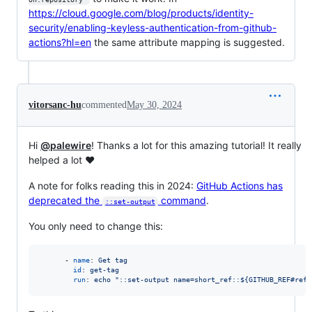
https://cloud.google.com/blog/products/identity-
security/enabling-keyless-authentication-from-github-
actions?hl=en
the same attribute mapping is suggested.
vitorsanc-hu
commented
May 30, 2024
Hi
@palewire
! Thanks a lot for this amazing tutorial! It really
helped a lot ❤️
A note for folks reading this in 2024:
GitHub Actions has
deprecated the
command
.
::set-output
You only need to change this:
      - 
name
: 
Get tag
id
: 
get-tag
run
: 
echo "::set-output name=short_ref::${GITHUB_REF#refs