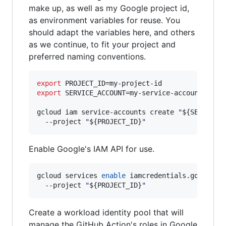
make up, as well as my Google project id,
as environment variables for reuse. You
should adapt the variables here, and others
as we continue, to fit your project and
preferred naming conventions.
export
export
 SERVICE_ACCOUNT=my-service-account

gcloud iam service-accounts create 
"
${SERVICE_
  --project 
"
${PROJECT_ID}
"
Enable Google's IAM API for use.
gcloud services 
enable
 iamcredentials.googleapi
  --project 
"
${PROJECT_ID}
"
Create a workload identity pool that will
manage the GitHub Action's roles in Google