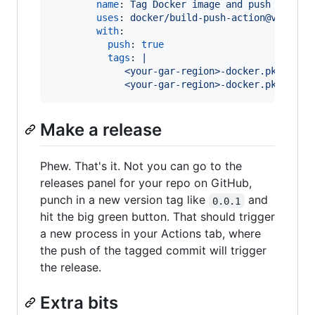
name
: 
Tag Docker image and push to Goo
uses
: 
docker/build-push-action@v2
with
:

push
: 
true
tags
: 
|
             <your-gar-region>-docker.pkg.dev/
             <your-gar-region>-docker.pkg.dev/
Make a release
Phew. That's it. Not you can go to the
releases panel for your repo on GitHub,
punch in a new version tag like
and
0.0.1
hit the big green button. That should trigger
a new process in your Actions tab, where
the push of the tagged commit will trigger
the release.
Extra bits