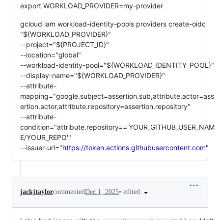
export WORKLOAD_PROVIDER=my-provider
gcloud iam workload-identity-pools providers create-oidc
"${WORKLOAD_PROVIDER}"
--project="${PROJECT_ID}"
--location="global"
--workload-identity-pool="${WORKLOAD_IDENTITY_POOL}"
--display-name="${WORKLOAD_PROVIDER}"
--attribute-
mapping="google.subject=assertion.sub,attribute.actor=ass
ertion.actor,attribute.repository=assertion.repository"
--attribute-
condition="attribute.repository=='YOUR_GITHUB_USER_NAM
E/YOUR_REPO'"
--issuer-uri="
https://token.actions.githubusercontent.com
"
•
edited
jackjtaylor
commented
Dec 1, 2025