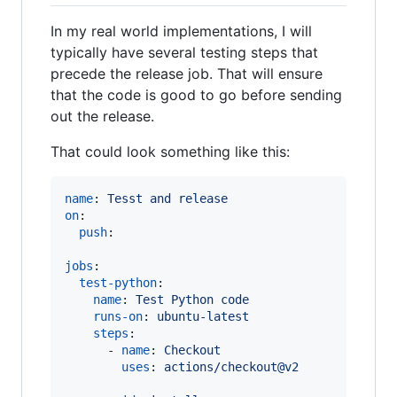
In my real world implementations, I will
typically have several testing steps that
precede the release job. That will ensure
that the code is good to go before sending
out the release.
That could look something like this:
name
: 
Tesst and release
on
:

push
:

jobs
:

test-python
:

name
: 
Test Python code
runs-on
: 
ubuntu-latest
steps
:

      - 
name
: 
Checkout
uses
: 
actions/checkout@v2