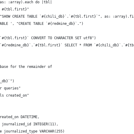
as: :array).each do |tbl|
 #{tbl.first}"
"SHOW CREATE TABLE `#{chili_db}`.`#{tbl.first}`", as: :array).fi
ABLE ', "CREATE TABLE `#{redmine_db}`.")
`#{tbl.first}` CONVERT TO CHARACTER SET utf8")
`#{redmine_db}`.`#{tbl.first}` SELECT * FROM `#{chili_db}`.`#{tb
base for the remainder of
_db}`")
r queries"
ls created_on"
reated_on DATETIME,
 journalized_id INTEGER(11),
e journalized_type VARCHAR(255)