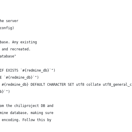
he server
config)
base. Any existing
 and recreated.
atabase"
IF EXISTS `#{redmine_db}`")
E `#{redmine_db}`")
 #{redmine_db} DEFAULT CHARACTER SET utf8 collate utf8_general_c
b}`")
om the chiliproject DB and
mine database, making sure
 encoding. Follow this by