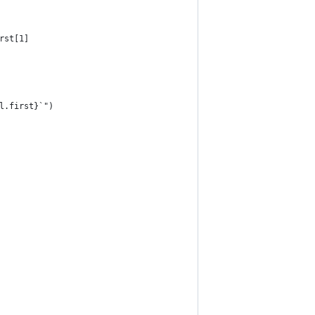
rst[1]
l.first}`")