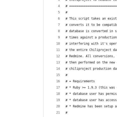
# ==========================
#
# This script takes an exist
# converts it to be compatib
# database is converted in s
# times against a production
# interfering with it's oper
# the entire Chiliproject da
# Redmine. All conversions, 
# then performed on the new 
# chiliproject production da
#
# = Requirements
# * Ruby >= 1.9.3 (this was 
# * database user has permis
# * database user has access
# * Redmine has been setup a
#