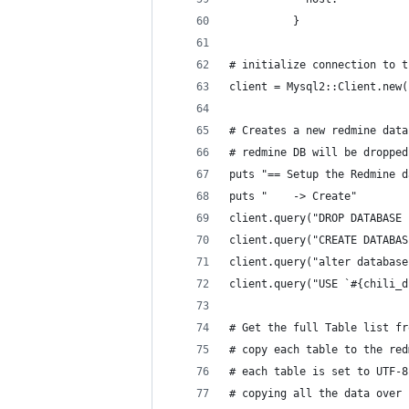
          }
# initialize connection to t
client = Mysql2::Client.new(
# Creates a new redmine data
# redmine DB will be dropped
puts "== Setup the Redmine d
puts "    -> Create"
client.query("DROP DATABASE 
client.query("CREATE DATABAS
client.query("alter database
client.query("USE `#{chili_d
# Get the full Table list fr
# copy each table to the red
# each table is set to UTF-8
# copying all the data over