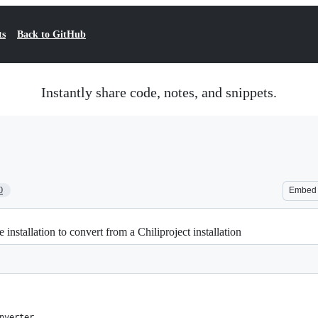
ts
Back to GitHub
Instantly share code, notes, and snippets.
0
Embed
installation to convert from a Chiliproject installation
nverter