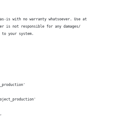
as-is with no warranty whatsoever. Use at
er is not responsible for any damages/
 to your system.
_production'
oject_production'
,