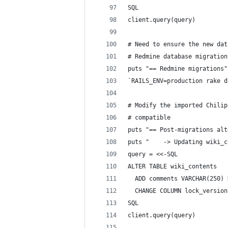
SQL
client.query(query)
# Need to ensure the new dat
# Redmine database migration
puts "== Redmine migrations"
`RAILS_ENV=production rake d
# Modify the imported Chilip
# compatible
puts "== Post-migrations alt
puts "    -> Updating wiki_c
query = <<-SQL
ALTER TABLE wiki_contents
  ADD comments VARCHAR(250) 
  CHANGE COLUMN lock_version
SQL
client.query(query)