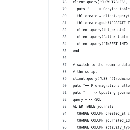
client.query('SHOW TABLES', 
  puts "    -> Copying table
  tbl_create = client.query(
  tbl_create.gsub!('CREATE T
  client.query(tbl_create)
  client.query("alter table 
  client.query("INSERT INTO 
end
# switch to the redmine data
# the script
client.query("USE `#{redmine
puts "== Pre-migrations alte
puts "    -> Updating journa
query = <<-SQL
ALTER TABLE journals
  CHANGE COLUMN created_at c
  CHANGE COLUMN journaled_id
  CHANGE COLUMN activity_typ