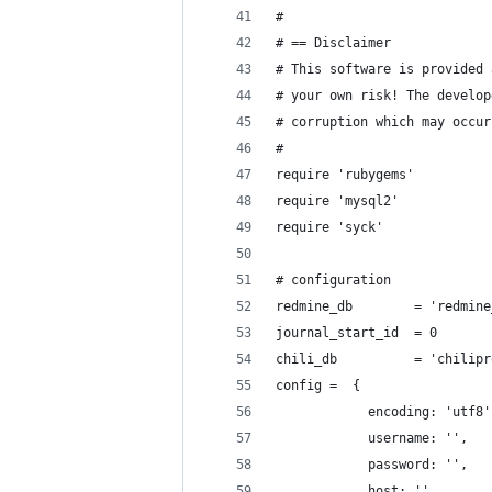
#
# == Disclaimer
# This software is provided 
# your own risk! The develop
# corruption which may occur
#
require 'rubygems'
require 'mysql2'
require 'syck'
# configuration
redmine_db        = 'redmine
journal_start_id  = 0
chili_db          = 'chilipr
config =  {
            encoding: 'utf8'
            username: '',
            password: '',
            host: ''