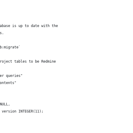
abase is up to date with the
s.
b:migrate`
roject tables to be Redmine
er queries"
ontents"
NULL,
 version INTEGER(11);