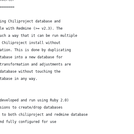
=======
ing Chiliproject database and
le with Redmine (>= v2.3). The
uch a way that it can be run multiple
 Chiliproject install without
ation. This is done by duplicating
tabase into a new database for
transformation and adjustments are
database without touching the
tabase in any way.
developed and run using Ruby 2.0)
sions to create/drop databases
 to both chiliproject and redmine database
nd fully configured for use