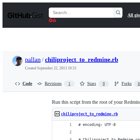
S
k
Search
All gis
i
Gists
p
t
o
c
o
n
t
pallan
/
chiliproject_to_redmine.rb
e
n
Created
September 22, 2013 19:33
t
Code
Revisions
Stars
Forks
1
9
1
Run this script from the root of your Redmine 
chiliproject_to_redmine.rb
# encoding: UTF-8
# Chiliproject to Redmine co