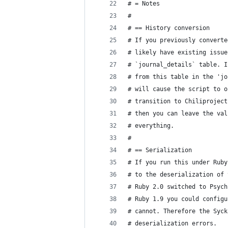
# = Notes
#
# == History conversion
# If you previously converte
# likely have existing issue
# `journal_details` table. I
# from this table in the 'jo
# will cause the script to o
# transition to Chiliproject
# then you can leave the val
# everything.
#
# == Serialization
# If you run this under Ruby
# to the deserialization of 
# Ruby 2.0 switched to Psych
# Ruby 1.9 you could configu
# cannot. Therefore the Syck
# deserialization errors.