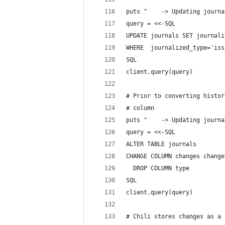
puts "    -> Updating journa
query = <<-SQL
UPDATE journals SET journali
WHERE  journalized_type='iss
SQL
client.query(query)
# Prior to converting histor
# column
puts "    -> Updating journa
query = <<-SQL
ALTER TABLE journals
CHANGE COLUMN changes change
  DROP COLUMN type
SQL
client.query(query)
# Chili stores changes as a 