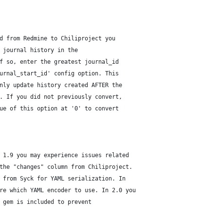
d from Redmine to Chiliproject you
 journal history in the
f so, enter the greatest journal_id
urnal_start_id' config option. This
nly update history created AFTER the
. If you did not previously convert,
ue of this option at '0' to convert
 1.9 you may experience issues related
the "changes" column from Chiliproject.
 from Syck for YAML serialization. In
re which YAML encoder to use. In 2.0 you
 gem is included to prevent