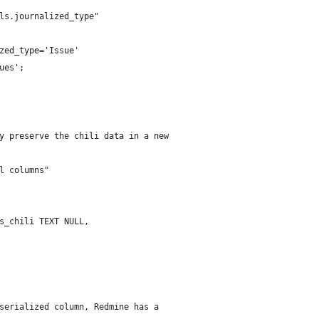
ls.journalized_type"
zed_type='Issue'
ues';
y preserve the chili data in a new
l columns"
s_chili TEXT NULL,
serialized column, Redmine has a