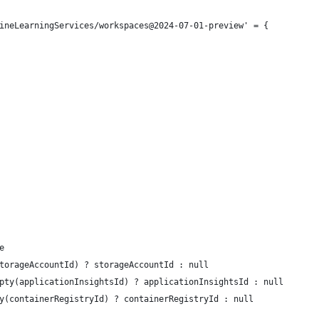
ineLearningServices/workspaces@2024-07-01-preview' = {
e
torageAccountId) ? storageAccountId : null
pty(applicationInsightsId) ? applicationInsightsId : null
y(containerRegistryId) ? containerRegistryId : null