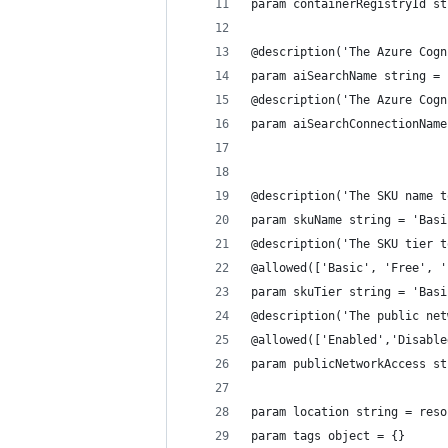
param containerRegistryId st
@description('The Azure Cogn
param aiSearchName string = 
@description('The Azure Cogn
param aiSearchConnectionName
@description('The SKU name t
param skuName string = 'Basi
@description('The SKU tier t
@allowed(['Basic', 'Free', '
param skuTier string = 'Basi
@description('The public net
@allowed(['Enabled','Disable
param publicNetworkAccess st
param location string = reso
param tags object = {}