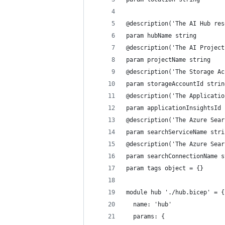
@description('The AI Hub res
param hubName string
@description('The AI Project
param projectName string
@description('The Storage Ac
param storageAccountId strin
@description('The Applicatio
param applicationInsightsId 
@description('The Azure Sear
param searchServiceName stri
@description('The Azure Sear
param searchConnectionName s
param tags object = {}
module hub './hub.bicep' = {
  name: 'hub'
  params: {