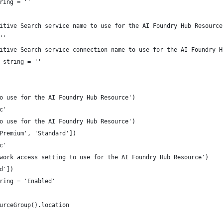
ring = ''
itive Search service name to use for the AI Foundry Hub Resource
''
itive Search service connection name to use for the AI Foundry H
 string = ''
o use for the AI Foundry Hub Resource')
c'
o use for the AI Foundry Hub Resource')
Premium', 'Standard'])
c'
work access setting to use for the AI Foundry Hub Resource')
d'])
ring = 'Enabled'
urceGroup().location