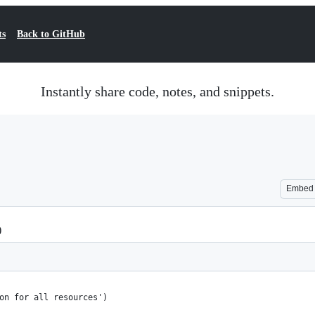
ts
Back to GitHub
Instantly share code, notes, and snippets.
Embed
)
on for all resources')