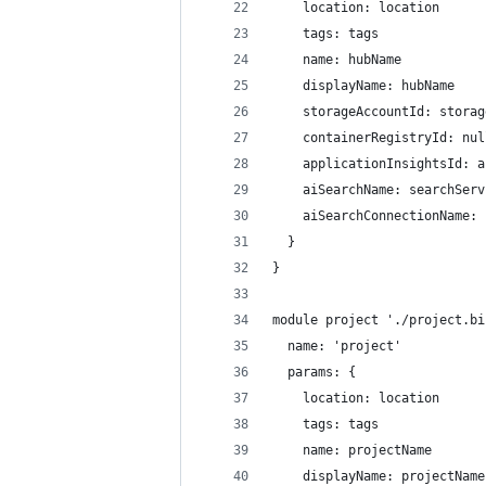
    location: location
    tags: tags
    name: hubName
    displayName: hubName
    storageAccountId: storag
    containerRegistryId: nul
    applicationInsightsId: a
    aiSearchName: searchServ
    aiSearchConnectionName: 
  }
}
module project './project.bi
  name: 'project'
  params: {
    location: location
    tags: tags
    name: projectName
    displayName: projectName