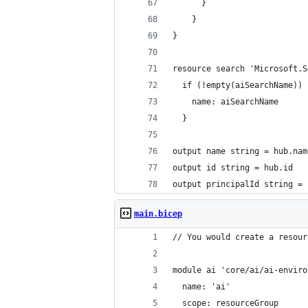
      }
    }
}
resource search 'Microsoft.S
  if (!empty(aiSearchName)) 
    name: aiSearchName
  }
output name string = hub.nam
output id string = hub.id
output principalId string = 
main.bicep
// You would create a resour
module ai 'core/ai/ai-enviro
  name: 'ai'
  scope: resourceGroup