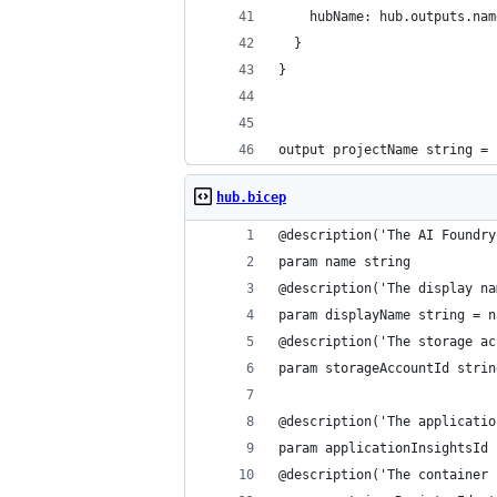
    hubName: hub.outputs.nam
  }
}
output projectName string = 
hub.bicep
@description('The AI Foundry
param name string
@description('The display na
param displayName string = n
@description('The storage ac
param storageAccountId strin
@description('The applicatio
param applicationInsightsId 
@description('The container 