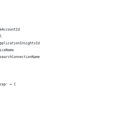
eAccountId
l
pplicationInsightsId
iceName
searchConnectionName
cep' = {