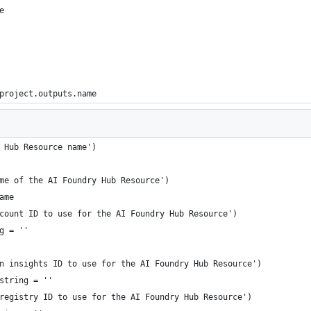
e
project.outputs.name
 Hub Resource name')
me of the AI Foundry Hub Resource')
ame
count ID to use for the AI Foundry Hub Resource')
g = ''
n insights ID to use for the AI Foundry Hub Resource')
string = ''
registry ID to use for the AI Foundry Hub Resource')