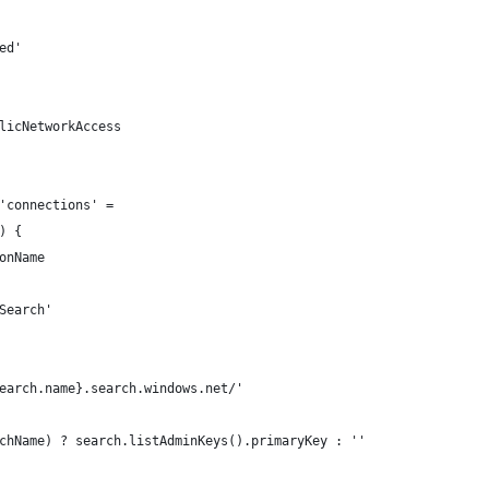
ed'
licNetworkAccess
'connections' =
) {
onName
Search'
earch.name}.search.windows.net/'
chName) ? search.listAdminKeys().primaryKey : ''