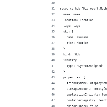
resource hub 'Microsoft.Mach
  name: name
  location: location
  tags: tags
  sku: {
    name: skuName
    tier: skuTier
  }
  kind: 'Hub'
  identity: {
    type: 'SystemAssigned'
  }
  properties: {
    friendlyName: displayNam
    storageAccount: !empty(s
    applicationInsights: !em
    containerRegistry: !empt
    hbiWorkspace: false