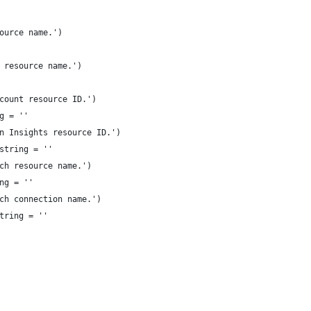
ource name.')
 resource name.')
count resource ID.')
g = ''
n Insights resource ID.')
string = ''
ch resource name.')
ng = ''
ch connection name.')
tring = ''