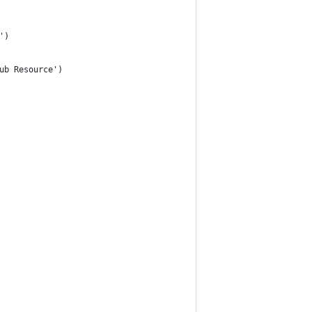
')
ub Resource')