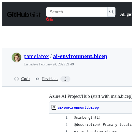
S
k
Search
All gis
i
Gists
p
t
o
c
o
n
t
pamelafox
/
ai-environment.bicep
e
n
Last active
February 24, 2025 21:49
t
Code
Revisions
2
Azure AI Project/Hub (start with main.bicep
ai-environment.bicep
@minLength(1)
@description('Primary locati
param location string