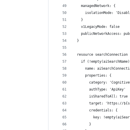
    managedNetwork: {
      isolationMode: 'Disabl
    }
    v1LegacyMode: false
    publicNetworkAccess: pub
  }
  resource searchConnection 
    if (!empty(aiSearchName)
      name: aiSearchConnecti
      properties: {
        category: 'Cognitive
        authType: 'ApiKey'
        isSharedToAll: true
        target: 'https://${s
        credentials: {
          key: !empty(aiSear
        }