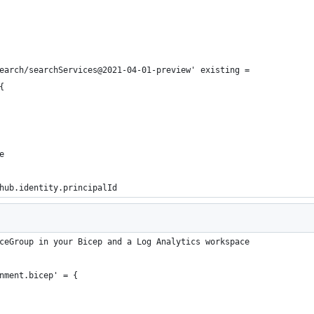
earch/searchServices@2021-04-01-preview' existing =
{
e
hub.identity.principalId
ceGroup in your Bicep and a Log Analytics workspace
nment.bicep' = {