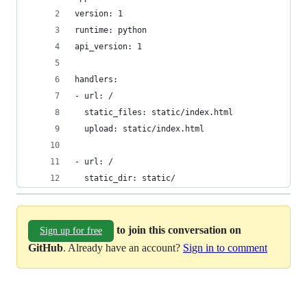
version: 1
runtime: python
api_version: 1
handlers:
- url: /
  static_files: static/index.html
  upload: static/index.html
- url: /
  static_dir: static/
to join this conversation on
Sign up for free
GitHub
. Already have an account?
Sign in to comment