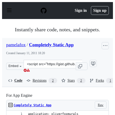
S
k
Sign in
Sign up
i
p
t
o
Instantly share code, notes, and snippets.
c
o
n
pamelafox
/
Completely Static App
t
e
Created
January 11, 2011 18:20
n
t
Clone
Embed
this
repository
at
Code
Revisions
Stars
Forks
2
2
1
&lt;script
src=&quot;https://gist.github.com/pamelafox/774838.js&q
For App Engine
Raw
Completely Static App
application: oliverfoxmurals