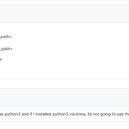
_path>
d_path>
or
s python3 and if I installed python3 via brew, its not going to use t