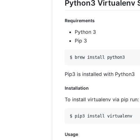
Python3 Virtualenv 
Requirements
Python 3
Pip 3
$ brew install python3
Pip3 is installed with Python3
Installation
To install virtualenv via pip run:
$ pip3 install virtualenv
Usage