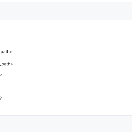
_path>
d_path>
or
?