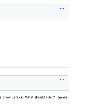
he brew version. What should I do ? Thanks!