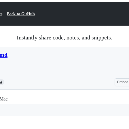
ts
Back to GitHub
Instantly share code, notes, and snippets.
.md
24
Embed
 Mac