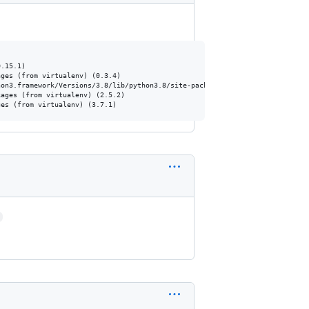
.15.1)

ges (from virtualenv) (0.3.4)

on3.framework/Versions/3.8/lib/python3.8/site-packages (from virtualenv) (1
ages (from virtualenv) (2.5.2)

>