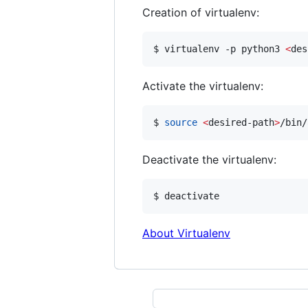
Creation of virtualenv:
$ virtualenv -p python3 
<
des
Activate the virtualenv:
$ 
source
<
desired-path
>
/bin/
Deactivate the virtualenv:
$ deactivate
About Virtualenv