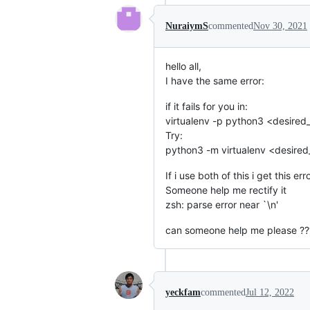
NuraiymS
commented
Nov 30, 2021
hello all,
I have the same error:
if it fails for you in:
virtualenv -p python3 <desired
Try:
python3 -m virtualenv <desire
If i use both of this i get this err
Someone help me rectify it
zsh: parse error near `\n'
can someone help me please ??
yeckfam
commented
Jul 12, 2022