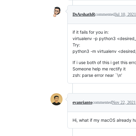
DsArshathR
commented
Jul 10, 2021
if it fails for you in:
virtualenv -p python3 <desired
Try:
python3 -m virtualenv <desire
If i use both of this i get this err
Someone help me rectify it
zsh: parse error near `\n'
evanrianto
commented
Nov 22, 2021
Hi, what if my macOS already ha