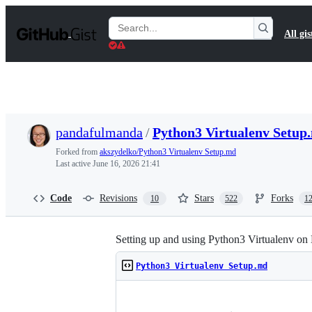
S
k
Search
All gis
i
Gists
p
t
o
c
o
n
t
pandafulmanda
/
Python3 Virtualenv Setup
e
n
Forked from
akszydelko/Python3 Virtualenv Setup.md
t
Last active
June 16, 2026 21:41
Code
Revisions
Stars
Forks
10
522
1
Setting up and using Python3 Virtualenv on
Python3 Virtualenv Setup.md