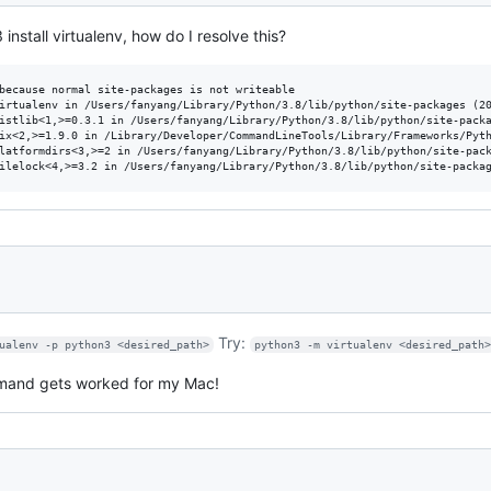
 install virtualenv, how do I resolve this?
because normal site-packages is not writeable

irtualenv in /Users/fanyang/Library/Python/3.8/lib/python/site-packages (20
istlib<1,>=0.3.1 in /Users/fanyang/Library/Python/3.8/lib/python/site-packa
ix<2,>=1.9.0 in /Library/Developer/CommandLineTools/Library/Frameworks/Pyth
latformdirs<3,>=2 in /Users/fanyang/Library/Python/3.8/lib/python/site-pack
Try:
ualenv -p python3 <desired_path>
python3 -m virtualenv <desired_path
mand gets worked for my Mac!