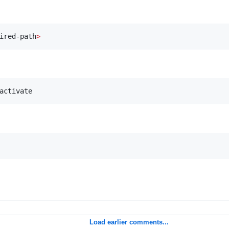
ired-path
>
activate
Load earlier comments...