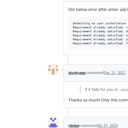
Got below error after enter: pip3
Defaulting to user installation 
Requirement already satisfied: v
Requirement already satisfied: d
Requirement already satisfied: s
Requirement already satisfied: p
ziweiyang
commented
Dec 22, 2022
if it fails for you in:
virt
Thanks so much! Only this com
yinjue
commented
Jul 19, 2024