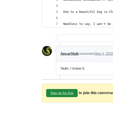
Due to a beautiful bug in Ch
Needless to say, I won't be 
AnwarShah
commented
Aug 4, 2019
Yeah. I knew it.
to join this convers
Sign up for free