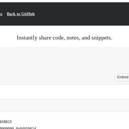
ts
Back to GitHub
Instantly share code, notes, and snippets.
Embed
b58615
0909090 0x04b5861d