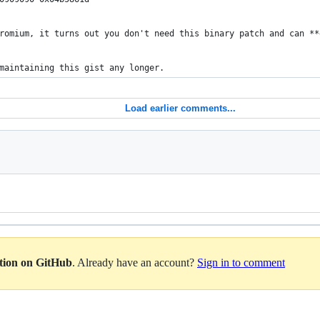
romium, it turns out you don't need this binary patch and can **
maintaining this gist any longer.
Load earlier comments...
ation on GitHub
. Already have an account?
Sign in to comment