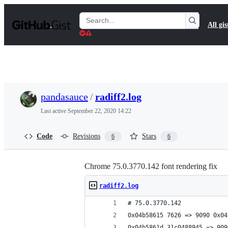
S
k
Search
All gis
i
Gists
p
t
o
c
o
n
t
pandasauce
/
radiff2.log
e
n
Last active
September 22, 2020 14:22
t
Code
Revisions
Stars
6
6
Chrome 75.0.3770.142 font rendering fix
radiff2.log
# 75.0.3770.142
0x04b58615 7626 => 9090 0x04
0x04b5861d 31c0488945 => 909