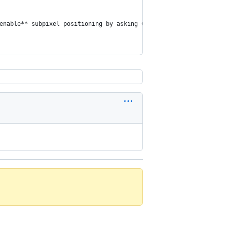
enable** subpixel positioning by asking Chrome **to disable it**