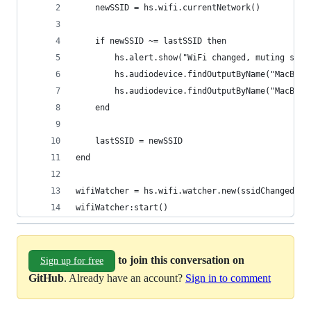
    newSSID = hs.wifi.currentNetwork()
    if newSSID ~= lastSSID then
        hs.alert.show("WiFi changed, muting spea
        hs.audiodevice.findOutputByName("MacBook
        hs.audiodevice.findOutputByName("MacBook
    end
    lastSSID = newSSID
end
wifiWatcher = hs.wifi.watcher.new(ssidChangedCal
wifiWatcher:start()
to join this conversation on
Sign up for free
GitHub
. Already have an account?
Sign in to comment