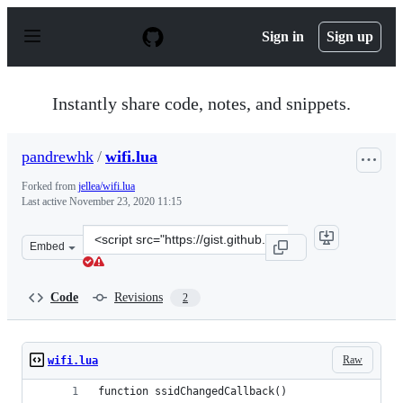
S
k
Sign in
Sign up
i
p
t
o
Instantly share code, notes, and snippets.
c
o
n
pandrewhk
/
wifi.lua
t
e
Forked from
jellea/wifi.lua
n
Last active
November 23, 2020 11:15
t
Clone
Embed
this
repository
at
Code
Revisions
2
&lt;script
src=&quot;https://gist.github.com/pandrewhk/e781c51c3d
Raw
wifi.lua
function ssidChangedCallback()