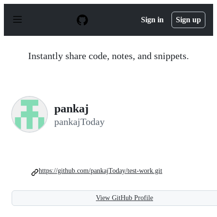
S
k
Sign in
Sign up
i
p
t
o
Instantly share code, notes, and snippets.
c
o
n
t
e
n
pankaj
t
pankajToday
https://github.com/pankajToday/test-work.git
View GitHub Profile