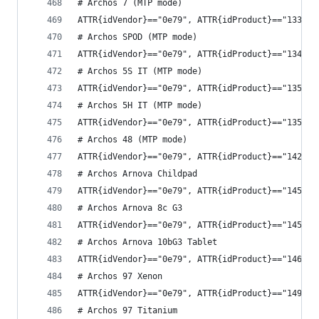
# Archos 7 (MTP mode)
ATTR{idVendor}=="0e79", ATTR{idProduct}=="1335",
# Archos SPOD (MTP mode)
ATTR{idVendor}=="0e79", ATTR{idProduct}=="1341",
# Archos 5S IT (MTP mode)
ATTR{idVendor}=="0e79", ATTR{idProduct}=="1351",
# Archos 5H IT (MTP mode)
ATTR{idVendor}=="0e79", ATTR{idProduct}=="1357",
# Archos 48 (MTP mode)
ATTR{idVendor}=="0e79", ATTR{idProduct}=="1421",
# Archos Arnova Childpad
ATTR{idVendor}=="0e79", ATTR{idProduct}=="1458",
# Archos Arnova 8c G3
ATTR{idVendor}=="0e79", ATTR{idProduct}=="145e",
# Archos Arnova 10bG3 Tablet
ATTR{idVendor}=="0e79", ATTR{idProduct}=="146b",
# Archos 97 Xenon
ATTR{idVendor}=="0e79", ATTR{idProduct}=="149a",
# Archos 97 Titanium