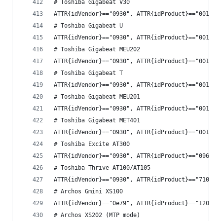
# Toshiba Gigabeat V30
ATTR{idVendor}=="0930", ATTR{idProduct}=="0014",
# Toshiba Gigabeat U
ATTR{idVendor}=="0930", ATTR{idProduct}=="0016",
# Toshiba Gigabeat MEU202
ATTR{idVendor}=="0930", ATTR{idProduct}=="0018",
# Toshiba Gigabeat T
ATTR{idVendor}=="0930", ATTR{idProduct}=="0019",
# Toshiba Gigabeat MEU201
ATTR{idVendor}=="0930", ATTR{idProduct}=="001a",
# Toshiba Gigabeat MET401
ATTR{idVendor}=="0930", ATTR{idProduct}=="001d",
# Toshiba Excite AT300
ATTR{idVendor}=="0930", ATTR{idProduct}=="0963",
# Toshiba Thrive AT100/AT105
ATTR{idVendor}=="0930", ATTR{idProduct}=="7100",
# Archos Gmini XS100
ATTR{idVendor}=="0e79", ATTR{idProduct}=="1207",
# Archos XS202 (MTP mode)