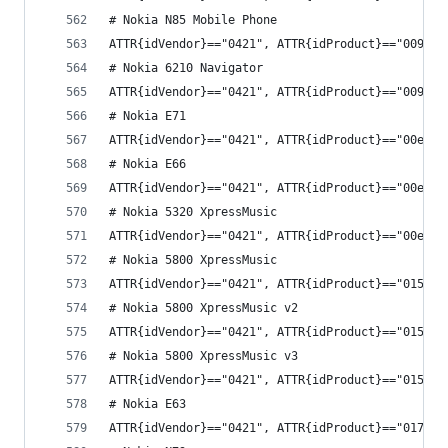
# Nokia N85 Mobile Phone
ATTR{idVendor}=="0421", ATTR{idProduct}=="0092",
# Nokia 6210 Navigator
ATTR{idVendor}=="0421", ATTR{idProduct}=="0098",
# Nokia E71
ATTR{idVendor}=="0421", ATTR{idProduct}=="00e4",
# Nokia E66
ATTR{idVendor}=="0421", ATTR{idProduct}=="00e5",
# Nokia 5320 XpressMusic
ATTR{idVendor}=="0421", ATTR{idProduct}=="00ea",
# Nokia 5800 XpressMusic
ATTR{idVendor}=="0421", ATTR{idProduct}=="0154",
# Nokia 5800 XpressMusic v2
ATTR{idVendor}=="0421", ATTR{idProduct}=="0155",
# Nokia 5800 XpressMusic v3
ATTR{idVendor}=="0421", ATTR{idProduct}=="0159",
# Nokia E63
ATTR{idVendor}=="0421", ATTR{idProduct}=="0179",