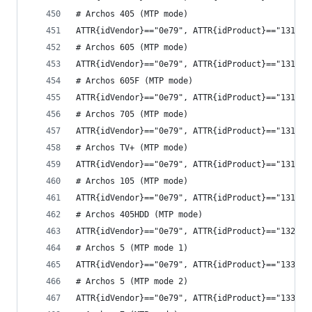
# Archos 405 (MTP mode)
ATTR{idVendor}=="0e79", ATTR{idProduct}=="1311",
# Archos 605 (MTP mode)
ATTR{idVendor}=="0e79", ATTR{idProduct}=="1313",
# Archos 605F (MTP mode)
ATTR{idVendor}=="0e79", ATTR{idProduct}=="1315",
# Archos 705 (MTP mode)
ATTR{idVendor}=="0e79", ATTR{idProduct}=="1319",
# Archos TV+ (MTP mode)
ATTR{idVendor}=="0e79", ATTR{idProduct}=="131b",
# Archos 105 (MTP mode)
ATTR{idVendor}=="0e79", ATTR{idProduct}=="131d",
# Archos 405HDD (MTP mode)
ATTR{idVendor}=="0e79", ATTR{idProduct}=="1321",
# Archos 5 (MTP mode 1)
ATTR{idVendor}=="0e79", ATTR{idProduct}=="1331",
# Archos 5 (MTP mode 2)
ATTR{idVendor}=="0e79", ATTR{idProduct}=="1333",