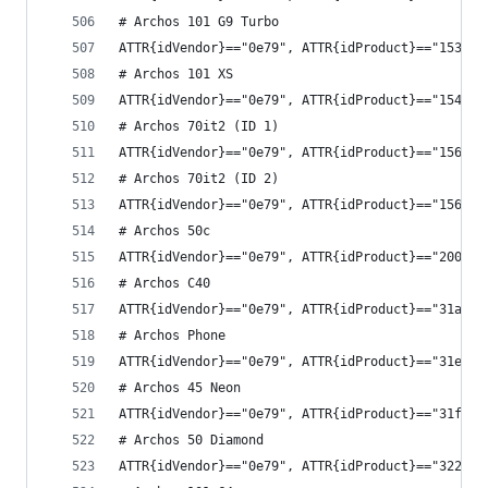
# Archos 101 G9 Turbo
ATTR{idVendor}=="0e79", ATTR{idProduct}=="1539",
# Archos 101 XS
ATTR{idVendor}=="0e79", ATTR{idProduct}=="1548",
# Archos 70it2 (ID 1)
ATTR{idVendor}=="0e79", ATTR{idProduct}=="1568",
# Archos 70it2 (ID 2)
ATTR{idVendor}=="0e79", ATTR{idProduct}=="1569",
# Archos 50c
ATTR{idVendor}=="0e79", ATTR{idProduct}=="2008",
# Archos C40
ATTR{idVendor}=="0e79", ATTR{idProduct}=="31ab",
# Archos Phone
ATTR{idVendor}=="0e79", ATTR{idProduct}=="31e1",
# Archos 45 Neon
ATTR{idVendor}=="0e79", ATTR{idProduct}=="31f3",
# Archos 50 Diamond
ATTR{idVendor}=="0e79", ATTR{idProduct}=="3229",