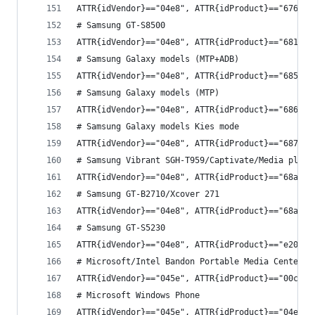
ATTR{idVendor}=="04e8", ATTR{idProduct}=="6763",
# Samsung GT-S8500
ATTR{idVendor}=="04e8", ATTR{idProduct}=="6819",
# Samsung Galaxy models (MTP+ADB)
ATTR{idVendor}=="04e8", ATTR{idProduct}=="685c",
# Samsung Galaxy models (MTP)
ATTR{idVendor}=="04e8", ATTR{idProduct}=="6860",
# Samsung Galaxy models Kies mode
ATTR{idVendor}=="04e8", ATTR{idProduct}=="6877",
# Samsung Vibrant SGH-T959/Captivate/Media playe
ATTR{idVendor}=="04e8", ATTR{idProduct}=="68a9",
# Samsung GT-B2710/Xcover 271
ATTR{idVendor}=="04e8", ATTR{idProduct}=="68af",
# Samsung GT-S5230
ATTR{idVendor}=="04e8", ATTR{idProduct}=="e20c",
# Microsoft/Intel Bandon Portable Media Center
ATTR{idVendor}=="045e", ATTR{idProduct}=="00c9",
# Microsoft Windows Phone
ATTR{idVendor}=="045e", ATTR{idProduct}=="04ec",