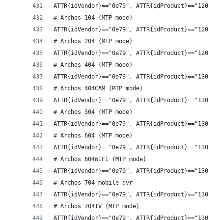
ATTR{idVendor}=="0e79", ATTR{idProduct}=="1208",
# Archos 104 (MTP mode)
ATTR{idVendor}=="0e79", ATTR{idProduct}=="120a",
# Archos 204 (MTP mode)
ATTR{idVendor}=="0e79", ATTR{idProduct}=="120c",
# Archos 404 (MTP mode)
ATTR{idVendor}=="0e79", ATTR{idProduct}=="1301",
# Archos 404CAM (MTP mode)
ATTR{idVendor}=="0e79", ATTR{idProduct}=="1303",
# Archos 504 (MTP mode)
ATTR{idVendor}=="0e79", ATTR{idProduct}=="1307",
# Archos 604 (MTP mode)
ATTR{idVendor}=="0e79", ATTR{idProduct}=="1309",
# Archos 604WIFI (MTP mode)
ATTR{idVendor}=="0e79", ATTR{idProduct}=="130b",
# Archos 704 mobile dvr
ATTR{idVendor}=="0e79", ATTR{idProduct}=="130d",
# Archos 704TV (MTP mode)
ATTR{idVendor}=="0e79", ATTR{idProduct}=="130f",