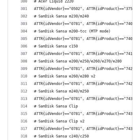
# Acer Liquid Z220
ATTR{idVendor}=="0502", ATTR{idProduct}=="3750",
# SanDisk Sansa m230/m240
ATTR{idVendor}=="0781", ATTR{idProduct}=="7400",
# SanDisk Sansa m200-tcc (MTP mode)
ATTR{idVendor}=="0781", ATTR{idProduct}=="7401",
# SanDisk Sansa c150
ATTR{idVendor}=="0781", ATTR{idProduct}=="7410",
# SanDisk Sansa e200/e250/e260/e270/e280
ATTR{idVendor}=="0781", ATTR{idProduct}=="7420",
# SanDisk Sansa e260/e280 v2
ATTR{idVendor}=="0781", ATTR{idProduct}=="7422",
# SanDisk Sansa m240/m250
ATTR{idVendor}=="0781", ATTR{idProduct}=="7430",
# SanDisk Sansa Clip
ATTR{idVendor}=="0781", ATTR{idProduct}=="7432",
# SanDisk Sansa Clip v2
ATTR{idVendor}=="0781", ATTR{idProduct}=="7434",
# SanDisk Sansa c240/c250