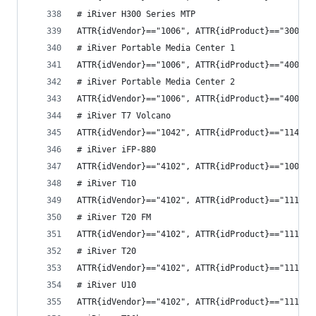
# iRiver H300 Series MTP
ATTR{idVendor}=="1006", ATTR{idProduct}=="3004",
# iRiver Portable Media Center 1
ATTR{idVendor}=="1006", ATTR{idProduct}=="4002",
# iRiver Portable Media Center 2
ATTR{idVendor}=="1006", ATTR{idProduct}=="4003",
# iRiver T7 Volcano
ATTR{idVendor}=="1042", ATTR{idProduct}=="1143",
# iRiver iFP-880
ATTR{idVendor}=="4102", ATTR{idProduct}=="1008",
# iRiver T10
ATTR{idVendor}=="4102", ATTR{idProduct}=="1113",
# iRiver T20 FM
ATTR{idVendor}=="4102", ATTR{idProduct}=="1114",
# iRiver T20
ATTR{idVendor}=="4102", ATTR{idProduct}=="1115",
# iRiver U10
ATTR{idVendor}=="4102", ATTR{idProduct}=="1116",