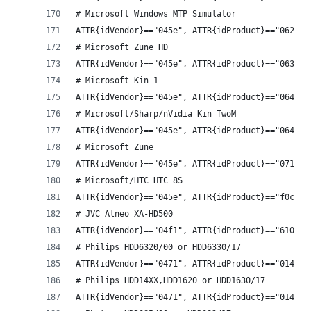
# Microsoft Windows MTP Simulator
ATTR{idVendor}=="045e", ATTR{idProduct}=="0622",
# Microsoft Zune HD
ATTR{idVendor}=="045e", ATTR{idProduct}=="063e",
# Microsoft Kin 1
ATTR{idVendor}=="045e", ATTR{idProduct}=="0640",
# Microsoft/Sharp/nVidia Kin TwoM
ATTR{idVendor}=="045e", ATTR{idProduct}=="0641",
# Microsoft Zune
ATTR{idVendor}=="045e", ATTR{idProduct}=="0710",
# Microsoft/HTC HTC 8S
ATTR{idVendor}=="045e", ATTR{idProduct}=="f0ca",
# JVC Alneo XA-HD500
ATTR{idVendor}=="04f1", ATTR{idProduct}=="6105",
# Philips HDD6320/00 or HDD6330/17
ATTR{idVendor}=="0471", ATTR{idProduct}=="014b",
# Philips HDD14XX,HDD1620 or HDD1630/17
ATTR{idVendor}=="0471", ATTR{idProduct}=="014c",