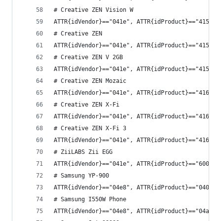
# Creative ZEN Vision W
ATTR{idVendor}=="041e", ATTR{idProduct}=="4153",
# Creative ZEN
ATTR{idVendor}=="041e", ATTR{idProduct}=="4157",
# Creative ZEN V 2GB
ATTR{idVendor}=="041e", ATTR{idProduct}=="4158",
# Creative ZEN Mozaic
ATTR{idVendor}=="041e", ATTR{idProduct}=="4161",
# Creative ZEN X-Fi
ATTR{idVendor}=="041e", ATTR{idProduct}=="4162",
# Creative ZEN X-Fi 3
ATTR{idVendor}=="041e", ATTR{idProduct}=="4169",
# ZiiLABS Zii EGG
ATTR{idVendor}=="041e", ATTR{idProduct}=="6000",
# Samsung YP-900
ATTR{idVendor}=="04e8", ATTR{idProduct}=="0409",
# Samsung I550W Phone
ATTR{idVendor}=="04e8", ATTR{idProduct}=="04a4",