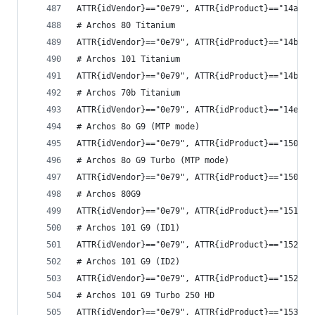
ATTR{idVendor}=="0e79", ATTR{idProduct}=="14ad",
# Archos 80 Titanium
ATTR{idVendor}=="0e79", ATTR{idProduct}=="14bf",
# Archos 101 Titanium
ATTR{idVendor}=="0e79", ATTR{idProduct}=="14b9",
# Archos 70b Titanium
ATTR{idVendor}=="0e79", ATTR{idProduct}=="14ef",
# Archos 8o G9 (MTP mode)
ATTR{idVendor}=="0e79", ATTR{idProduct}=="1508",
# Archos 8o G9 Turbo (MTP mode)
ATTR{idVendor}=="0e79", ATTR{idProduct}=="1509",
# Archos 80G9
ATTR{idVendor}=="0e79", ATTR{idProduct}=="1518",
# Archos 101 G9 (ID1)
ATTR{idVendor}=="0e79", ATTR{idProduct}=="1528",
# Archos 101 G9 (ID2)
ATTR{idVendor}=="0e79", ATTR{idProduct}=="1529",
# Archos 101 G9 Turbo 250 HD
ATTR{idVendor}=="0e79", ATTR{idProduct}=="1538",