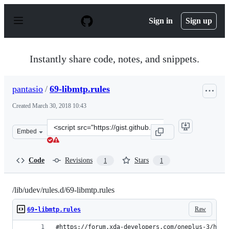
S
k
Sign in
Sign up
i
p
t
o
Instantly share code, notes, and snippets.
c
o
n
pantasio
/
69-libmtp.rules
t
e
Created
March 30, 2018 10:43
n
t
Clone
Embed
this
repository
at
Code
Revisions
Stars
1
1
&lt;script
src=&quot;https://gist.github.com/pantasio/acb2e33405e
/lib/udev/rules.d/69-libmtp.rules
Raw
69-libmtp.rules
#https://forum.xda-developers.com/oneplus-3/how-