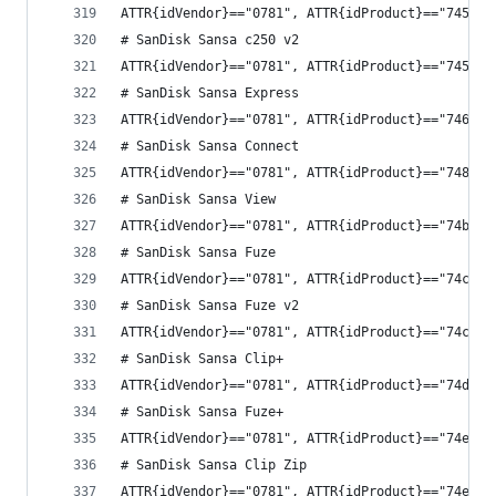
ATTR{idVendor}=="0781", ATTR{idProduct}=="7450",
# SanDisk Sansa c250 v2
ATTR{idVendor}=="0781", ATTR{idProduct}=="7452",
# SanDisk Sansa Express
ATTR{idVendor}=="0781", ATTR{idProduct}=="7460",
# SanDisk Sansa Connect
ATTR{idVendor}=="0781", ATTR{idProduct}=="7480",
# SanDisk Sansa View
ATTR{idVendor}=="0781", ATTR{idProduct}=="74b0",
# SanDisk Sansa Fuze
ATTR{idVendor}=="0781", ATTR{idProduct}=="74c0",
# SanDisk Sansa Fuze v2
ATTR{idVendor}=="0781", ATTR{idProduct}=="74c2",
# SanDisk Sansa Clip+
ATTR{idVendor}=="0781", ATTR{idProduct}=="74d0",
# SanDisk Sansa Fuze+
ATTR{idVendor}=="0781", ATTR{idProduct}=="74e0",
# SanDisk Sansa Clip Zip
ATTR{idVendor}=="0781", ATTR{idProduct}=="74e4",