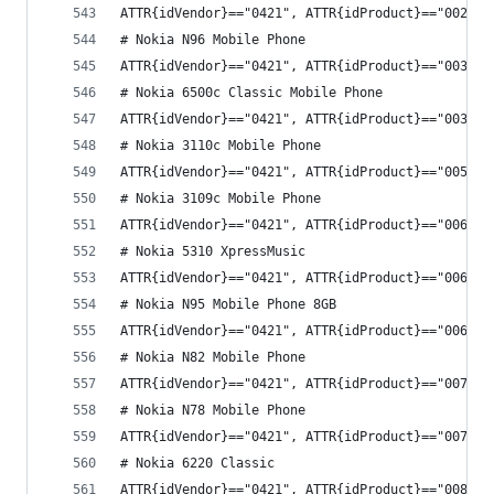
ATTR{idVendor}=="0421", ATTR{idProduct}=="002e",
# Nokia N96 Mobile Phone
ATTR{idVendor}=="0421", ATTR{idProduct}=="0039",
# Nokia 6500c Classic Mobile Phone
ATTR{idVendor}=="0421", ATTR{idProduct}=="003c",
# Nokia 3110c Mobile Phone
ATTR{idVendor}=="0421", ATTR{idProduct}=="005f",
# Nokia 3109c Mobile Phone
ATTR{idVendor}=="0421", ATTR{idProduct}=="0065",
# Nokia 5310 XpressMusic
ATTR{idVendor}=="0421", ATTR{idProduct}=="006c",
# Nokia N95 Mobile Phone 8GB
ATTR{idVendor}=="0421", ATTR{idProduct}=="006e",
# Nokia N82 Mobile Phone
ATTR{idVendor}=="0421", ATTR{idProduct}=="0074",
# Nokia N78 Mobile Phone
ATTR{idVendor}=="0421", ATTR{idProduct}=="0079",
# Nokia 6220 Classic
ATTR{idVendor}=="0421", ATTR{idProduct}=="008d",