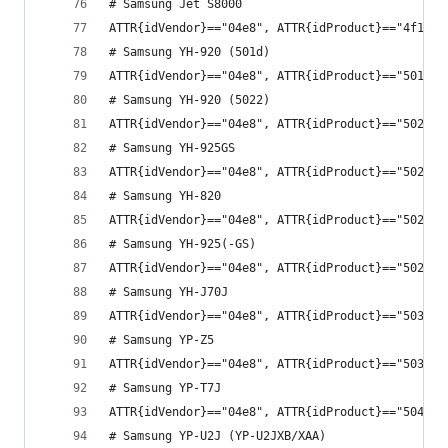
# Samsung Jet S8000
ATTR{idVendor}=="04e8", ATTR{idProduct}=="4f1f",
# Samsung YH-920 (501d)
ATTR{idVendor}=="04e8", ATTR{idProduct}=="501d",
# Samsung YH-920 (5022)
ATTR{idVendor}=="04e8", ATTR{idProduct}=="5022",
# Samsung YH-925GS
ATTR{idVendor}=="04e8", ATTR{idProduct}=="5024",
# Samsung YH-820
ATTR{idVendor}=="04e8", ATTR{idProduct}=="502e",
# Samsung YH-925(-GS)
ATTR{idVendor}=="04e8", ATTR{idProduct}=="502f",
# Samsung YH-J70J
ATTR{idVendor}=="04e8", ATTR{idProduct}=="5033",
# Samsung YP-Z5
ATTR{idVendor}=="04e8", ATTR{idProduct}=="503c",
# Samsung YP-T7J
ATTR{idVendor}=="04e8", ATTR{idProduct}=="5047",
# Samsung YP-U2J (YP-U2JXB/XAA)