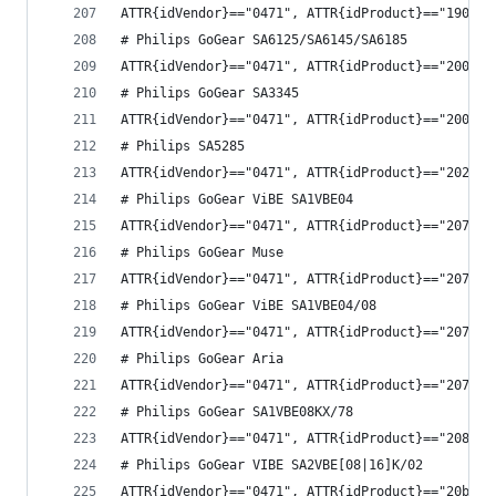
ATTR{idVendor}=="0471", ATTR{idProduct}=="190b",
# Philips GoGear SA6125/SA6145/SA6185
ATTR{idVendor}=="0471", ATTR{idProduct}=="2002",
# Philips GoGear SA3345
ATTR{idVendor}=="0471", ATTR{idProduct}=="2004",
# Philips SA5285
ATTR{idVendor}=="0471", ATTR{idProduct}=="2022",
# Philips GoGear ViBE SA1VBE04
ATTR{idVendor}=="0471", ATTR{idProduct}=="2075",
# Philips GoGear Muse
ATTR{idVendor}=="0471", ATTR{idProduct}=="2077",
# Philips GoGear ViBE SA1VBE04/08
ATTR{idVendor}=="0471", ATTR{idProduct}=="207b",
# Philips GoGear Aria
ATTR{idVendor}=="0471", ATTR{idProduct}=="207c",
# Philips GoGear SA1VBE08KX/78
ATTR{idVendor}=="0471", ATTR{idProduct}=="208e",
# Philips GoGear VIBE SA2VBE[08|16]K/02
ATTR{idVendor}=="0471", ATTR{idProduct}=="20b7",