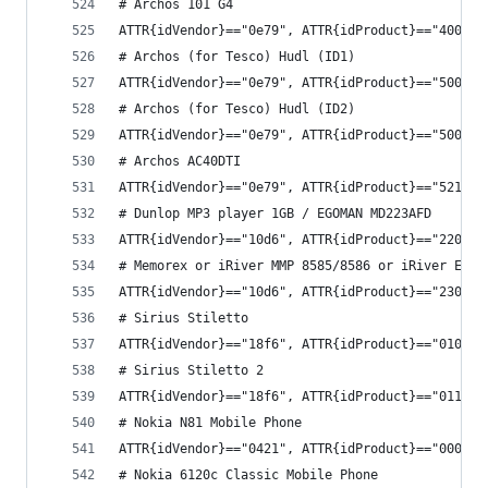
# Archos 101 G4
ATTR{idVendor}=="0e79", ATTR{idProduct}=="4002",
# Archos (for Tesco) Hudl (ID1)
ATTR{idVendor}=="0e79", ATTR{idProduct}=="5008",
# Archos (for Tesco) Hudl (ID2)
ATTR{idVendor}=="0e79", ATTR{idProduct}=="5009",
# Archos AC40DTI
ATTR{idVendor}=="0e79", ATTR{idProduct}=="5217",
# Dunlop MP3 player 1GB / EGOMAN MD223AFD
ATTR{idVendor}=="10d6", ATTR{idProduct}=="2200",
# Memorex or iRiver MMP 8585/8586 or iRiver E200
ATTR{idVendor}=="10d6", ATTR{idProduct}=="2300",
# Sirius Stiletto
ATTR{idVendor}=="18f6", ATTR{idProduct}=="0102",
# Sirius Stiletto 2
ATTR{idVendor}=="18f6", ATTR{idProduct}=="0110",
# Nokia N81 Mobile Phone
ATTR{idVendor}=="0421", ATTR{idProduct}=="000a",
# Nokia 6120c Classic Mobile Phone