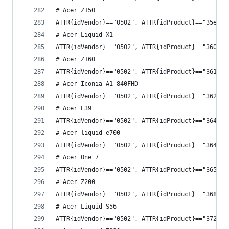
# Acer Z150
ATTR{idVendor}=="0502", ATTR{idProduct}=="35e4",
# Acer Liquid X1
ATTR{idVendor}=="0502", ATTR{idProduct}=="3609",
# Acer Z160
ATTR{idVendor}=="0502", ATTR{idProduct}=="361d",
# Acer Iconia A1-840FHD
ATTR{idVendor}=="0502", ATTR{idProduct}=="362d",
# Acer E39
ATTR{idVendor}=="0502", ATTR{idProduct}=="3643",
# Acer liquid e700
ATTR{idVendor}=="0502", ATTR{idProduct}=="3644",
# Acer One 7
ATTR{idVendor}=="0502", ATTR{idProduct}=="3657",
# Acer Z200
ATTR{idVendor}=="0502", ATTR{idProduct}=="3683",
# Acer Liquid S56
ATTR{idVendor}=="0502", ATTR{idProduct}=="3725",