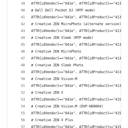
ATTR{idVendor}=="041e", ATTR{idProduct}=="4131",
# Dell Dell Pocket DJ (MTP mode)
ATTR{idVendor}=="041e", ATTR{idProduct}=="4132",
# Creative ZEN MicroPhoto (alternate version)
ATTR{idVendor}=="041e", ATTR{idProduct}=="4133",
# Creative ZEN Sleek (MTP mode)
ATTR{idVendor}=="041e", ATTR{idProduct}=="4137",
# Creative ZEN MicroPhoto
ATTR{idVendor}=="041e", ATTR{idProduct}=="413c",
# Creative ZEN Sleek Photo
ATTR{idVendor}=="041e", ATTR{idProduct}=="413d",
# Creative ZEN Vision:M
ATTR{idVendor}=="041e", ATTR{idProduct}=="413e",
# Creative ZEN V
ATTR{idVendor}=="041e", ATTR{idProduct}=="4150",
# Creative ZEN Vision:M (DVP-HD0004)
ATTR{idVendor}=="041e", ATTR{idProduct}=="4151",
# Creative ZEN V Plus
ATTR{idVendor}=="041e", ATTR{idProduct}=="4152",