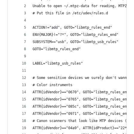
Unable to open ~/.mtpz-data for reading, MTPZ di
# Put this file in /etc/udev/rules.d
ACTION!="add", GOTO="libmtp_rules_end"
ENV{MAJOR}!="?*", GOTO="libmtp_rules_end"
SUBSYSTEM=="usb", GOTO="libmtp_usb_rules"
GOTO="libmtp_rules_end"
LABEL="libmtp_usb_rules"
# Some sensitive devices we surely don't wanna p
# Color instruments
ATTR{idVendor}=="0670", GOTO="libmtp_rules_end"
ATTR{idVendor}=="0765", GOTO="libmtp_rules_end"
ATTR{idVendor}=="085c", GOTO="libmtp_rules_end"
ATTR{idVendor}=="0971", GOTO="libmtp_rules_end"
# Canon scanners that look like MTP devices (PID
ATTR{idVendor}=="04a9", ATTR{idProduct}=="22*", 