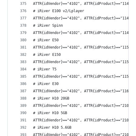
ATTR{idVendor}=="4102", ATTR{idProduct}=="1141",
# iRiver E100 v2/Lplayer
ATTR{idVendor}=="4102", ATTR{idProduct}=="1142",
# iRiver Spinn
ATTR{idVendor}=="4102", ATTR{idProduct}=="1147",
# iRiver E50
ATTR{idVendor}=="4102", ATTR{idProduct}=="1151",
# iRiver E150
ATTR{idVendor}=="4102", ATTR{idProduct}=="1152",
# iRiver T5
ATTR{idVendor}=="4102", ATTR{idProduct}=="1153",
# iRiver E30
ATTR{idVendor}=="4102", ATTR{idProduct}=="1167",
# iRiver H10 20GB
ATTR{idVendor}=="4102", ATTR{idProduct}=="2101",
# iRiver H10 5GB
ATTR{idVendor}=="4102", ATTR{idProduct}=="2102",
# iRiver H10 5.6GB
ATTR{idVendor}=="4102", ATTR{idProduct}=="2105",