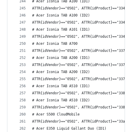
# Acer Iconia TAB A100 (ID1)
ATTR{idVendor}=="0502", ATTR{idProduct}=="3348",
# Acer Iconia TAB A100 (ID2)
ATTR{idVendor}=="0502", ATTR{idProduct}=="3349",
# Acer Iconia TAB A101 (ID1)
ATTR{idVendor}=="0502", ATTR{idProduct}=="334a",
# Acer Iconia TAB A700
ATTR{idVendor}=="0502", ATTR{idProduct}=="3378",
# Acer Iconia TAB A200 (ID1)
ATTR{idVendor}=="0502", ATTR{idProduct}=="337c",
# Acer Iconia TAB A200 (ID2)
ATTR{idVendor}=="0502", ATTR{idProduct}=="337d",
# Acer Iconia TAB A510 (ID1)
ATTR{idVendor}=="0502", ATTR{idProduct}=="3389",
# Acer Iconia TAB A510 (ID2)
ATTR{idVendor}=="0502", ATTR{idProduct}=="338a",
# Acer S500 CloudMobile
ATTR{idVendor}=="0502", ATTR{idProduct}=="33aa",
# Acer E350 Liquid Gallant Duo (ID1)