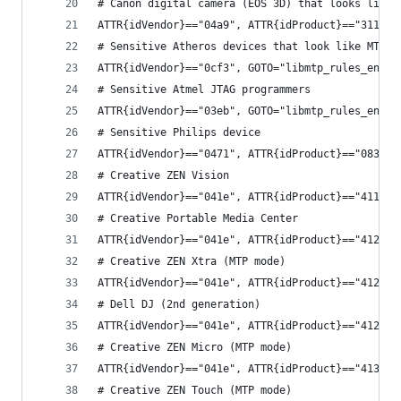
# Canon digital camera (EOS 3D) that looks like 
ATTR{idVendor}=="04a9", ATTR{idProduct}=="3113",
# Sensitive Atheros devices that look like MTP d
ATTR{idVendor}=="0cf3", GOTO="libmtp_rules_end"
# Sensitive Atmel JTAG programmers
ATTR{idVendor}=="03eb", GOTO="libmtp_rules_end"
# Sensitive Philips device
ATTR{idVendor}=="0471", ATTR{idProduct}=="083f",
# Creative ZEN Vision
ATTR{idVendor}=="041e", ATTR{idProduct}=="411f",
# Creative Portable Media Center
ATTR{idVendor}=="041e", ATTR{idProduct}=="4123",
# Creative ZEN Xtra (MTP mode)
ATTR{idVendor}=="041e", ATTR{idProduct}=="4128",
# Dell DJ (2nd generation)
ATTR{idVendor}=="041e", ATTR{idProduct}=="412f",
# Creative ZEN Micro (MTP mode)
ATTR{idVendor}=="041e", ATTR{idProduct}=="4130",
# Creative ZEN Touch (MTP mode)