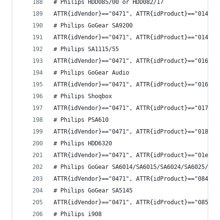
# Philips HDD085/00 or HDD082/17
ATTR{idVendor}=="0471", ATTR{idProduct}=="014d",
# Philips GoGear SA9200
ATTR{idVendor}=="0471", ATTR{idProduct}=="014f",
# Philips SA1115/55
ATTR{idVendor}=="0471", ATTR{idProduct}=="0164",
# Philips GoGear Audio
ATTR{idVendor}=="0471", ATTR{idProduct}=="0165",
# Philips Shoqbox
ATTR{idVendor}=="0471", ATTR{idProduct}=="0172",
# Philips PSA610
ATTR{idVendor}=="0471", ATTR{idProduct}=="0181",
# Philips HDD6320
ATTR{idVendor}=="0471", ATTR{idProduct}=="01eb",
# Philips GoGear SA6014/SA6015/SA6024/SA6025/SA6
ATTR{idVendor}=="0471", ATTR{idProduct}=="084e",
# Philips GoGear SA5145
ATTR{idVendor}=="0471", ATTR{idProduct}=="0857",
# Philips i908