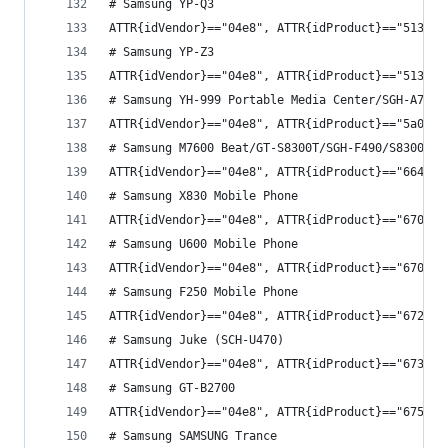
# Samsung YP-Q3
ATTR{idVendor}=="04e8", ATTR{idProduct}=="5130",
# Samsung YP-Z3
ATTR{idVendor}=="04e8", ATTR{idProduct}=="5137",
# Samsung YH-999 Portable Media Center/SGH-A707/
ATTR{idVendor}=="04e8", ATTR{idProduct}=="5a0f",
# Samsung M7600 Beat/GT-S8300T/SGH-F490/S8300
ATTR{idVendor}=="04e8", ATTR{idProduct}=="6642",
# Samsung X830 Mobile Phone
ATTR{idVendor}=="04e8", ATTR{idProduct}=="6702",
# Samsung U600 Mobile Phone
ATTR{idVendor}=="04e8", ATTR{idProduct}=="6709",
# Samsung F250 Mobile Phone
ATTR{idVendor}=="04e8", ATTR{idProduct}=="6727",
# Samsung Juke (SCH-U470)
ATTR{idVendor}=="04e8", ATTR{idProduct}=="6734",
# Samsung GT-B2700
ATTR{idVendor}=="04e8", ATTR{idProduct}=="6752",
# Samsung SAMSUNG Trance