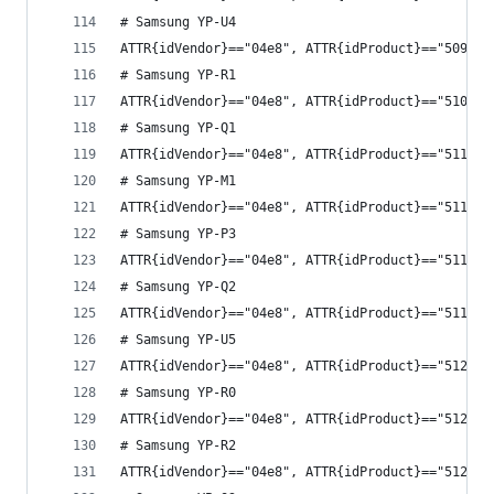
# Samsung YP-U4
ATTR{idVendor}=="04e8", ATTR{idProduct}=="5093",
# Samsung YP-R1
ATTR{idVendor}=="04e8", ATTR{idProduct}=="510f",
# Samsung YP-Q1
ATTR{idVendor}=="04e8", ATTR{idProduct}=="5115",
# Samsung YP-M1
ATTR{idVendor}=="04e8", ATTR{idProduct}=="5118",
# Samsung YP-P3
ATTR{idVendor}=="04e8", ATTR{idProduct}=="511a",
# Samsung YP-Q2
ATTR{idVendor}=="04e8", ATTR{idProduct}=="511d",
# Samsung YP-U5
ATTR{idVendor}=="04e8", ATTR{idProduct}=="5121",
# Samsung YP-R0
ATTR{idVendor}=="04e8", ATTR{idProduct}=="5125",
# Samsung YP-R2
ATTR{idVendor}=="04e8", ATTR{idProduct}=="512e",