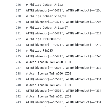
# Philips GoGear Ariaz
ATTR{idVendor}=="0471", ATTR{idProduct}=="20b9",
# Philips GoGear Vibe/02
ATTR{idVendor}=="0471", ATTR{idProduct}=="20e5",
# Philips GoGear Ariaz/97
ATTR{idVendor}=="0471", ATTR{idProduct}=="2138",
# Philips PI3900B2/58 
ATTR{idVendor}=="0471", ATTR{idProduct}=="2190",
# Philips PSA235
ATTR{idVendor}=="0471", ATTR{idProduct}=="7e01",
# Acer Iconia TAB A500 (ID1)
ATTR{idVendor}=="0502", ATTR{idProduct}=="3325",
# Acer Iconia TAB A500 (ID2)
ATTR{idVendor}=="0502", ATTR{idProduct}=="3341",
# Acer Iconia TAB A501 (ID1)
ATTR{idVendor}=="0502", ATTR{idProduct}=="3344",
# Acer Iconia TAB A501 (ID2)
ATTR{idVendor}=="0502", ATTR{idProduct}=="3345",