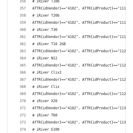
# iRiver T10b
ATTR{idVendor}=="4102", ATTR{idProduct}=="1117",
# iRiver T20b
ATTR{idVendor}=="4102", ATTR{idProduct}=="1118",
# iRiver T30
ATTR{idVendor}=="4102", ATTR{idProduct}=="1119",
# iRiver T10 2GB
ATTR{idVendor}=="4102", ATTR{idProduct}=="1120",
# iRiver N12
ATTR{idVendor}=="4102", ATTR{idProduct}=="1122",
# iRiver Clix2
ATTR{idVendor}=="4102", ATTR{idProduct}=="1126",
# iRiver Clix
ATTR{idVendor}=="4102", ATTR{idProduct}=="112a",
# iRiver X20
ATTR{idVendor}=="4102", ATTR{idProduct}=="1132",
# iRiver T60
ATTR{idVendor}=="4102", ATTR{idProduct}=="1134",
# iRiver E100