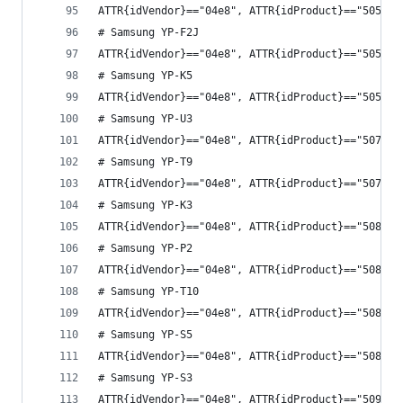
ATTR{idVendor}=="04e8", ATTR{idProduct}=="5054",
# Samsung YP-F2J
ATTR{idVendor}=="04e8", ATTR{idProduct}=="5057",
# Samsung YP-K5
ATTR{idVendor}=="04e8", ATTR{idProduct}=="505a",
# Samsung YP-U3
ATTR{idVendor}=="04e8", ATTR{idProduct}=="507d",
# Samsung YP-T9
ATTR{idVendor}=="04e8", ATTR{idProduct}=="507f",
# Samsung YP-K3
ATTR{idVendor}=="04e8", ATTR{idProduct}=="5081",
# Samsung YP-P2
ATTR{idVendor}=="04e8", ATTR{idProduct}=="5083",
# Samsung YP-T10
ATTR{idVendor}=="04e8", ATTR{idProduct}=="508a",
# Samsung YP-S5
ATTR{idVendor}=="04e8", ATTR{idProduct}=="508b",
# Samsung YP-S3
ATTR{idVendor}=="04e8", ATTR{idProduct}=="5091",