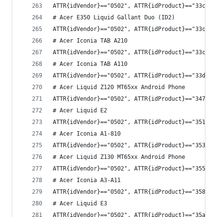
ATTR{idVendor}=="0502", ATTR{idProduct}=="33c3",
# Acer E350 Liquid Gallant Duo (ID2)
ATTR{idVendor}=="0502", ATTR{idProduct}=="33c4",
# Acer Iconia TAB A210
ATTR{idVendor}=="0502", ATTR{idProduct}=="33cb",
# Acer Iconia TAB A110
ATTR{idVendor}=="0502", ATTR{idProduct}=="33d8",
# Acer Liquid Z120 MT65xx Android Phone
ATTR{idVendor}=="0502", ATTR{idProduct}=="3473",
# Acer Liquid E2
ATTR{idVendor}=="0502", ATTR{idProduct}=="3514",
# Acer Iconia A1-810
ATTR{idVendor}=="0502", ATTR{idProduct}=="353c",
# Acer Liquid Z130 MT65xx Android Phone
ATTR{idVendor}=="0502", ATTR{idProduct}=="355f",
# Acer Iconia A3-A11
ATTR{idVendor}=="0502", ATTR{idProduct}=="3586",
# Acer Liquid E3
ATTR{idVendor}=="0502", ATTR{idProduct}=="35a8",