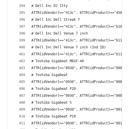
# Dell Inc DJ Itty
ATTR{idVendor}=="413c", ATTR{idProduct}=="4500",
# Dell Inc Dell Streak 7
ATTR{idVendor}=="413c", ATTR{idProduct}=="b10b",
# Dell Inc Dell Venue 7 inch
ATTR{idVendor}=="413c", ATTR{idProduct}=="b11a",
# Dell Inc Dell Venue 7 inch (2nd ID)
ATTR{idVendor}=="413c", ATTR{idProduct}=="b11b",
# Toshiba Gigabeat MEGF-40
ATTR{idVendor}=="0930", ATTR{idProduct}=="0009",
# Toshiba Gigabeat
ATTR{idVendor}=="0930", ATTR{idProduct}=="000c",
# Toshiba Gigabeat P20
ATTR{idVendor}=="0930", ATTR{idProduct}=="000f",
# Toshiba Gigabeat S
ATTR{idVendor}=="0930", ATTR{idProduct}=="0010",
# Toshiba Gigabeat P10
ATTR{idVendor}=="0930", ATTR{idProduct}=="0011",