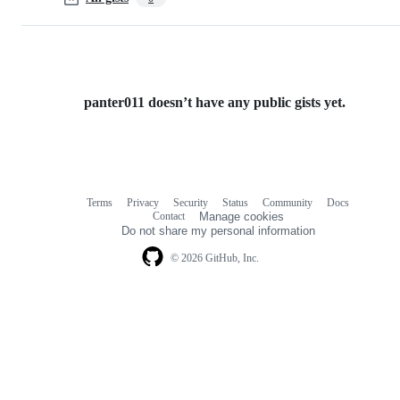
panter011 doesn’t have any public gists yet.
Terms
Privacy
Security
Status
Community
Docs
Footer
Footer
Contact
Manage cookies
navigation
Do not share my personal information
© 2026 GitHub, Inc.