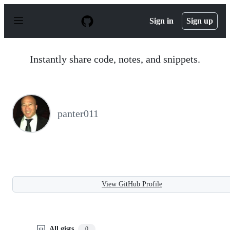
S
k
Sign in
Sign up
i
p
t
o
Instantly share code, notes, and snippets.
c
o
n
t
e
n
panter011
t
View GitHub Profile
All gists
0