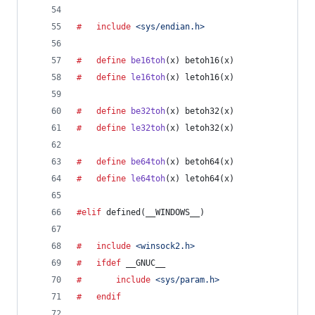
#	include
<sys/endian.h>
#	define
be16toh
(
x
) betoh16(x)
#	define
le16toh
(
x
) letoh16(x)
#	define
be32toh
(
x
) betoh32(x)
#	define
le32toh
(
x
) letoh32(x)
#	define
be64toh
(
x
) betoh64(x)
#	define
le64toh
(
x
) letoh64(x)
#elif
 defined(
__WINDOWS__
)
#	include
<winsock2.h>
#	ifdef
__GNUC__
#		include
<sys/param.h>
#	endif