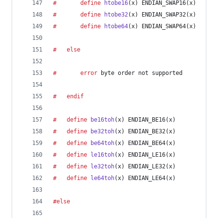
#		define
htobe16
(
x
) ENDIAN_SWAP16(x)
#		define
htobe32
(
x
) ENDIAN_SWAP32(x)
#		define
htobe64
(
x
) ENDIAN_SWAP64(x)
#	else
#		error
 byte order not supported
#	endif
#	define
be16toh
(
x
) ENDIAN_BE16(x)
#	define
be32toh
(
x
) ENDIAN_BE32(x)
#	define
be64toh
(
x
) ENDIAN_BE64(x)
#	define
le16toh
(
x
) ENDIAN_LE16(x)
#	define
le32toh
(
x
) ENDIAN_LE32(x)
#	define
le64toh
(
x
) ENDIAN_LE64(x)
#else