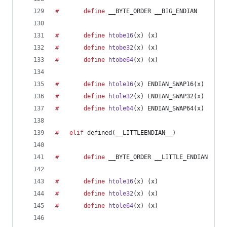
#		define
__BYTE_ORDER
 __BIG_ENDIAN
#		define
htobe16
(
x
) (x)
#		define
htobe32
(
x
) (x)
#		define
htobe64
(
x
) (x)
#		define
htole16
(
x
) ENDIAN_SWAP16(x)
#		define
htole32
(
x
) ENDIAN_SWAP32(x)
#		define
htole64
(
x
) ENDIAN_SWAP64(x)
#	elif
 defined(
__LITTLEENDIAN__
)
#		define
__BYTE_ORDER
 __LITTLE_ENDIAN
#		define
htole16
(
x
) (x)
#		define
htole32
(
x
) (x)
#		define
htole64
(
x
) (x)