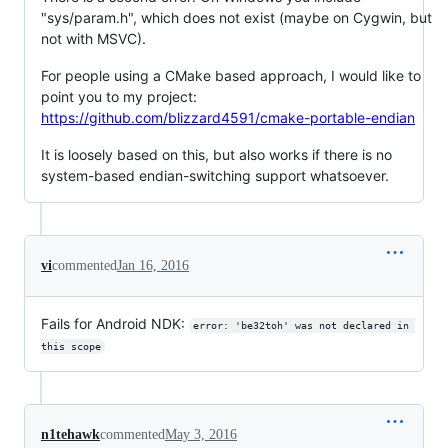
"sys/param.h", which does not exist (maybe on Cygwin, but
not with MSVC).
For people using a CMake based approach, I would like to
point you to my project:
https://github.com/blizzard4591/cmake-portable-endian
It is loosely based on this, but also works if there is no
system-based endian-switching support whatsoever.
vi
commented
Jan 16, 2016
Fails for Android NDK:
error: 'be32toh' was not declared in 
this scope
n1tehawk
commented
May 3, 2016