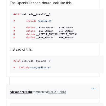
The OpenBSD code should look like this:
#elif
 defined(__OpenBSD__)

#        include
<endian.h>
#        define
__BYTE_ORDER
#        define
__BIG_ENDIAN
#        define
__LITTLE_ENDIAN
#        define
__POP_ENDIAN
    POP_ENDIAN
Instead of this:
#elif
 defined(__OpenBSD__)

#	include
<sys/endian.h>
AlexanderStohr
commented
Mar 29, 2018