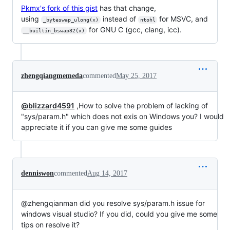
Pkmx's fork of this gist
has that change,
using
instead of
for MSVC, and
_byteswap_ulong(x)
ntohl
for GNU C (gcc, clang, icc).
__builtin_bswap32(x)
zhengqiangmemeda
commented
May 25, 2017
@blizzard4591
,How to solve the problem of lacking of
"sys/param.h" which does not exis on Windows you? I would
appreciate it if you can give me some guides
denniswon
commented
Aug 14, 2017
@zhengqianman did you resolve sys/param.h issue for
windows visual studio? If you did, could you give me some
tips on resolve it?