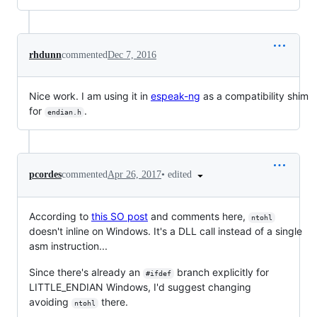
rhdunn
commented
Dec 7, 2016
Nice work. I am using it in
espeak-ng
as a compatibility shim
for
.
endian.h
•
edited
pcordes
commented
Apr 26, 2017
According to
this SO post
and comments here,
ntohl
doesn't inline on Windows. It's a DLL call instead of a single
asm instruction...
Since there's already an
branch explicitly for
#ifdef
LITTLE_ENDIAN Windows, I'd suggest changing
avoiding
there.
ntohl