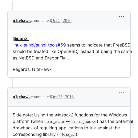
n1tehawk
commented
Oct 5, 2016
@panzi
linux-sunxi/sunxi-tools#59
seems to indicate that FreeBSD
should be treated like OpenBSD, instead of being the same
as NetBSD and DragonFly...
Regards, NiteHawk
n1tehawk
commented
Oct 25, 2016
Side note: Using the
winsock2
functions for the Windows
platform (when
) has the potential
BYTE_ORDER == LITTLE_ENDIAN
drawback of requiring applications to link against the
corresponding library (
).
-lws2_32