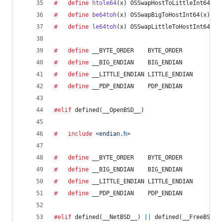
#	define
htole64
(
x
) OSSwapHostToLittleInt64(x)
#	define
be64toh
(
x
) OSSwapBigToHostInt64(x)
#	define
le64toh
(
x
) OSSwapLittleToHostInt64(x)
#	define
__BYTE_ORDER
    BYTE_ORDER
#	define
__BIG_ENDIAN
    BIG_ENDIAN
#	define
__LITTLE_ENDIAN
 LITTLE_ENDIAN
#	define
__PDP_ENDIAN
    PDP_ENDIAN
#elif
 defined(
__OpenBSD__
)
#	include
<endian.h>
#	define
__BYTE_ORDER
    BYTE_ORDER
#	define
__BIG_ENDIAN
    BIG_ENDIAN
#	define
__LITTLE_ENDIAN
 LITTLE_ENDIAN
#	define
__PDP_ENDIAN
    PDP_ENDIAN
#elif
 defined(
__NetBSD__
) 
||
 defined(
__FreeBSD__