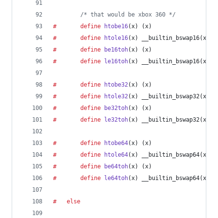
/* that would be xbox 360 */
#		define
htobe16
(
x
) (x)
#		define
htole16
(
x
) __builtin_bswap16(x)
#		define
be16toh
(
x
) (x)
#		define
le16toh
(
x
) __builtin_bswap16(x)
#		define
htobe32
(
x
) (x)
#		define
htole32
(
x
) __builtin_bswap32(x)
#		define
be32toh
(
x
) (x)
#		define
le32toh
(
x
) __builtin_bswap32(x)
#		define
htobe64
(
x
) (x)
#		define
htole64
(
x
) __builtin_bswap64(x)
#		define
be64toh
(
x
) (x)
#		define
le64toh
(
x
) __builtin_bswap64(x)
#	else