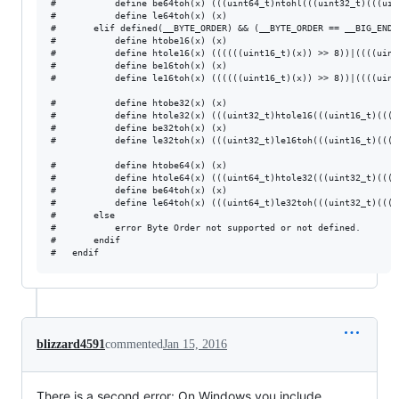
#           define be64toh(x) (((uint64_t)ntohl(((uint32_t)(((uin
#           define le64toh(x) (x)

#       elif defined(__BYTE_ORDER) && (__BYTE_ORDER == __BIG_ENDIA
#           define htobe16(x) (x)

#           define htole16(x) ((((((uint16_t)(x)) >> 8))|((((uint
#           define be16toh(x) (x)

#           define le16toh(x) ((((((uint16_t)(x)) >> 8))|((((uint
#           define htobe32(x) (x)

#           define htole32(x) (((uint32_t)htole16(((uint16_t)(((u
#           define be32toh(x) (x)

#           define le32toh(x) (((uint32_t)le16toh(((uint16_t)(((u
#           define htobe64(x) (x)

#           define htole64(x) (((uint64_t)htole32(((uint32_t)(((u
#           define be64toh(x) (x)

#           define le64toh(x) (((uint64_t)le32toh(((uint32_t)(((u
#       else

#           error Byte Order not supported or not defined.

#       endif

blizzard4591
commented
Jan 15, 2016
There is a second error: On Windows you include