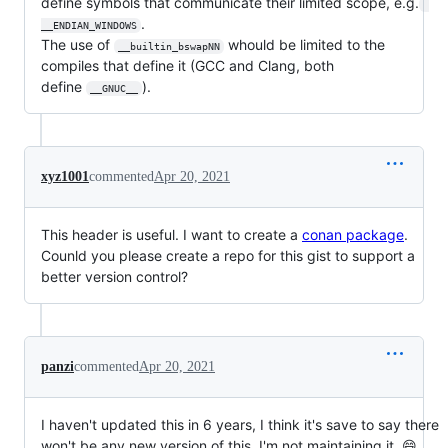
define symbols that communicate their limited scope, e.g.
.
__ENDIAN_WINDOWS
The use of
whould be limited to the
__builtin_bswapNN
compiles that define it (GCC and Clang, both
define
).
__GNUC__
xyz1001
commented
Apr 20, 2021
This header is useful. I want to create a
conan package
.
Counld you please create a repo for this gist to support a
better version control?
panzi
commented
Apr 20, 2021
I haven't updated this in 6 years, I think it's save to say there
won't be any new version of this. I'm not maintaining it. 😄