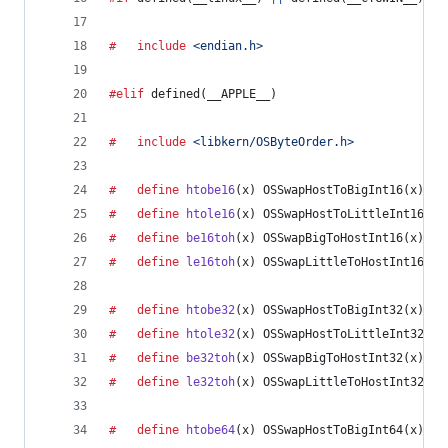
#	include
<endian.h>
#elif
 defined(
__APPLE__
)
#	include
<libkern/OSByteOrder.h>
#	define
htobe16
(
x
) OSSwapHostToBigInt16(x)
#	define
htole16
(
x
) OSSwapHostToLittleInt16(x)
#	define
be16toh
(
x
) OSSwapBigToHostInt16(x)
#	define
le16toh
(
x
) OSSwapLittleToHostInt16(x)
#	define
htobe32
(
x
) OSSwapHostToBigInt32(x)
#	define
htole32
(
x
) OSSwapHostToLittleInt32(x)
#	define
be32toh
(
x
) OSSwapBigToHostInt32(x)
#	define
le32toh
(
x
) OSSwapLittleToHostInt32(x)
#	define
htobe64
(
x
) OSSwapHostToBigInt64(x)