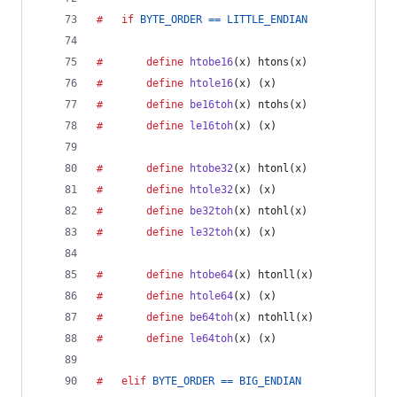
#	if
BYTE_ORDER
==
LITTLE_ENDIAN
#		define
htobe16
(
x
) htons(x)
#		define
htole16
(
x
) (x)
#		define
be16toh
(
x
) ntohs(x)
#		define
le16toh
(
x
) (x)
#		define
htobe32
(
x
) htonl(x)
#		define
htole32
(
x
) (x)
#		define
be32toh
(
x
) ntohl(x)
#		define
le32toh
(
x
) (x)
#		define
htobe64
(
x
) htonll(x)
#		define
htole64
(
x
) (x)
#		define
be64toh
(
x
) ntohll(x)
#		define
le64toh
(
x
) (x)
#	elif
BYTE_ORDER
==
BIG_ENDIAN