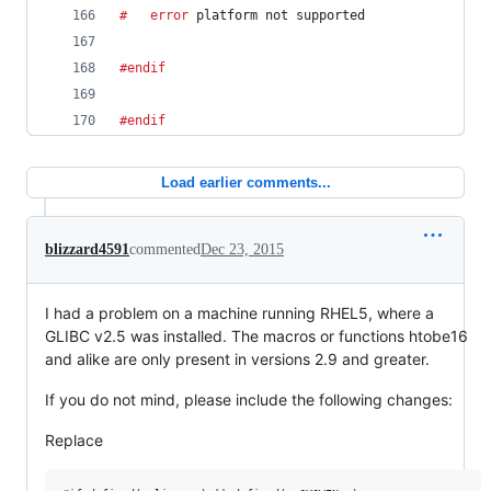
#	error
 platform not supported
#endif
#endif
Load earlier comments...
blizzard4591
commented
Dec 23, 2015
I had a problem on a machine running RHEL5, where a
GLIBC v2.5 was installed. The macros or functions htobe16
and alike are only present in versions 2.9 and greater.
If you do not mind, please include the following changes:
Replace