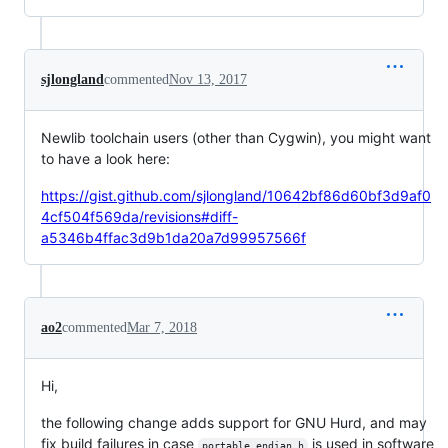
sjlongland
commented
Nov 13, 2017
Newlib toolchain users (other than Cygwin), you might want
to have a look here:
https://gist.github.com/sjlongland/10642bf86d60bf3d9af0
4cf504f569da/revisions#diff-
a5346b4ffac3d9b1da20a7d99957566f
ao2
commented
Mar 7, 2018
Hi,
the following change adds support for GNU Hurd, and may
fix build failures in case
is used in software
portable_endian.h