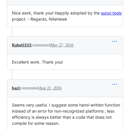
Nice work, thank you! Happily adopted by the
sunxi-tools
project. - Regards, NiteHawk
Rahul11111
commented
May 27, 2016
Excellent work. Thank you!
baz1
commented
Aug 21, 2016
Seems very useful. I suggest some hand-written function
instead of an error for non-recognized platforms ; less
efficiency is always better than a code that does not
compile for some reason.