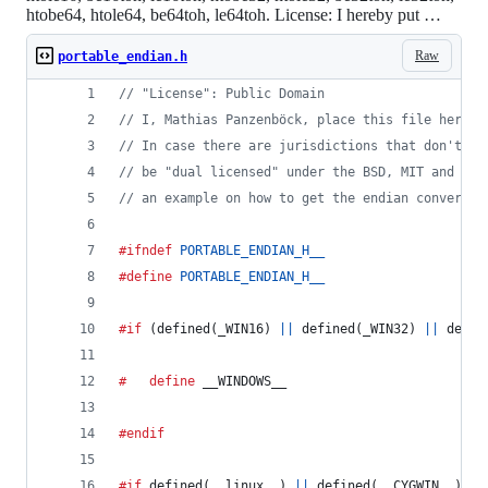
htobe64, htole64, be64toh, le64toh. License: I hereby put …
Raw
portable_endian.h
// "License": Public Domain
// I, Mathias Panzenböck, place this file hereby
// In case there are jurisdictions that don't su
// be "dual licensed" under the BSD, MIT and Apa
// an example on how to get the endian conversio
#ifndef
PORTABLE_ENDIAN_H__
#define
PORTABLE_ENDIAN_H__
#if
 (defined(
_WIN16
) 
||
 defined(
_WIN32
) 
||
 defin
#	define
__WINDOWS__
#endif
#if
 defined(
__linux__
) 
||
 defined(
__CYGWIN__
)