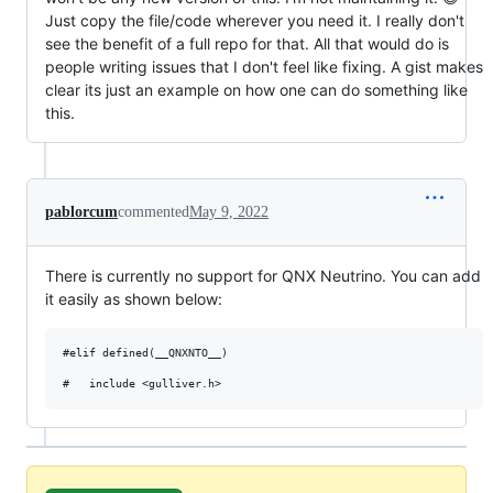
Just copy the file/code wherever you need it. I really don't
see the benefit of a full repo for that. All that would do is
people writing issues that I don't feel like fixing. A gist makes
clear its just an example on how one can do something like
this.
pablorcum
commented
May 9, 2022
There is currently no support for QNX Neutrino. You can add
it easily as shown below:
#elif defined(__QNXNTO__)
