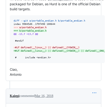
packaged for Debian, as Hurd is one of the official Debian
build targets.
diff --git a/portable_endian.h b/portable_endian.h
--- a/portable_endian.h
+++ b/portable_endian.h
@@ -13,7 +13,7 @@
 #endif

-
#if defined(__linux__) || defined(__CYGWIN__)
+
#if defined(__linux__) || defined(__CYGWIN__) || defined(__GNU__
Ciao,
Antonio
Kaiepi
commented
Mar 16, 2018