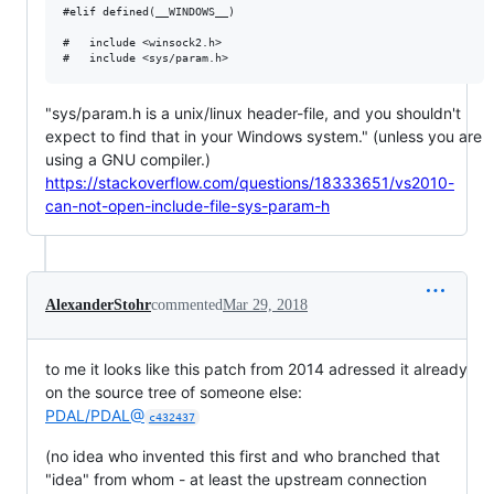
#elif defined(__WINDOWS__)

#	include <winsock2.h>

"sys/param.h is a unix/linux header-file, and you shouldn't
expect to find that in your Windows system." (unless you are
using a GNU compiler.)
https://stackoverflow.com/questions/18333651/vs2010-
can-not-open-include-file-sys-param-h
AlexanderStohr
commented
Mar 29, 2018
to me it looks like this patch from 2014 adressed it already
on the source tree of someone else:
PDAL/PDAL@
c432437
(no idea who invented this first and who branched that
"idea" from whom - at least the upstream connection