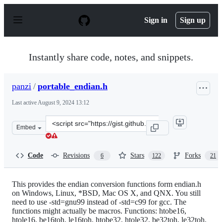
S
k
Sign in
Sign up
i
p
t
o
Instantly share code, notes, and snippets.
c
o
n
panzi
/
portable_endian.h
t
e
Last active
August 9, 2024 13:12
n
t
Clone
Embed
this
repository
at
Code
Revisions
Stars
Forks
6
122
21
&lt;script
src=&quot;https://gist.github.com/panzi/6856583.js&quot
This provides the endian conversion functions form endian.h
on Windows, Linux, *BSD, Mac OS X, and QNX. You still
need to use -std=gnu99 instead of -std=c99 for gcc. The
functions might actually be macros. Functions: htobe16,
htole16, be16toh, le16toh, htobe32, htole32, be32toh, le32toh,