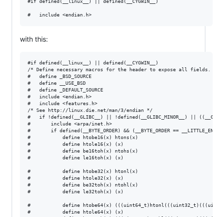
#if defined(__linux__) || defined(__CYGWIN__)

with this:
#if defined(__linux__) || defined(__CYGWIN__)

/* Define necessary macros for the header to expose all fields. */
#   define _BSD_SOURCE 

#   define __USE_BSD

#   define _DEFAULT_SOURCE

#   include <endian.h>

#   include <features.h>

/* See http://linux.die.net/man/3/endian */

#   if !defined(__GLIBC__) || !defined(__GLIBC_MINOR__) || ((__GL
#       include <arpa/inet.h>

#       if defined(__BYTE_ORDER) && (__BYTE_ORDER == __LITTLE_ENDI
#           define htobe16(x) htons(x)

#           define htole16(x) (x)

#           define be16toh(x) ntohs(x)

#           define le16toh(x) (x)

#           define htobe32(x) htonl(x)

#           define htole32(x) (x)

#           define be32toh(x) ntohl(x)

#           define le32toh(x) (x)

#           define htobe64(x) (((uint64_t)htonl(((uint32_t)(((uin
#           define htole64(x) (x)
