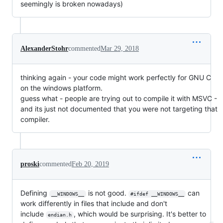
seemingly is broken nowadays)
AlexanderStohr
commented
Mar 29, 2018
thinking again - your code might work perfectly for GNU C
on the windows platform.
guess what - people are trying out to compile it with MSVC -
and its just not documented that you were not targeting that
compiler.
proski
commented
Feb 20, 2019
Defining
is not good.
can
__WINDOWS__
#ifdef __WINDOWS__
work differently in files that include and don't
include
, which would be surprising. It's better to
endian.h