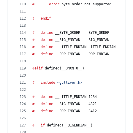
#		error
 byte order not supported
#	endif
#	define
__BYTE_ORDER
    BYTE_ORDER
#	define
__BIG_ENDIAN
    BIG_ENDIAN
#	define
__LITTLE_ENDIAN
 LITTLE_ENDIAN
#	define
__PDP_ENDIAN
    PDP_ENDIAN
#elif
 defined(
__QNXNTO__
)
#	include
<gulliver.h>
#	define
__LITTLE_ENDIAN
 1234
#	define
__BIG_ENDIAN
    4321
#	define
__PDP_ENDIAN
    3412
#	if
 defined(
__BIGENDIAN__
)