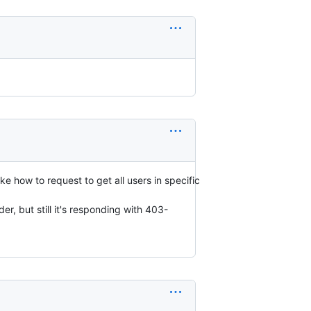
 how to request to get all users in specific
er, but still it's responding with 403-