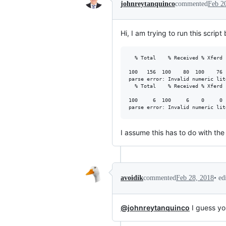
johnreytanquinco
commented
Feb 2
Hi, I am trying to run this scrip
  % Total    % Received % Xferd 
                                
100   156  100    80  100    76 
parse error: Invalid numeric lit
  % Total    % Received % Xferd 
                                
100     6  100     6    0     0 
I assume this has to do with th
•
ed
avoidik
commented
Feb 28, 2018
@johnreytanquinco
I guess you