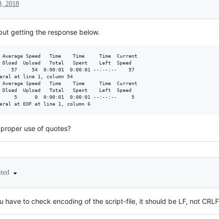
0, 2018
t but getting the response below.
 Average Speed   Time    Time     Time  Current

 Dload  Upload   Total   Spent    Left  Speed

    57     54  0:00:01  0:00:01 --:--:--    57

eral at line 1, column 54

 Average Speed   Time    Time     Time  Current

 Dload  Upload   Total   Spent    Left  Speed

     5      0  0:00:01  0:00:01 --:--:--     5

e proper use of quotes?
ited
 have to check encoding of the script-file, it should be LF, not CRLF