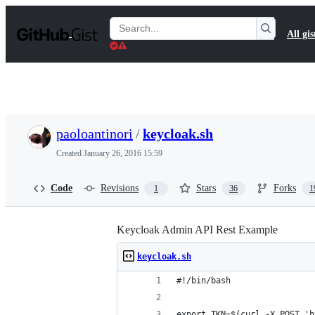
S
k
Search
All gis
i
Gists
p
t
o
c
o
n
t
paoloantinori
/
keycloak.sh
e
n
Created
January 26, 2016 15:59
t
Code
Revisions
Stars
Forks
1
36
1
Keycloak Admin API Rest Example
keycloak.sh
#!/bin/bash
export TKN=$(curl -X POST 'h