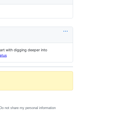
art with digging deeper into
atus
Do not share my personal information