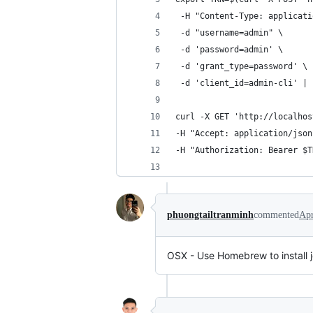
 -H "Content-Type: applicati
 -d "username=admin" \
 -d 'password=admin' \
 -d 'grant_type=password' \
 -d 'client_id=admin-cli' | 
curl -X GET 'http://localhos
-H "Accept: application/json
-H "Authorization: Bearer $T
phuongtailtranminh
commented
Apr
OSX - Use Homebrew to install jq