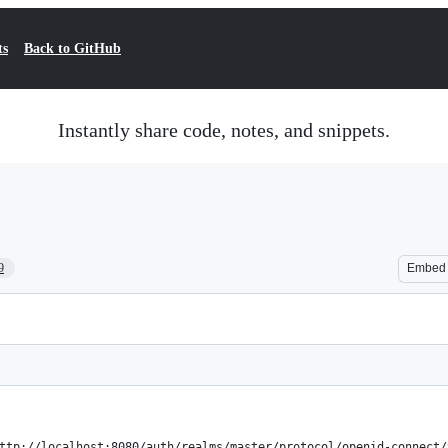
ts
Back to GitHub
Instantly share code, notes, and snippets.
9
Embed
ttp://localhost:8080/auth/realms/master/protocol/openid-connect/