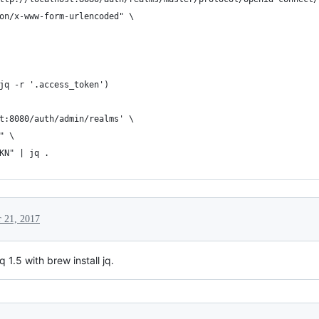
on/x-www-form-urlencoded" \
jq -r '.access_token')
t:8080/auth/admin/realms' \
" \
KN" | jq .
 21, 2017
 1.5 with brew install jq.