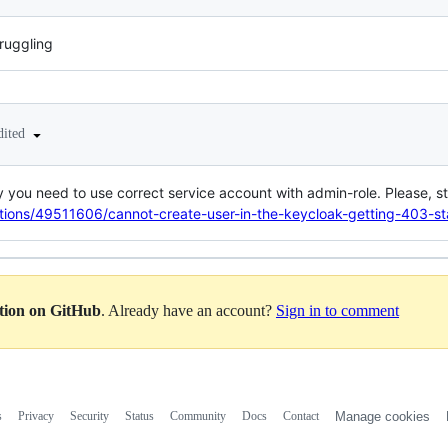
truggling
dited
you need to use correct service account with admin-role. Please, st
stions/49511606/cannot-create-user-in-the-keycloak-getting-403-st
ation on GitHub
. Already have an account?
Sign in to comment
s
Privacy
Security
Status
Community
Docs
Contact
Manage cookies