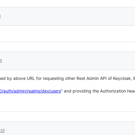
8
9
d by above URL for requesting other Rest Admin API of Keycloak, like
80/auth/admin/realms/dev/users
" and providing the Authorization head
019