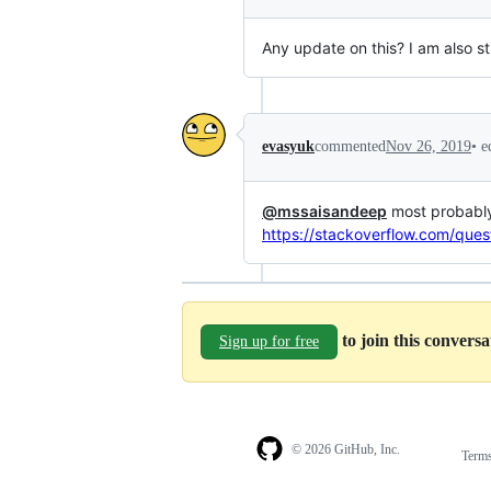
Any update on this? I am also s
•
e
evasyuk
commented
Nov 26, 2019
@mssaisandeep
most probably 
https://stackoverflow.com/que
to join this convers
Sign up for free
© 2026 GitHub, Inc.
Term
Footer
Footer
navigation