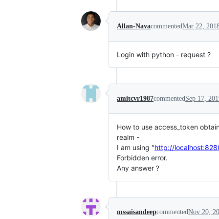
Allan-Nava
commented
Mar 22, 201
Login with python - request ?
amitcvr1987
commented
Sep 17, 201
How to use access_token obtaine
realm -
I am using "
http://localhost:82
Forbidden error.
Any answer ?
mssaisandeep
commented
Nov 20, 2