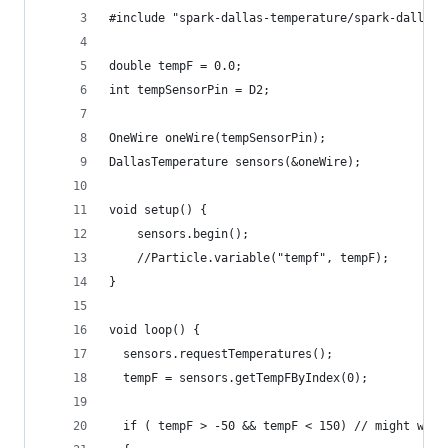
#include "spark-dallas-temperature/spark-dallas-
double tempF = 0.0;
int tempSensorPin = D2;
OneWire oneWire(tempSensorPin);
DallasTemperature sensors(&oneWire);
void setup() {
    sensors.begin();
    //Particle.variable("tempf", tempF);
}
void loop() {
  sensors.requestTemperatures();
  tempF = sensors.getTempFByIndex(0);
  if ( tempF > -50 && tempF < 150) // might want