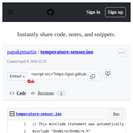
S
k
Sign in
Sign up
i
p
t
o
Instantly share code, notes, and snippets.
c
o
n
papakpmartin
/
temperature-sensor.ino
t
e
Created
April 9, 2016 22:23
n
t
Clone
Embed
this
repository
at
Code
Revisions
1
&lt;script
src=&quot;https://gist.github.com/papakpmartin/ee437d3
Raw
temperature-sensor.ino
// This #include statement was automatically add
#include "OneWire/OneWire.h"