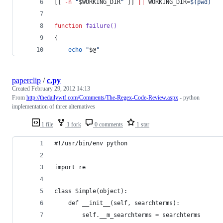
[[ 
-n
"
$WORKING_DIR
"
 ]] 
||
 WORKING_DIR=
$(
pwd
)
function
failure()
{
echo
"
$@
"
paperclip
/
c.py
Created
February 29, 2012 14:13
From
http://thedailywtf.com/Comments/The-Regex-Code-Review.aspx
- python
implementation of three alternatives
1 file
1 fork
0 comments
1 star
#!/usr/bin/env python
import re
class Simple(object):
    def __init__(self, searchterms):
        self.__m_searchterms = searchterms