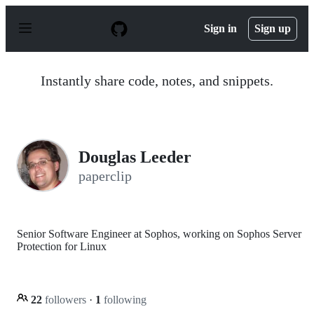
S
k
Sign in
Sign up
i
p
t
o
Instantly share code, notes, and snippets.
c
o
n
t
e
n
Douglas Leeder
t
paperclip
Senior Software Engineer at Sophos, working on Sophos Server
Protection for Linux
22
followers
·
1
following