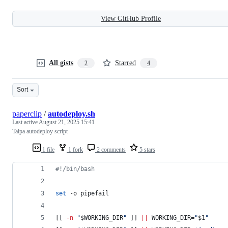
View GitHub Profile
All gists
Starred
2
4
Sort
paperclip
/
autodeploy.sh
Last active
August 21, 2025 15:41
Talpa autodeploy script
1 file
1 fork
2 comments
5 stars
#!
/bin/bash
set
 -o pipefail
[[ 
-n
"
$WORKING_DIR
"
 ]] 
||
 WORKING_DIR=
"
$1
"