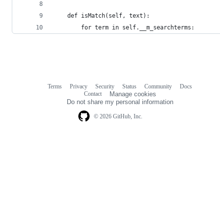
    def isMatch(self, text):
        for term in self.__m_searchterms:
Terms
Privacy
Security
Status
Community
Docs
Footer
Footer
Contact
Manage cookies
navigation
Do not share my personal information
© 2026 GitHub, Inc.