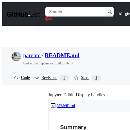
S
k
Search
All gis
i
Gists
p
t
o
c
o
n
t
parente
/
README.md
e
n
Last active
September 1, 2020 16:07
t
Code
Revisions
Stars
4
1
Jupyter Tidbit: Display handles
README.md
Summary