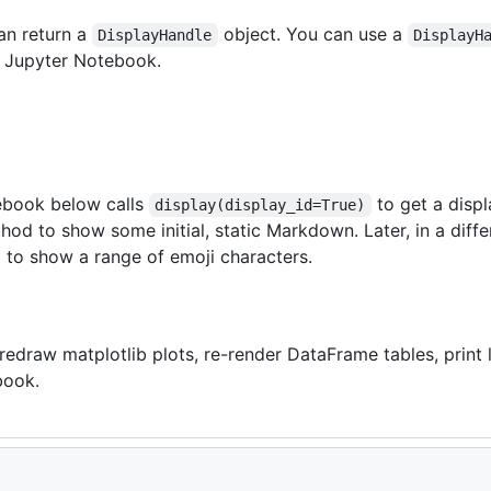
an return a
object. You can use a
DisplayHandle
DisplayH
 a Jupyter Notebook.
book below calls
to get a displ
display(display_id=True)
od to show some initial, static Markdown. Later, in a differe
 to show a range of emoji characters.
redraw matplotlib plots, re-render DataFrame tables, print 
book.