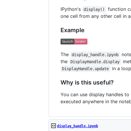
IPython's
function c
display()
one cell from any other cell in
Example
The
note
display_handle.ipynb
the
meth
DisplayHandle.display
in a loop
DisplayHandle.update
Why is this useful?
You can use display handles to 
executed anywhere in the note
display_handle.ipynb