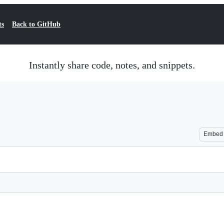
ts
Back to GitHub
Instantly share code, notes, and snippets.
Embed