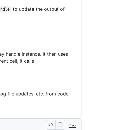
to update the output of
andle
ay handle instance. It then uses
nt cell, it calls
log file updates, etc. from code
Raw