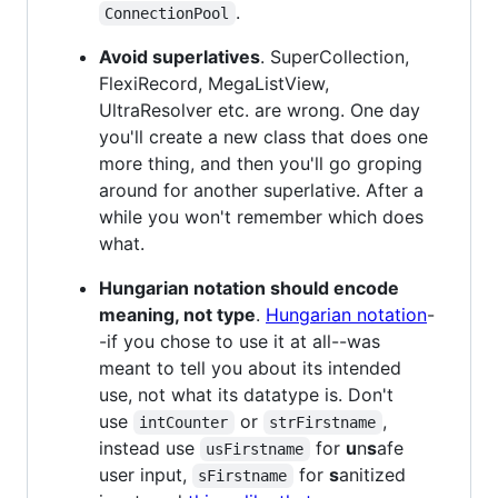
.
ConnectionPool
Avoid superlatives
. SuperCollection,
FlexiRecord, MegaListView,
UltraResolver etc. are wrong. One day
you'll create a new class that does one
more thing, and then you'll go groping
around for another superlative. After a
while you won't remember which does
what.
Hungarian notation should encode
meaning, not type
.
Hungarian notation
-
-if you chose to use it at all--was
meant to tell you about its intended
use, not what its datatype is. Don't
use
or
,
intCounter
strFirstname
instead use
for
u
n
s
afe
usFirstname
user input,
for
s
anitized
sFirstname