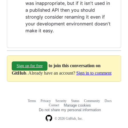
was inappropriate, but if it isn't used in
a published API then you should
strongly consider renaming it even if
your development environment doesn't
make it easy.
to join this conversation on
Sign up for free
GitHub
. Already have an account?
Sign in to comment
Terms
Privacy
Security
Status
Community
Docs
Footer
Footer
Contact
Manage cookies
navigation
Do not share my personal information
© 2026 GitHub, Inc.