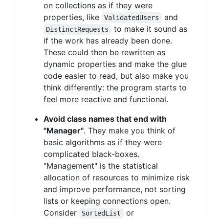
on collections as if they were
properties, like
and
ValidatedUsers
to make it sound as
DistinctRequests
if the work has already been done.
These could then be rewritten as
dynamic properties and make the glue
code easier to read, but also make you
think differently: the program starts to
feel more reactive and functional.
Avoid class names that end with
"Manager"
. They make you think of
basic algorithms as if they were
complicated black-boxes.
"Management" is the statistical
allocation of resources to minimize risk
and improve performance, not sorting
lists or keeping connections open.
Consider
or
SortedList