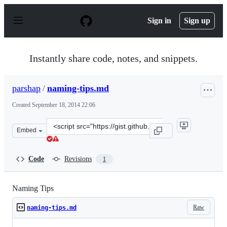
S
k
Sign in
Sign up
i
p
t
o
Instantly share code, notes, and snippets.
c
o
n
parshap
/
naming-tips.md
t
e
Created
September 18, 2014 22:06
n
t
Clone
Embed
this
repository
at
Code
Revisions
1
&lt;script
src=&quot;https://gist.github.com/parshap/cd8bc6674a22
Naming Tips
Raw
naming-tips.md