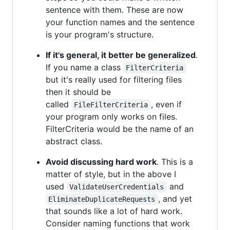
sentence with them. These are now
your function names and the sentence
is your program's structure.
If it's general, it better be generalized
.
If you name a class
FilterCriteria
but it's really used for filtering files
then it should be
called
, even if
FileFilterCriteria
your program only works on files.
FilterCriteria would be the name of an
abstract class.
Avoid discussing hard work
. This is a
matter of style, but in the above I
used
and
ValidateUserCredentials
, and yet
EliminateDuplicateRequests
that sounds like a lot of hard work.
Consider naming functions that work