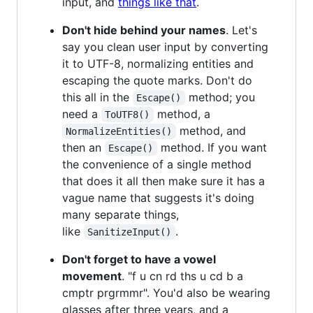
input, and
things like that
.
Don't hide behind your names
. Let's
say you clean user input by converting
it to UTF-8, normalizing entities and
escaping the quote marks. Don't do
this all in the
method; you
Escape()
need a
method, a
ToUTF8()
method, and
NormalizeEntities()
then an
method. If you want
Escape()
the convenience of a single method
that does it all then make sure it has a
vague name that suggests it's doing
many separate things,
like
.
SanitizeInput()
Don't forget to have a vowel
movement
. "f u cn rd ths u cd b a
cmptr prgrmmr". You'd also be wearing
glasses after three years, and a