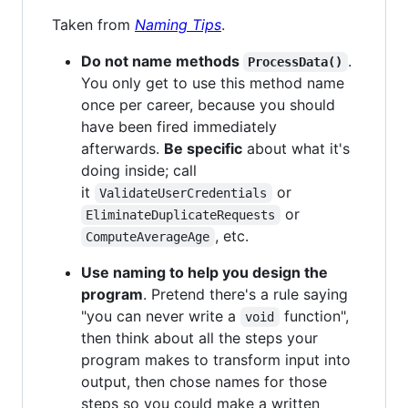
Taken from
Naming Tips
.
Do not name methods
.
ProcessData()
You only get to use this method name
once per career, because you should
have been fired immediately
afterwards.
Be specific
about what it's
doing inside; call
it
or
ValidateUserCredentials
or
EliminateDuplicateRequests
, etc.
ComputeAverageAge
Use naming to help you design the
program
. Pretend there's a rule saying
"you can never write a
function",
void
then think about all the steps your
program makes to transform input into
output, then chose names for those
steps so you could make a written