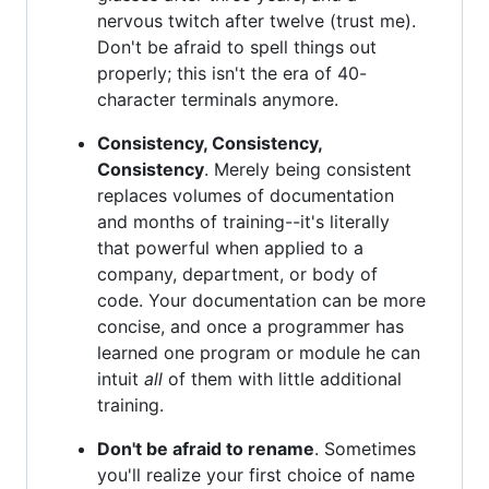
nervous twitch after twelve (trust me).
Don't be afraid to spell things out
properly; this isn't the era of 40-
character terminals anymore.
Consistency, Consistency,
Consistency
. Merely being consistent
replaces volumes of documentation
and months of training--it's literally
that powerful when applied to a
company, department, or body of
code. Your documentation can be more
concise, and once a programmer has
learned one program or module he can
intuit
all
of them with little additional
training.
Don't be afraid to rename
. Sometimes
you'll realize your first choice of name