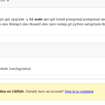
dited
pt-get upgrade -y &&
sudo
apt-get install postgresql postgresql-s
-dev libldap2-dev libsasl2-dev npm nodejs git python-setuptools li
kdir /var/log/odoo/
ation on GitHub
. Already have an account?
Sign in to comment