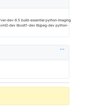
erver-dev-9.5 build-essential python-imaging
bxml2-dev libxslt1-dev libjpeg-dev python-