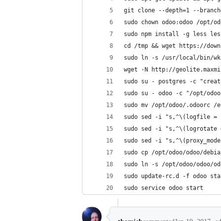
git clone --depth=1 --branch
sudo chown odoo:odoo /opt/od
sudo npm install -g less les
cd /tmp && wget https://down
sudo ln -s /usr/local/bin/wk
wget -N http://geolite.maxmi
sudo su - postgres -c "creat
sudo su - odoo -c "/opt/odoo
sudo mv /opt/odoo/.odoorc /e
sudo sed -i "s,^\(logfile = 
sudo sed -i "s,^\(logrotate 
sudo sed -i "s,^\(proxy_mode
sudo cp /opt/odoo/odoo/debia
sudo ln -s /opt/odoo/odoo/od
sudo update-rc.d -f odoo sta
sudo service odoo start