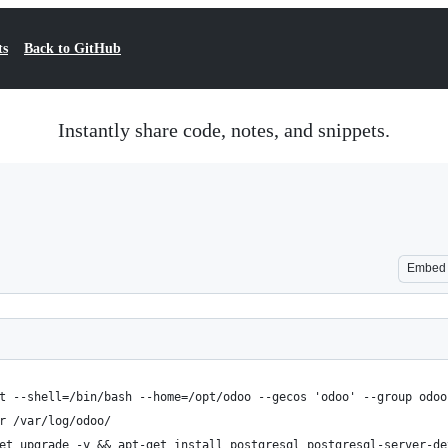
ts
Back to GitHub
Instantly share code, notes, and snippets.
Embed
t --shell=/bin/bash --home=/opt/odoo --gecos 'odoo' --group odoo
r /var/log/odoo/
et upgrade -y && apt-get install postgresql postgresql-server-de