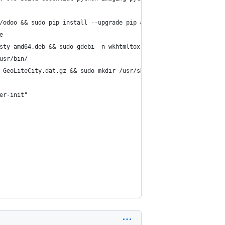
/odoo && sudo pip install --upgrade pip && sudo pip install -r r
e
sty-amd64.deb && sudo gdebi -n wkhtmltox-0.12.2.1_linux-trusty-a
usr/bin/
 GeoLiteCity.dat.gz && sudo mkdir /usr/share/GeoIP/ && sudo mv G
er-init"