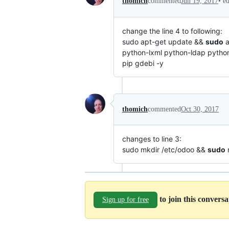
•
e
thomich
commented
Jun 19, 2017
change the line 4 to following:
sudo apt-get update &&
sudo
a
python-lxml python-ldap python
pip gdebi -y
thomich
commented
Oct 30, 2017
changes to line 3:
sudo mkdir /etc/odoo &&
sudo
m
to join this convers
Sign up for free