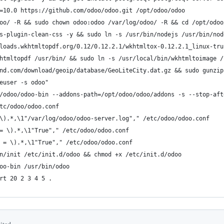
=10.0 https://github.com/odoo/odoo.git /opt/odoo/odoo
oo/ -R && sudo chown odoo:odoo /var/log/odoo/ -R && cd /opt/odoo
s-plugin-clean-css -y && sudo ln -s /usr/bin/nodejs /usr/bin/nod
loads.wkhtmltopdf.org/0.12/0.12.2.1/wkhtmltox-0.12.2.1_linux-tru
htmltopdf /usr/bin/ && sudo ln -s /usr/local/bin/wkhtmltoimage /
nd.com/download/geoip/database/GeoLiteCity.dat.gz && sudo gunzip
euser -s odoo"
/odoo/odoo-bin --addons-path=/opt/odoo/odoo/addons -s --stop-aft
tc/odoo/odoo.conf
\).*,\1"/var/log/odoo/odoo-server.log"," /etc/odoo/odoo.conf
= \).*,\1"True"," /etc/odoo/odoo.conf
 = \).*,\1"True"," /etc/odoo/odoo.conf
n/init /etc/init.d/odoo && chmod +x /etc/init.d/odoo
oo-bin /usr/bin/odoo
rt 20 2 3 4 5 .