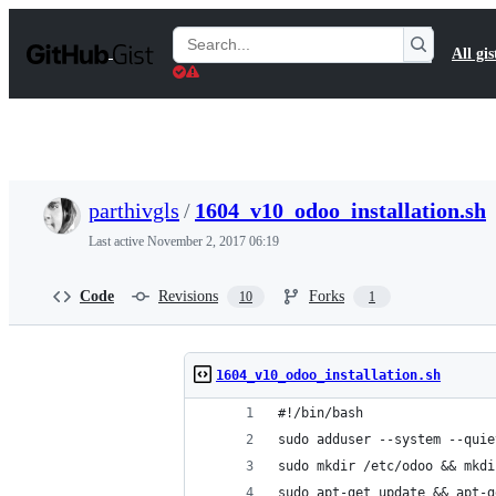
S
k
Search
All gis
i
Gists
p
t
o
c
o
n
t
parthivgls
/
1604_v10_odoo_installation.sh
e
n
Last active
November 2, 2017 06:19
t
Code
Revisions
Forks
10
1
1604_v10_odoo_installation.sh
#!/bin/bash
sudo adduser --system --quie
sudo mkdir /etc/odoo && mkdi
sudo apt-get update && apt-g