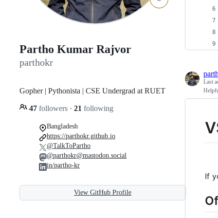
Partho Kumar Rajvor
parthokr
part
Last a
Gopher | Pythonista | CSE Undergrad at RUET
Helpf
47
followers
·
21
following
V
Bangladesh
https://parthokr.github.io
@TalkToPartho
@parthokr@mastodon.social
in/partho-kr
If 
View GitHub Profile
Of