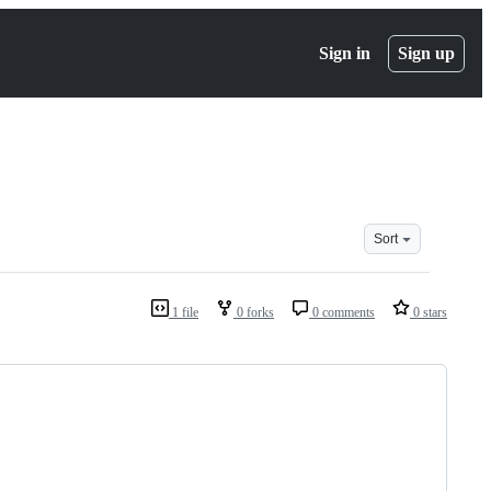
Sign in
Sign up
Sort
1 file
0 forks
0 comments
0 stars