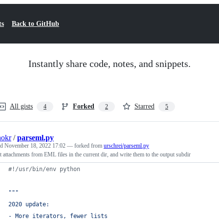
ts
Back to GitHub
Instantly share code, notes, and snippets.
All gists
Forked
Starred
4
2
5
hokr
/
parseml.py
ed
November 18, 2022 17:02
— forked from
urschrei/parseml.py
t attachments from EML files in the current dir, and write them to the output subdir
#!/usr/bin/env python
"""
2020 update:
- More iterators, fewer lists