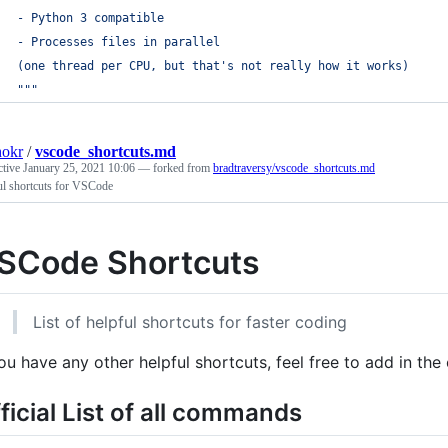
- Python 3 compatible
- Processes files in parallel
(one thread per CPU, but that's not really how it works)
"""
hokr
/
vscode_shortcuts.md
ctive
January 25, 2021 10:06
— forked from
bradtraversy/vscode_shortcuts.md
ul shortcuts for VSCode
SCode Shortcuts
List of helpful shortcuts for faster coding
you have any other helpful shortcuts, feel free to add in the
ficial List of all commands