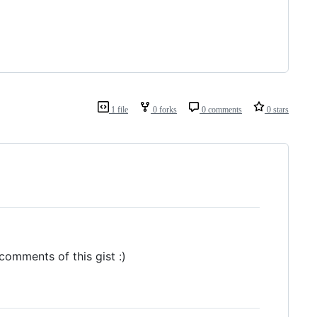
1 file
0 forks
0 comments
0 stars
 comments of this gist :)