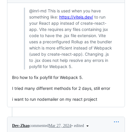
@inrl-md This is used when you have
something like:
https://vitejs.dev/
to run
your React app instead of create-react-
app. Vite requires any files containing jsx
code to have the .jsx file extension. Vite
uses a preconfigured Rollup as the bundler
which is more efficient instead of Webpack
(used by create-react-app). Changing .js
to .jsx does not help resolve any errors in
polyfill for Webpack 5.
Bro how to fix polyfill for Webpack 5.
I tried many different methods for 2 days, still error
i want to run nodemailer on my react project
•
edited
Dev-Zhao
commented
Mar 27, 2024