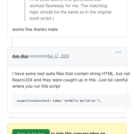
worked flawlessly for me. The matching
logic should be the same as in the original
bash script.)
works fine thanks mate
dan-diaz
commented
Jan 12, 2026
I have some test suite files that contain string HTML, but not
React/JSX and they were caught up in this. Just be careful
where you run this script
to join this conversation on
Sign up for free