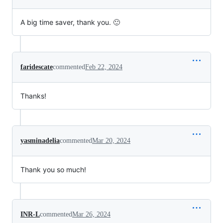
A big time saver, thank you. 🙂
faridescate
commented
Feb 22, 2024
Thanks!
yasminadelia
commented
Mar 20, 2024
Thank you so much!
INR-L
commented
Mar 26, 2024