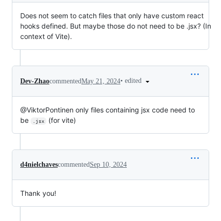
Does not seem to catch files that only have custom react
hooks defined. But maybe those do not need to be .jsx? (In
context of Vite).
•
edited
Dev-Zhao
commented
May 21, 2024
@ViktorPontinen only files containing jsx code need to
be
(for vite)
.jsx
d4nielchaves
commented
Sep 10, 2024
Thank you!