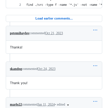
find ./src -type f -name '*.js' -not -name '*.js
Load earlier comments...
petemihaylov
commented
Oct 21, 2023
Thanks!
skandog
commented
Oct 24, 2023
Thank you!
•
edited
marlo22
commented
Jan 11, 2024