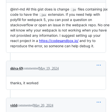
@inrl-md All this gist does is change
files containing jsx
.js
code to have the
extension. If you need help with
.jsx
polyfill for webpack 5, you can post a question on
stackoverflow or open an issue in the webpack repo. No one
will know why your webpack is not working when you have
not provided any information. I suggest setting up your
react project in a
https://codesandbox.io/
and try to
reproduce the error, so someone can help debug it.
shiva-69
commented
May 19, 2024
thanks, it worked
vitld
commented
May 20, 2024