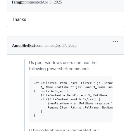
famgz
commented
Apr 3, 2025
Thanks
AmolShelke2
commented
Dec 17, 2025
Us poor windows users can use the
following powershell command:
Get-ChildItem -Path ./src -Filter *.js -Recurse | Where-
    $_.Name -notlike '*.jsx' -and $_.Name -notlike '*.ej
} | ForEach-Object {

    $fileContent = Get-Content $_.FullName

    if ($fileContent -match '</|/>') {

        $newFileName = $_.FullName -replace '\.js$', '.j
        Rename-Item -Path $_.FullName -NewName $newFileN
    }

(The code above is ai generated but