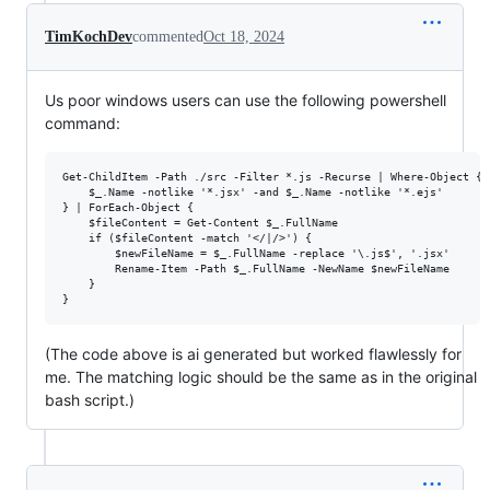
TimKochDev
commented
Oct 18, 2024
Us poor windows users can use the following powershell
command:
Get-ChildItem -Path ./src -Filter *.js -Recurse | Where-Object { 

    $_.Name -notlike '*.jsx' -and $_.Name -notlike '*.ejs' 

} | ForEach-Object {

    $fileContent = Get-Content $_.FullName

    if ($fileContent -match '</|/>') {

        $newFileName = $_.FullName -replace '\.js$', '.jsx'

        Rename-Item -Path $_.FullName -NewName $newFileName

    }

(The code above is ai generated but worked flawlessly for
me. The matching logic should be the same as in the original
bash script.)