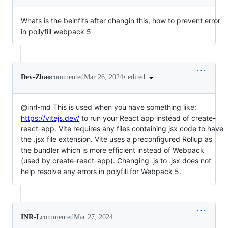
Whats is the beinfits after changin this, how to prevent error
in pollyfill webpack 5
•
edited
Dev-Zhao
commented
Mar 26, 2024
@inrl-md This is used when you have something like:
https://vitejs.dev/
to run your React app instead of create-
react-app. Vite requires any files containing jsx code to have
the .jsx file extension. Vite uses a preconfigured Rollup as
the bundler which is more efficient instead of Webpack
(used by create-react-app). Changing .js to .jsx does not
help resolve any errors in polyfill for Webpack 5.
INR-L
commented
Mar 27, 2024