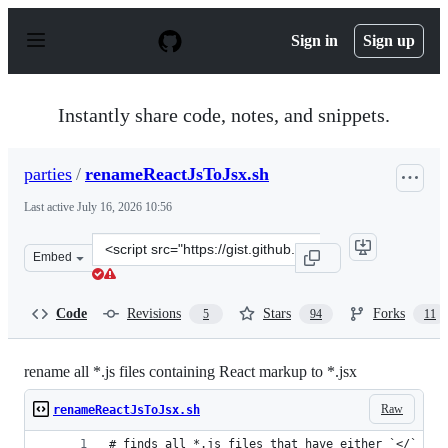
S
k
Sign in
Sign up
i
p
t
o
Instantly share code, notes, and snippets.
c
o
n
parties
/
renameReactJsToJsx.sh
t
e
Last active
July 16, 2026 10:56
n
t
Clone
Embed
this
repository
at
Code
Revisions
Stars
Forks
5
94
11
&lt;script
src=&quot;https://gist.github.com/parties/90cdf35f9a3d0
rename all *.js files containing React markup to *.jsx
Raw
renameReactJsToJsx.sh
# finds all *.js files that have either `</` or 