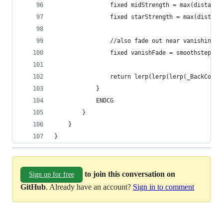
				fixed midStrength = max(distan
				fixed starStrength = max(dista
				//also fade out near vanishing 
				fixed vanishFade = smoothstep(
				return lerp(lerp(lerp(_BackCo
			}
			ENDCG
		}
	}
}
to join this conversation on
Sign up for free
GitHub
. Already have an account?
Sign in to comment