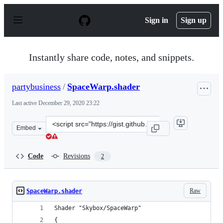
S
k
Sign in
Sign up
i
p
t
o
Instantly share code, notes, and snippets.
c
o
n
partybusiness
/
SpaceWarp.shader
t
e
Last active
December 29, 2020 23:22
n
t
Clone
Embed
this
repository
at
Code
Revisions
2
&lt;script
src=&quot;https://gist.github.com/partybusiness/eb6c751
Raw
SpaceWarp.shader
Shader "Skybox/SpaceWarp"
{