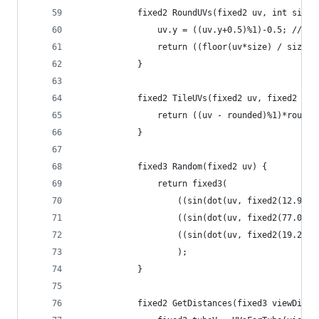
			fixed2 RoundUVs(fixed2 uv, int size)
				uv.y = ((uv.y+0.5)%1)-0.5; //a
				return ((floor(uv*size) / size))
			}
			fixed2 TileUVs(fixed2 uv, fixed2 ro
				return ((uv - rounded)%1)*round
			}
			fixed3 Random(fixed2 uv) {
				return fixed3(
					((sin(dot(uv, fixed2(12.9
					((sin(dot(uv, fixed2(77.0
					((sin(dot(uv, fixed2(19.2
					);
			}
			fixed2 GetDistances(fixed3 viewDir