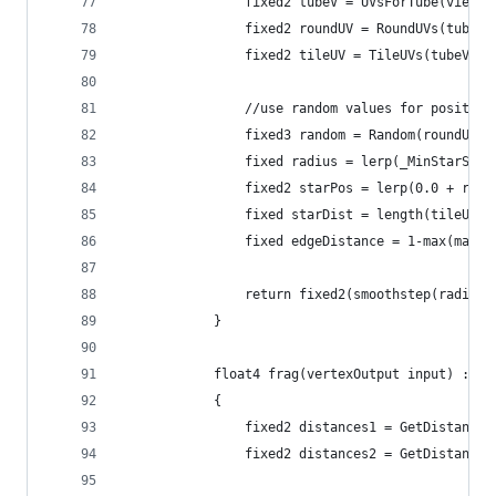
				fixed2 tubeV = UVsForTube(viewD
				fixed2 roundUV = RoundUVs(tubeV
				fixed2 tileUV = TileUVs(tubeV, 
				//use random values for positi
				fixed3 random = Random(roundUV 
				fixed radius = lerp(_MinStarSi
				fixed2 starPos = lerp(0.0 + ra
				fixed starDist = length(tileUV 
				fixed edgeDistance = 1-max(max
				return fixed2(smoothstep(radi
			}
			float4 frag(vertexOutput input) : CO
			{				
				fixed2 distances1 = GetDistanc
				fixed2 distances2 = GetDistan