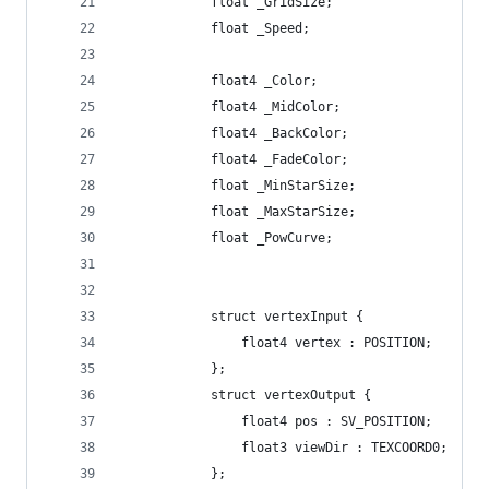
			float _GridSize;
			float _Speed;
			float4 _Color;
			float4 _MidColor;
			float4 _BackColor;
			float4 _FadeColor;
			float _MinStarSize;
			float _MaxStarSize;
			float _PowCurve;
			struct vertexInput {
				float4 vertex : POSITION;
			};
			struct vertexOutput {
				float4 pos : SV_POSITION;
				float3 viewDir : TEXCOORD0;
			};