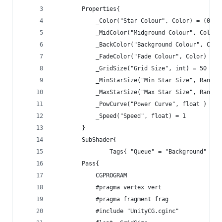
		Properties{
			_Color("Star Colour", Color) = (0.5
			_MidColor("Midground Colour", Color
			_BackColor("Background Colour", Col
			_FadeColor("Fade Colour", Color) = 
			_GridSize("Grid Size", int) = 50
			_MinStarSize("Min Star Size", Range
			_MaxStarSize("Max Star Size", Range
			_PowCurve("Power Curve", float ) = 1
			_Speed("Speed", float) = 1
		}
		SubShader{
				Tags{ "Queue" = "Background" 
		Pass{
			CGPROGRAM
			#pragma vertex vert
			#pragma fragment frag
			#include "UnityCG.cginc"