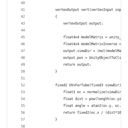
			vertexOutput vert(vertexInput input)
			{
				vertexOutput output;
				float4x4 modelMatrix = unity_Ob
				float4x4 modelMatrixInverse = u
				output.viewDir = (mul(modelMat
				output.pos = UnityObjectToClipP
				return output;
			}
			fixed2 UVsForTube(fixed3 viewDir) {
				float3 oc = normalize(viewDir);
				float dist = pow(length(oc.yz),
				float angle = atan2(oc.y, oc.z)
				return fixed2(oc.x / (dist*100)
			}