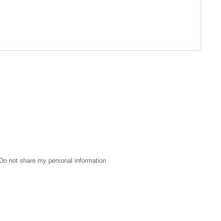
Do not share my personal information