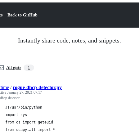
ts
Back to GitHub
Instantly share code, notes, and snippets.
All gists
1
ytime
/
rogue-dhcp-detector.py
ctive
January 27, 2021 07:17
dhcp detector
#!/usr/bin/python
import sys
from os import geteuid
from scapy.all import *