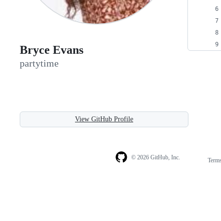
Bryce Evans
partytime
View GitHub Profile
© 2026 GitHub, Inc.
Term
Footer
Footer
navigation