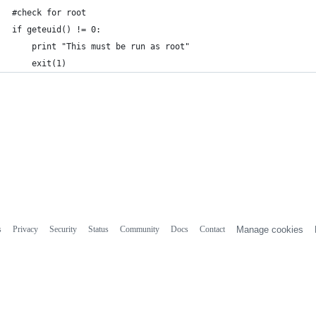
#check for root
if geteuid() != 0:
    print "This must be run as root"
    exit(1)
s
Privacy
Security
Status
Community
Docs
Contact
Manage cookies