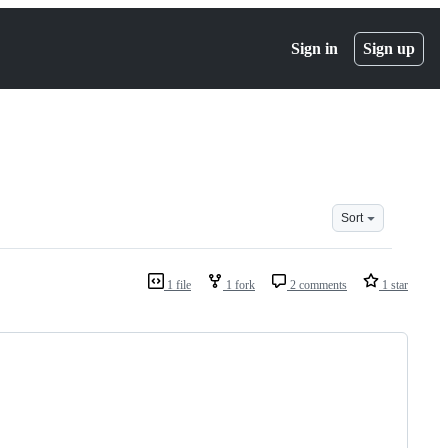
Sign in
Sign up
Sort
1 file
1 fork
2 comments
1 star