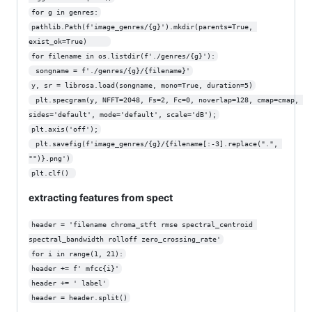
for g in genres:
pathlib.Path(f'image_genres/{g}').mkdir(parents=True, 
exist_ok=True)     
for filename in os.listdir(f'./genres/{g}'):
 songname = f'./genres/{g}/{filename}'
y, sr = librosa.load(songname, mono=True, duration=5)
 plt.specgram(y, NFFT=2048, Fs=2, Fc=0, noverlap=128, cmap=cmap, 
sides='default', mode='default', scale='dB');
plt.axis('off');
 plt.savefig(f'image_genres/{g}/{filename[:-3].replace(".", 
"")}.png')
plt.clf() 
extracting features from spect
header = 'filename chroma_stft rmse spectral_centroid 
spectral_bandwidth rolloff zero_crossing_rate'
for i in range(1, 21):
header += f' mfcc{i}'
header += ' label'
header = header.split()