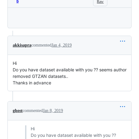
b
Raw
Loading
akkisapra
commented
Jan 4, 2019
Hi
Do you have dataset available with you ?? seems author
removed GTZAN datasets..
Thanks in advance
ghost
commented
Jan 8, 2019
Hi
Do you have dataset available with you ??