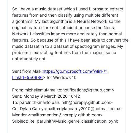
So I have a music dataset which I used Librosa to extract 
features from and then classify using multiple different 
algorithms. My last algorithm is a Neural Network so the 
original features are not sufficient because the Neural 
Network I classifies images more accurately than normal 
features. So because of this I have been able to convert the 
music dataset in to a dataset of spectrogram images. My 
problem is extracting features from the images, so no 
unfortunately not.

Sent from Mail<
https://go.microsoft.com/fwlink/?
LinkId=550986
> for Windows 10

From: michellemul<mailto:notifications@github.com>

Sent: Monday 9 March 2020 16:42

To: parulnith<mailto:parulnith@noreply.github.com>

Cc: Dylan Carey<mailto:dylancarey2010@hotmail.com>; 
Mention<mailto:mention@noreply.github.com>

Subject: Re: parulnith/Music_genre_classification.ipynb
