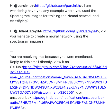
Hi 
@parulnith
<
https://github.com/parulnith
>. I am 
wondering have you any example where you used the 
Spectogram images for training the Neural network and 
classifying?

Hi 
@DylanCarey94
<
https://github.com/DylanCarey94
>, did 
you manage to create a neural network using the 
spectogram images?

—

You are receiving this because you were mentioned.

Reply to this email directly, view it on 
GitHub<
https://gist.github.com/7f8c174e6ac099e86f0495d
3d9a4c01e?
email_source=notifications&email_token=AFNBAT3WFMSTFX
MY53TQFETRGV5HZA5CNFSM4HPVJB6KYY3PNVWWK3TU
L52HS4DFVNDWS43UINXW23LFNZ2KUY3PNVWWK3TUL5
UWJTQAGDV2G#gistcomment-3206051
>, or 
unsubscribe<
https://github.com/notifications/unsubscribe-
auth/AFNBAT6MLPU6FAJWQXE5CHLRGV5HZANCNFSM4H
PVJB6A
>.