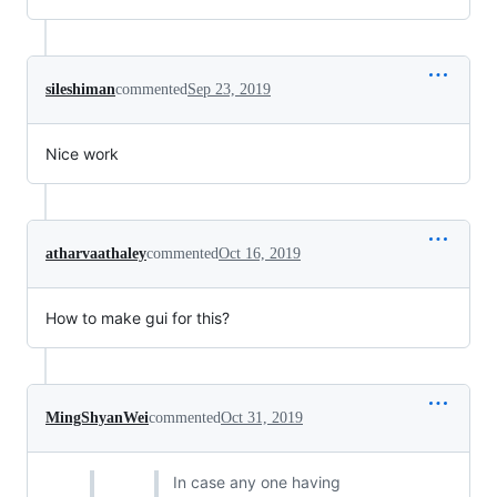
sileshiman
commented
Sep 23, 2019
Nice work
atharvaathaley
commented
Oct 16, 2019
How to make gui for this?
MingShyanWei
commented
Oct 31, 2019
In case any one having