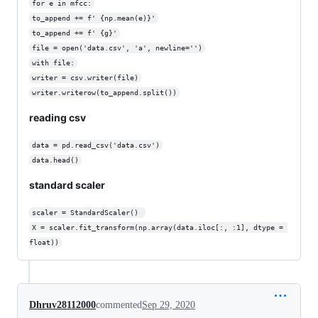
for e in mfcc:
to_append += f' {np.mean(e)}'
to_append += f' {g}'
file = open('data.csv', 'a', newline='')
with file:
writer = csv.writer(file)
writer.writerow(to_append.split())
reading csv
data = pd.read_csv('data.csv')
data.head()
standard scaler
scaler = StandardScaler() 
X = scaler.fit_transform(np.array(data.iloc[:, :1], dtype = 
float))
Dhruv28112000
commented
Sep 29, 2020