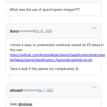
What was the use of spectrogram images???
jkotra
commented
Oct 31, 2020
I wrote a easy to understand notebook based on FE ideas in
this one:
https://github.com/jkotra/MusicGenreClassification/blob/mas
ter/MusicGenreClassification_FeatureEnsemble.ipynb
Take a look if this seems too complicated 😉
zebrapol
commented
Jan 7, 2022
Hello
@ndujar
.