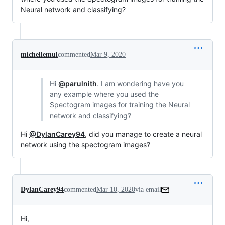
Neural network and classifying?
michellemul
commented
Mar 9, 2020
Hi
@parulnith
. I am wondering have you
any example where you used the
Spectogram images for training the Neural
network and classifying?
Hi
@DylanCarey94
, did you manage to create a neural
network using the spectogram images?
DylanCarey94
commented
Mar 10, 2020
via email
Hi,
