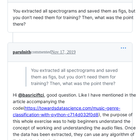
You extracted all spectrograms and saved them as figs, but
you don't need them for training? Then, what was the point
there?
parulnith
commented
Nov 17, 2019
You extracted all spectrograms and saved
them as figs, but you don't need them for
training? Then, what was the point there?
Hi
@basriciftci
, good question. Like I have mentioned in the
article accompanying the
code(
https://towardsdatascience.com/music-genre-
classification-with-python-c714d032f0d8
), the purpose of
this whole exercise was to help beginners understand the
concept of working and understanding the audio files. Once
the data has been extracted, they can use any algorithm of