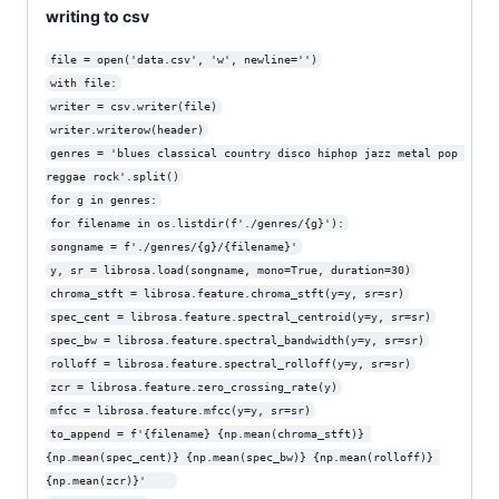
writing to csv
file = open('data.csv', 'w', newline='')
with file:
writer = csv.writer(file)
writer.writerow(header)
genres = 'blues classical country disco hiphop jazz metal pop 
reggae rock'.split()
for g in genres:
for filename in os.listdir(f'./genres/{g}'):
songname = f'./genres/{g}/{filename}'
y, sr = librosa.load(songname, mono=True, duration=30)
chroma_stft = librosa.feature.chroma_stft(y=y, sr=sr)
spec_cent = librosa.feature.spectral_centroid(y=y, sr=sr)
spec_bw = librosa.feature.spectral_bandwidth(y=y, sr=sr)
rolloff = librosa.feature.spectral_rolloff(y=y, sr=sr)
zcr = librosa.feature.zero_crossing_rate(y)
mfcc = librosa.feature.mfcc(y=y, sr=sr)
to_append = f'{filename} {np.mean(chroma_stft)} 
{np.mean(spec_cent)} {np.mean(spec_bw)} {np.mean(rolloff)} 
{np.mean(zcr)}'    