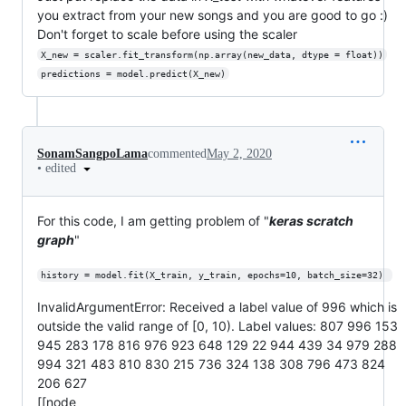
you extract from your new songs and you are good to go :)
Don't forget to scale before using the scaler
X_new = scaler.fit_transform(np.array(new_data, dtype = float))
predictions = model.predict(X_new)
SonamSangpoLama
commented
May 2, 2020
•
edited
For this code, I am getting problem of "
keras scratch
graph
"
history = model.fit(X_train, y_train, epochs=10, batch_size=32) 
InvalidArgumentError: Received a label value of 996 which is
outside the valid range of [0, 10). Label values: 807 996 153
945 283 178 816 976 923 648 129 22 944 439 34 979 288
994 321 483 810 830 215 736 324 138 308 796 473 824
206 627
[[node