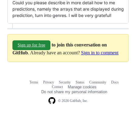
Could you please describe in more detail how to me
predictions, namely the arrays that are displayed during
prediction, turn into genres. I will be very grateful!
to join this conversation on
Sign up for free
GitHub
. Already have an account?
Sign in to comment
Terms
Privacy
Security
Status
Community
Docs
Footer
Footer
Contact
Manage cookies
navigation
Do not share my personal information
© 2026 GitHub, Inc.