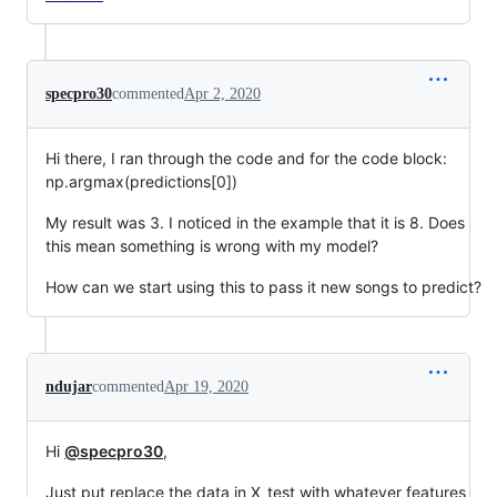
specpro30
commented
Apr 2, 2020
Hi there, I ran through the code and for the code block:
np.argmax(predictions[0])
My result was 3. I noticed in the example that it is 8. Does
this mean something is wrong with my model?
How can we start using this to pass it new songs to predict?
ndujar
commented
Apr 19, 2020
Hi
@specpro30
,
Just put replace the data in X_test with whatever features