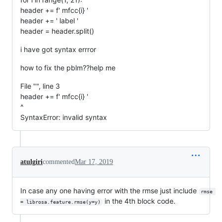
header += f' mfcc{i} '
header += ' label '
header = header.split()
i have got syntax errror
how to fix the pblm??help me
File "", line 3
header += f' mfcc{i} '
^
SyntaxError: invalid syntax
atulgiri
commented
Mar 17, 2019
In case any one having error with the rmse just include
rmse 
in the 4th block code.
= librosa.feature.rmse(y=y)