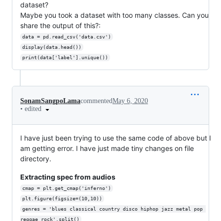
dataset?
Maybe you took a dataset with too many classes. Can you
share the output of this?:
data = pd.read_csv('data.csv')
display(data.head())
print(data['label'].unique())
SonamSangpoLama
commented
May 6, 2020
•
edited
I have just been trying to use the same code of above but I
am getting error. I have just made tiny changes on file
directory.
Extracting spec from audios
cmap = plt.get_cmap('inferno')
plt.figure(figsize=(10,10))
genres = 'blues classical country disco hiphop jazz metal pop 
reggae rock'.split()