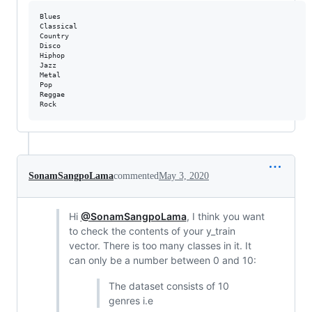
Blues

Classical

Country

Disco

Hiphop

Jazz

Metal

Pop

Reggae

SonamSangpoLama
commented
May 3, 2020
Hi
@SonamSangpoLama
, I think you want
to check the contents of your y_train
vector. There is too many classes in it. It
can only be a number between 0 and 10:
The dataset consists of 10
genres i.e