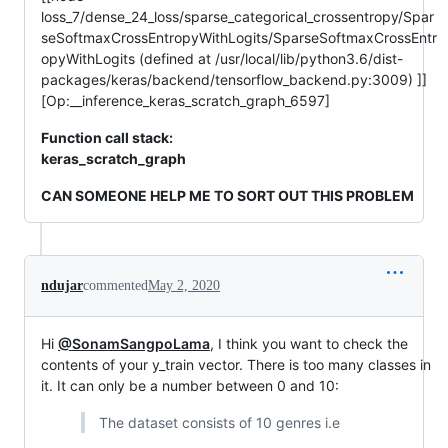
loss_7/dense_24_loss/sparse_categorical_crossentropy/Spar
seSoftmaxCrossEntropyWithLogits/SparseSoftmaxCrossEntr
opyWithLogits (defined at /usr/local/lib/python3.6/dist-
packages/keras/backend/tensorflow_backend.py:3009) ]]
[Op:__inference_keras_scratch_graph_6597]
Function call stack:
keras_scratch_graph
CAN SOMEONE HELP ME TO SORT OUT THIS PROBLEM
ndujar
commented
May 2, 2020
Hi
@SonamSangpoLama
, I think you want to check the
contents of your y_train vector. There is too many classes in
it. It can only be a number between 0 and 10:
The dataset consists of 10 genres i.e