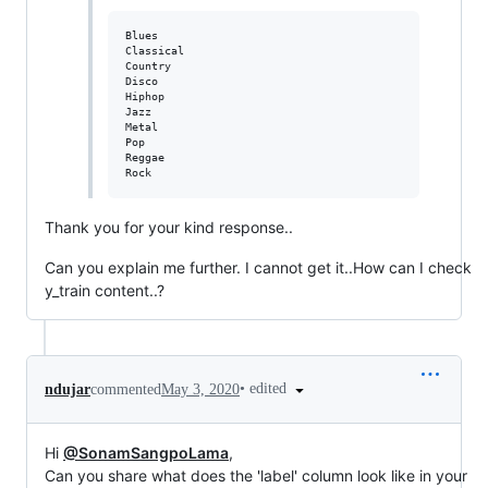
Blues

Classical

Country

Disco

Hiphop

Jazz

Metal

Pop

Reggae

Thank you for your kind response..
Can you explain me further. I cannot get it..How can I check
y_train content..?
•
edited
ndujar
commented
May 3, 2020
Hi
@SonamSangpoLama
,
Can you share what does the 'label' column look like in your