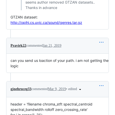
seems author removed GTZAN datasets..
Thanks in advance
GTZAN dataset:
http://opihi.cs.uvic.ca/sound/genres.tar.gz
Pravirk22
commented
Jan 21, 2019
can you send us loaction of your path. i am not getting the
logic
•
edited
gjnehruceg33
commented
Mar 9, 2019
header = 'filename chroma_stft spectral_centroid
spectral_bandwidth rolloff zero_crossing_rate'
for i in range(1, 21):