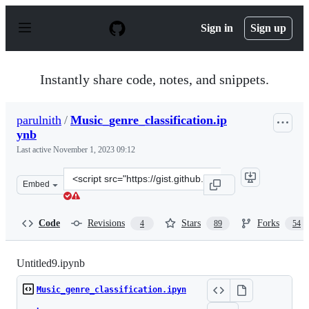
S
k
Sign in
Sign up
i
p
t
o
Instantly share code, notes, and snippets.
c
o
n
parulnith
/
Music_genre_classification.ip
t
ynb
e
n
Last active
November 1, 2023 09:12
t
Clone
Embed
this
repository
at
Code
Revisions
Stars
Forks
4
89
54
&lt;script
src=&quot;https://gist.github.com/parulnith/7f8c174e6ac
Untitled9.ipynb
Music_genre_classification.ipyn