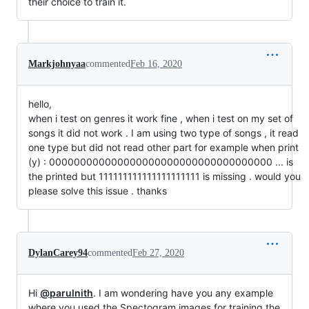
their choice to train it.
Markjohnyaa
commented
Feb 16, 2020
hello,
when i test on genres it work fine , when i test on my set of
songs it did not work . I am using two type of songs , it read
one type but did not read other part for example when print
(y) : 000000000000000000000000000000000000 ... is
the printed but 111111111111111111111 is missing . would you
please solve this issue . thanks
DylanCarey94
commented
Feb 27, 2020
Hi
@parulnith
. I am wondering have you any example
where you used the Spectogram images for training the