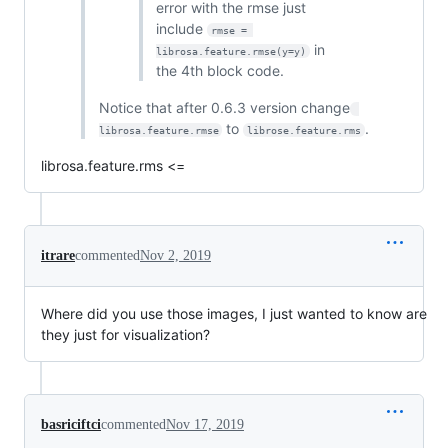
error with the rmse just
include
rmse = 
in
librosa.feature.rmse(y=y)
the 4th block code.
Notice that after 0.6.3 version change
to
.
librosa.feature.rmse
librose.feature.rms
librosa.feature.rms <=
itrare
commented
Nov 2, 2019
Where did you use those images, I just wanted to know are
they just for visualization?
basriciftci
commented
Nov 17, 2019