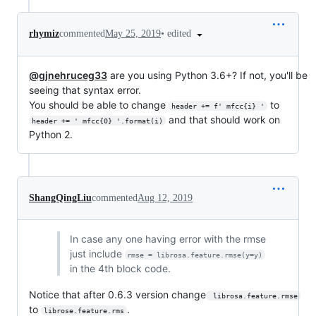
•
edited
rhymiz
commented
May 25, 2019
@gjnehruceg33
are you using Python 3.6+? If not, you'll be
seeing that syntax error.
You should be able to change
to
header += f' mfcc{i} '
and that should work on
header += ' mfcc{0} '.format(i)
Python 2.
ShangQingLiu
commented
Aug 12, 2019
In case any one having error with the rmse
just include
rmse = librosa.feature.rmse(y=y)
in the 4th block code.
Notice that after 0.6.3 version change
 librosa.feature.rmse
to
.
librose.feature.rms