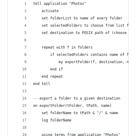
tell application "Photos"
	activate
	set folderList to name of every folder
	set selectedFolders to choose from list fol
	set destination to POSIX path of (choose fo
	repeat with f in folders
		if selectedFolders contains name of f th
			my exportFolder(f, destination, name
		end if
	end repeat
end tell
-- export a folder to a given destination
on exportFolder(tFolder, tPath, name)
	set folderName to tPath & "/" & name
	log folderName
	using terms from application "Photos"