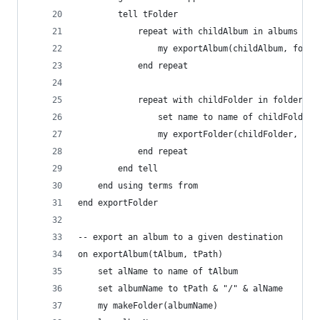
		tell tFolder
			repeat with childAlbum in albums
				my exportAlbum(childAlbum, fold
			end repeat
			repeat with childFolder in folders
				set name to name of childFolder
				my exportFolder(childFolder, fo
			end repeat
		end tell
	end using terms from
end exportFolder
-- export an album to a given destination
on exportAlbum(tAlbum, tPath)
	set alName to name of tAlbum
	set albumName to tPath & "/" & alName
	my makeFolder(albumName)