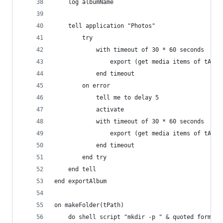
	log albumName
	tell application "Photos"
		try
			with timeout of 30 * 60 seconds
				export (get media items of tA
			end timeout
		on error
			tell me to delay 5
			activate
			with timeout of 30 * 60 seconds
				export (get media items of tA
			end timeout
		end try
	end tell
end exportAlbum
on makeFolder(tPath)
	do shell script "mkdir -p " & quoted form of