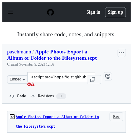
S
k
Sign in
Sign up
i
p
t
o
Instantly share code, notes, and snippets.
c
o
n
paschmann
/
Apple Photos Export a
t
Album or Folder to the Filesystem.scpt
e
n
Created
November 9, 2023 12:56
t
Clone
Embed
this
repository
at
Code
Revisions
1
&lt;script
src=&quot;https://gist.github.com/paschmann/536def178e
Raw
Apple Photos Export a Album or Folder to
the Filesystem.scpt