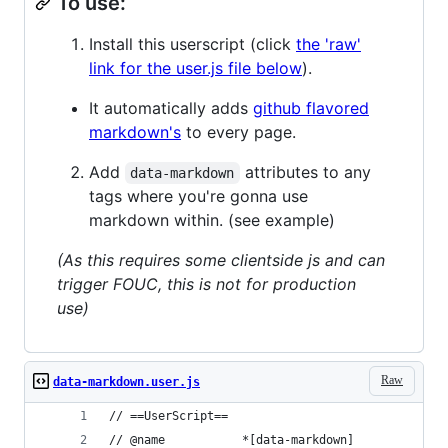
To use:
Install this userscript (click
the 'raw'
link for the user.js file below
).
It automatically adds
github flavored
markdown's
to every page.
Add
attributes to any
data-markdown
tags where you're gonna use
markdown within. (see example)
(As this requires some clientside js and can
trigger FOUC, this is not for production
use)
Raw
data-markdown.user.js
// ==UserScript==
// @name           *[data-markdown]