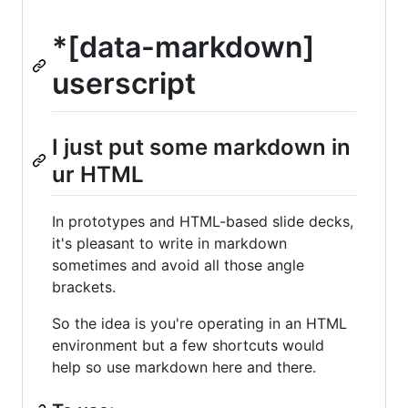
*[data-markdown]
userscript
I just put some markdown in
ur HTML
In prototypes and HTML-based slide decks,
it's pleasant to write in markdown
sometimes and avoid all those angle
brackets.
So the idea is you're operating in an HTML
environment but a few shortcuts would
help so use markdown here and there.