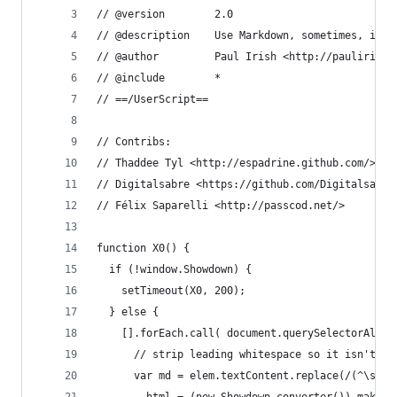
// @version        2.0
// @description    Use Markdown, sometimes, in y
// @author         Paul Irish <http://paulirish.
// @include        *
// ==/UserScript==
// Contribs:
// Thaddee Tyl <http://espadrine.github.com/>
// Digitalsabre <https://github.com/Digitalsabre
// Félix Saparelli <http://passcod.net/>
function X0() {
  if (!window.Showdown) {
    setTimeout(X0, 200);
  } else {
    [].forEach.call( document.querySelectorAll('
      // strip leading whitespace so it isn't ev
      var md = elem.textContent.replace(/(^\s+)|
      , html = (new Showdown.converter()).makeHt