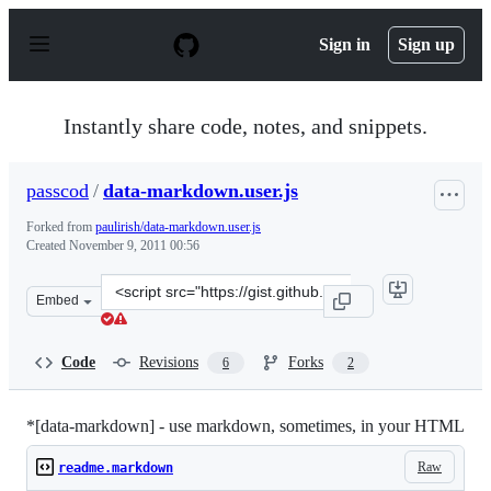
S
k
Sign in
Sign up
i
p
t
o
Instantly share code, notes, and snippets.
c
o
n
passcod
/
data-markdown.user.js
t
e
Forked from
paulirish/data-markdown.user.js
n
Created
November 9, 2011 00:56
t
Clone
Embed
this
repository
at
Code
Revisions
Forks
6
2
&lt;script
src=&quot;https://gist.github.com/passcod/1349945.js&qu
*[data-markdown] - use markdown, sometimes, in your HTML
Raw
readme.markdown