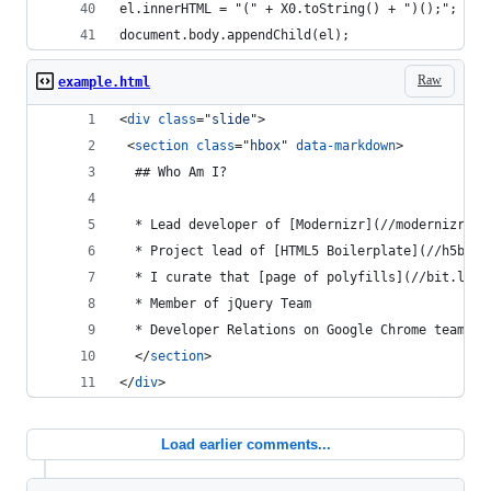
el.innerHTML = "(" + X0.toString() + ")();";
document.body.appendChild(el);
Raw
example.html
<
div
class
="
slide
"
>
<
section
class
="
hbox
" 
data-markdown
>
  ## Who Am I?
  * Lead developer of [Modernizr](//modernizr.co
  * Project lead of [HTML5 Boilerplate](//h5bp.c
  * I curate that [page of polyfills](//bit.ly/p
  * Member of jQuery Team
  * Developer Relations on Google Chrome team
</
section
>
</
div
>
Load earlier comments...