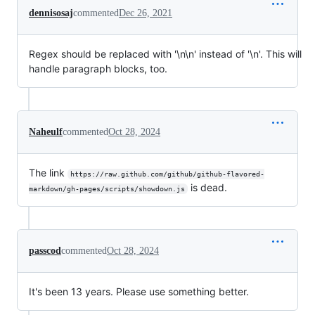
dennisosaj
commented
Dec 26, 2021
Regex should be replaced with '\n\n' instead of '\n'. This will
handle paragraph blocks, too.
Naheulf
commented
Oct 28, 2024
The link
https://raw.github.com/github/github-flavored-
is dead.
markdown/gh-pages/scripts/showdown.js
passcod
commented
Oct 28, 2024
It's been 13 years. Please use something better.