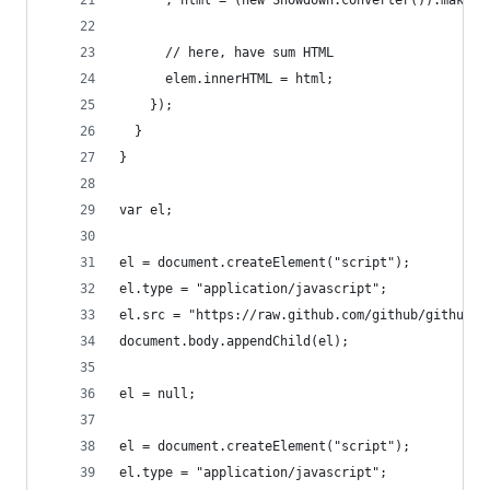
      // here, have sum HTML
      elem.innerHTML = html;
    });
  }
}
var el;
el = document.createElement("script");
el.type = "application/javascript";
el.src = "https://raw.github.com/github/github-f
document.body.appendChild(el);
el = null;
el = document.createElement("script");
el.type = "application/javascript";