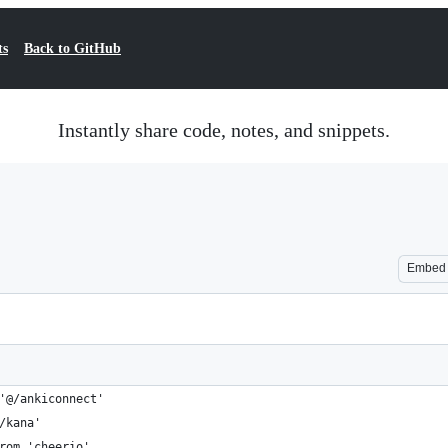
ts
Back to GitHub
Instantly share code, notes, and snippets.
Embed
'@/ankiconnect'
/kana'
rom 'cheerio'