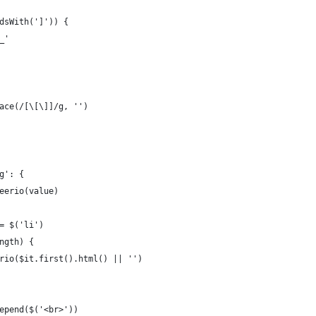
dsWith(']')) {
_'
ace(/[\[\]]/g, '')
g': {
eerio(value)
= $('li')
ngth) {
rio($it.first().html() || '')
epend($('<br>'))