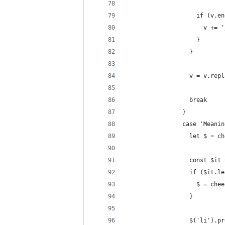
                    if (v.en
                      v += '
                    }
                  }
                  v = v.repl
                  break
                }
                case 'Meanin
                  let $ = ch
                  const $it 
                  if ($it.le
                    $ = chee
                  }
                  $('li').pr