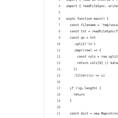
import { readFileSync, write
async function main() {
  const filename = 'tmp/voca
  const txt = readFileSync(f
  const qs = txt
    .split('\n')
    .map((row) => {
      const cols = row.split
      return cols[0] || kata
    })
    .filter((s) => s)
  if (!qs.length) {
    return
  }
  const dict = new Map<strin