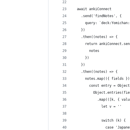
  await ankiConnect
    .send('findNotes', {
      query: `deck:Yomichan:
    })
    .then((notes) => {
      return ankiConnect.sen
        notes
      })
    })
    .then((notes) => {
      notes.map(({ fields })
        const entry = Object
          Object.entries(fie
            .map(([k, { valu
              let v = ''
              switch (k) {
                case 'Japane