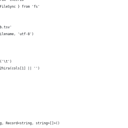
FileSync } from 'fs'
b.tsv'
ilename, 'utf-8')
('\t')
2hira(cols[1] || '')
g, Record<string, string>[]>()