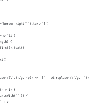
="border-right"]').text(']')
= $('li')
ngth) {
first().text()
xt()
ace(/(\^.)+/g, (p0) => '[' + p0.replace(/\^/g, ''))
th > 1) {
artsWith('[')) {
' + v