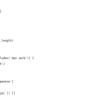
]
.length)
ludes('dan verb')) {
h']
panese']
jp) || []