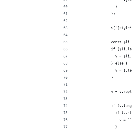
                    )
                  })
                  $('[style*
                  const $li 
                  if ($li.le
                    v = $li.
                  } else {
                    v = $.te
                  }
                  v = v.repl
                  if (v.leng
                    if (v.st
                      v = '^
                    }