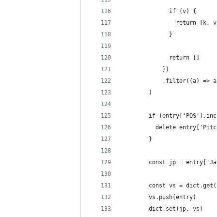
              if (v) {
                return [k, v
              }
              return []
            })
            .filter((a) => a
        )
        if (entry['POS'].inc
          delete entry['Pitc
        }
        const jp = entry['Ja
        const vs = dict.get(
        vs.push(entry)
        dict.set(jp, vs)