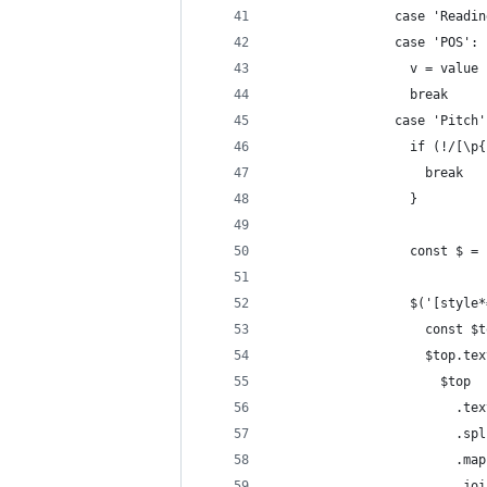
                case 'Readin
                case 'POS':
                  v = value
                  break
                case 'Pitch'
                  if (!/[\p{
                    break
                  }
                  const $ = 
                  $('[style*
                    const $t
                    $top.tex
                      $top
                        .tex
                        .spl
                        .map
                        .joi