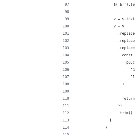
                  $('br').te
                  v = $.text
                  v = v
                    .repla
                    .rep
                    .replac
                      const 
                        p0.c
                          '
                          '1
                      )
                      return
                    })
                    .trim()
                }
              }