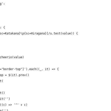
g':
: {
sc=Katakana}\p{sc=Hiragana}]/u.test(value)) {
cheerio(value)
="border-top"]').each((_, it) => {
op = $(it).prev()
t(
t()
it('')
((c) => '^' + c)
n('')