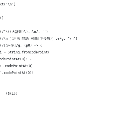
xt('\n')
()
ce(/^\((大辞泉)\).+\n/, '')
lace(/\n［(用法|類語|可能|下接句)］.+/g, '\n')
e(/[①-⑨]/g, (p0) => {
i = String.fromCodePoint(
odePointAt(0)! -
①'.codePointAt(0)! +
'.codePointAt(0)!
 ` (${i}) `