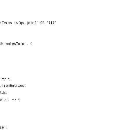
:Terms (${qs.join(' OR ')})`
d('notesInfo', {
 => {
.fromEntries(
lds)
e }]) => {
se':