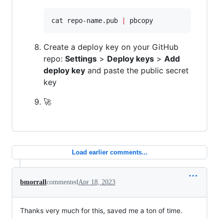
cat repo-name.pub 
|
 pbcopy
Create a deploy key on your GitHub
repo:
Settings
>
Deploy keys
>
Add
deploy key
and paste the public secret
key
🚀
Load earlier comments...
bmorrall
commented
Apr 18, 2023
Thanks very much for this, saved me a ton of time.