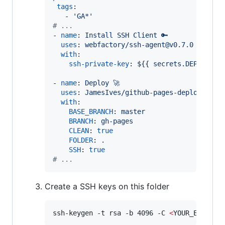
tags
:

   - 
'
GA*
'
#
 ...
- 
name
: 
Install SSH Client 🔑
uses
: 
webfactory/ssh-agent@v0.7.0
with
:

ssh-private-key
: 
${{ secrets.DEPLOY_KE
- 
name
: 
Deploy 🚀
uses
: 
JamesIves/github-pages-deploy-acti
with
:

BASE_BRANCH
: 
master
BRANCH
: 
gh-pages
CLEAN
: 
true
FOLDER
: 
.
SSH
: 
true
#
 ...
Create a SSH keys on this folder
ssh-keygen -t rsa -b 4096 -C 
<
YOUR_EMAIL
>