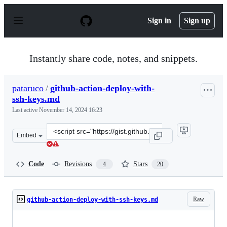
S
k
Sign in
Sign up
i
p
t
o
Instantly share code, notes, and snippets.
c
o
n
pataruco
/
github-action-deploy-with-
t
ssh-keys.md
e
n
Last active
November 14, 2024 16:23
t
Clone
Embed
this
repository
at
Code
Revisions
Stars
4
20
&lt;script
src=&quot;https://gist.github.com/pataruco/91b6cda6b0
Raw
github-action-deploy-with-ssh-keys.md