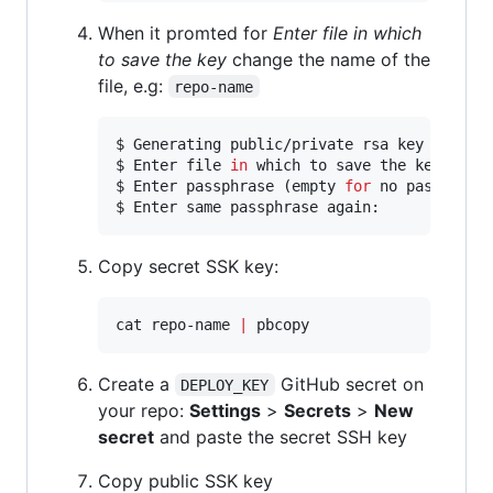
When it promted for
Enter file in which
to save the key
change the name of the
file, e.g:
repo-name
$ Generating public/private rsa key pair.

$ Enter file 
in
 which to save the key (/Use
$ Enter passphrase (empty 
for
 no passphrase
$ Enter same passphrase again:
Copy secret SSK key:
cat repo-name 
|
 pbcopy
Create a
GitHub secret on
DEPLOY_KEY
your repo:
Settings
>
Secrets
>
New
secret
and paste the secret SSH key
Copy public SSK key