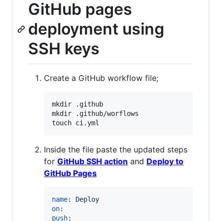
GitHub pages
deployment using
SSH keys
Create a GitHub workflow file;
mkdir .github

mkdir .github/worflows

touch ci.yml
Inside the file paste the updated steps
for
GitHub SSH action
and
Deploy to
GitHub Pages
name
: 
Deploy
on
push
:
