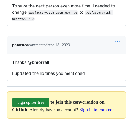
To save the next person even more time: I needed to
change
to
webfactory/ssh-agent@v0.4.0
webfactory/ssh-
agent@v0.7.0
pataruco
commented
Apr 18, 2023
Thanks
@bmorrall
,
I updated the libraries you mentioned
to join this conversation on
Sign up for free
GitHub
. Already have an account?
Sign in to comment