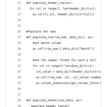
def populate_header_row(ws):
  for col in range(1, len(header_dict)+1):
    ws.cell(1,col, header_dict[str(col)])
#Populate the rows
def populate_row(row_num, data_dict, ws):
    #Set month column
    ws.cell(row_num,1,data_dict["Month"])
    #Set the number format for each $ cell
    for col in range(2,len(data_dict)+1):
      col_value = data_dict[header_dict[str(col)
      ws.cell(row_num, col, col_value).number_fo
      ws.column_dimensions[get_column_letter(col
def populate_sheet(json_data, ws):
   populate_header_row(ws)