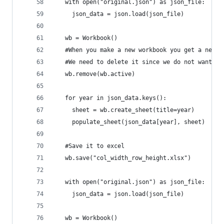
   with open("original.json") as json_file:
     json_data = json.load(json_file)
   wb = Workbook()
   #When you make a new workbook you get a new b
   #We need to delete it since we do not want it
   wb.remove(wb.active)
   for year in json_data.keys():
     sheet = wb.create_sheet(title=year)
     populate_sheet(json_data[year], sheet)
   #Save it to excel
   wb.save("col_width_row_height.xlsx")
   with open("original.json") as json_file:
     json_data = json.load(json_file)
   wb = Workbook()