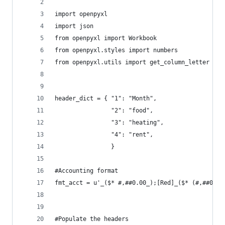
import openpyxl
import json
from openpyxl import Workbook
from openpyxl.styles import numbers
from openpyxl.utils import get_column_letter
header_dict = { "1": "Month",
                "2": "food",
                "3": "heating",
                "4": "rent",
                }
#Accounting format
fmt_acct = u'_($* #,##0.00_);[Red]_($* (#,##0.00
#Populate the headers