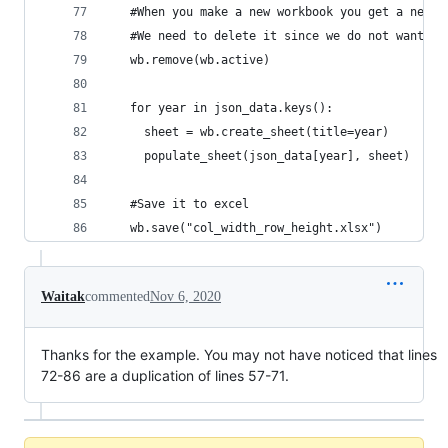
   #When you make a new workbook you get a new b
   #We need to delete it since we do not want it
   wb.remove(wb.active)
   for year in json_data.keys():
     sheet = wb.create_sheet(title=year)
     populate_sheet(json_data[year], sheet)
   #Save it to excel
   wb.save("col_width_row_height.xlsx") 
Waitak
commented
Nov 6, 2020
Thanks for the example. You may not have noticed that lines
72-86 are a duplication of lines 57-71.