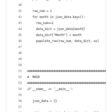
   row_num = 1
   for month in json_data.keys():
     row_num+=1
     data_dict = json_data[month]
     data_dict["Month"] = month
     populate_row(row_num, data_dict, ws)
#############################################
#  MAIN
#############################################
if __name__ == '__main__':
   json_data = {}