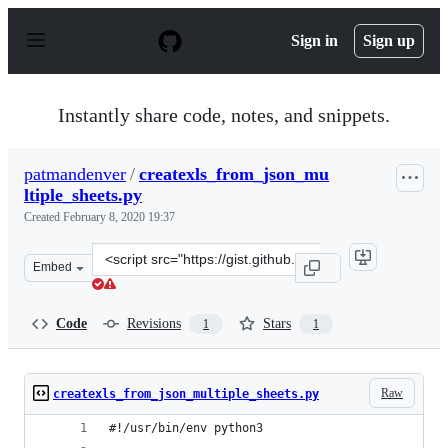
S
k
Sign in
Sign up
i
p
t
o
Instantly share code, notes, and snippets.
c
o
n
patmandenver
/
createxls_from_json_mu
t
ltiple_sheets.py
e
n
Created
February 8, 2020 19:37
t
Clone
Embed
this
repository
at
Code
Revisions
Stars
1
1
&lt;script
src=&quot;https://gist.github.com/patmandenver/b9412bf
Raw
createxls_from_json_multiple_sheets.py
#!/usr/bin/env python3