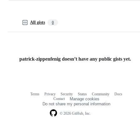
All gists
0
patrick-zippenfenig doesn’t have any public gists yet.
Terms
Privacy
Security
Status
Community
Docs
Footer
Footer
Contact
Manage cookies
navigation
Do not share my personal information
© 2026 GitHub, Inc.