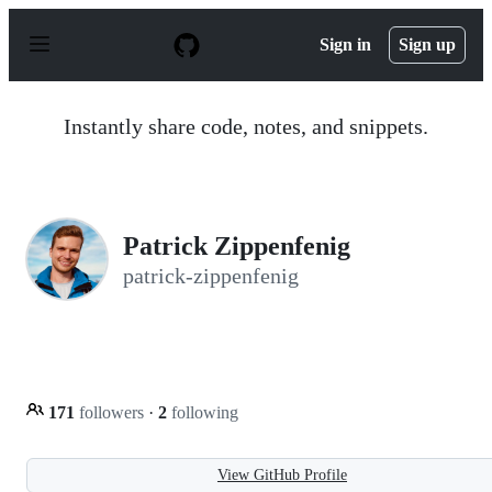
S
k
Sign in
Sign up
i
p
t
o
Instantly share code, notes, and snippets.
c
o
n
t
e
n
Patrick Zippenfenig
t
patrick-zippenfenig
171
followers
·
2
following
View GitHub Profile