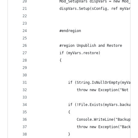
            Mod_SetupVars dispVars = new Mod_Set
            dispVars.Setup(sConfig, ref myVars);
            #endregion
            #region Unpublish and Restore
            if (myVars.restore)
            {
                if (String.IsNullOrEmpty(myVars.
                    throw new Exception("Not eno
                if (!File.Exists(myVars.backupLo
                {
                    Console.WriteLine("Backup fi
                    throw new Exception("Backup 
                }