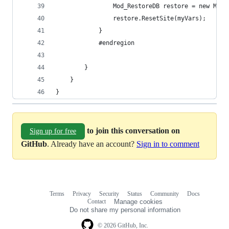
                Mod_RestoreDB restore = new Mod_
                restore.ResetSite(myVars);
            }
            #endregion
        }
    }
}
to join this conversation on
Sign up for free
GitHub
. Already have an account?
Sign in to comment
Terms
Privacy
Security
Status
Community
Docs
Footer
Footer
Contact
Manage cookies
navigation
Do not share my personal information
© 2026 GitHub, Inc.