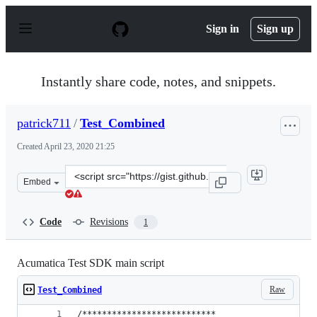
S
k
Sign in
Sign up
i
p
t
o
Instantly share code, notes, and snippets.
c
o
n
patrick711
/
Test_Combined
t
e
Created
April 23, 2020 21:25
n
t
Clone
Embed
this
repository
at
Code
Revisions
1
&lt;script
src=&quot;https://gist.github.com/patrick711/e726a91408
Acumatica Test SDK main script
Raw
Test_Combined
/***************************