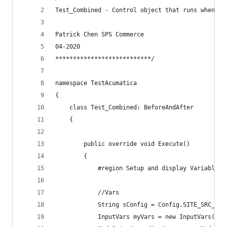
Test_Combined - Control object that runs when th
Patrick Chen SPS Commerce
04-2020
***************************/
namespace TestAcumatica
{
    class Test_Combined: BeforeAndAfter
    {
        public override void Execute()
        {
            #region Setup and display Variables
            //Vars
            String sConfig = Config.SITE_SRC_LOG
            InputVars myVars = new InputVars();