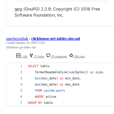
gpg (GnuPG) 2.2.9; Copyright (C) 2018 Free
Software Foundation, Inc.
sanchezzzhak
/
clickhouse-get-tables-size.sql
Created
January 18, 2018 13:43
clickhouse get tables size
1 file
37 forks
19 comments
266 stars
SELECT
 table,
    formatReadableSize(
sum
(bytes)) 
as
 size,
min
(min_date) 
as
 min_date,
max
(max_date) 
as
 max_date
FROM
system
.
parts
WHERE
 active
GROUP BY
 table