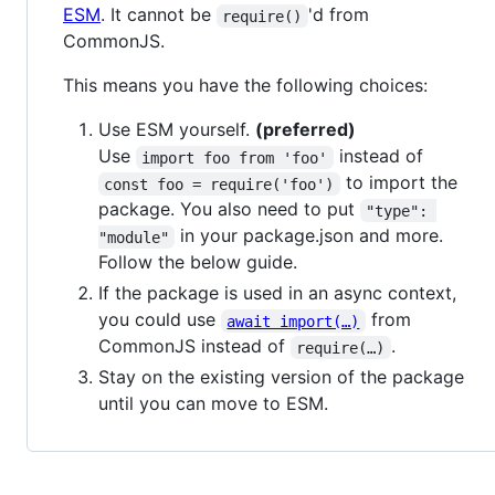
ESM
. It cannot be
'd from
require()
CommonJS.
This means you have the following choices:
Use ESM yourself.
(preferred)
Use
instead of
import foo from 'foo'
to import the
const foo = require('foo')
package. You also need to put
"type": 
in your package.json and more.
"module"
Follow the below guide.
If the package is used in an async context,
you could use
from
await import(…)
CommonJS instead of
.
require(…)
Stay on the existing version of the package
until you can move to ESM.