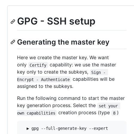
GPG - SSH setup
Generating the master key
Here we create the master key. We want
only
capability: we use the master
Certify
key only to create the subkeys,
Sign - 
capabilities will be
Encrypt - Authenticate
assigned to the subkeys.
Run the following command to start the master
key generation process. Select the
set your 
creation process (type
)
own capabilities
8