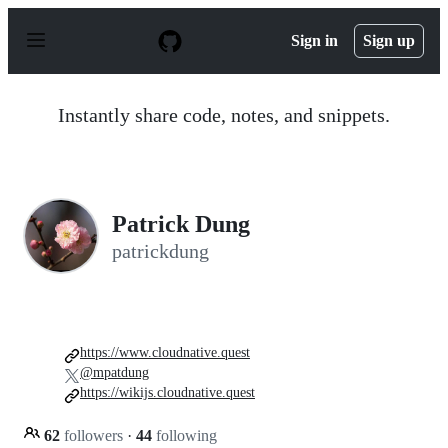
S
k
Sign in
Sign up
i
p
t
o
Instantly share code, notes, and snippets.
c
o
n
t
e
n
Patrick Dung
t
patrickdung
https://www.cloudnative.quest
@mpatdung
https://wikijs.cloudnative.quest
62
followers
·
44
following