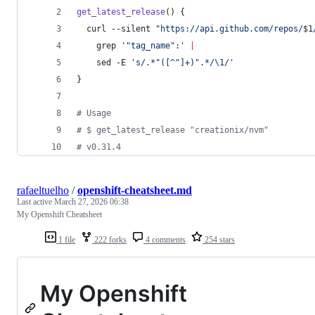
get_latest_release
() {
  curl --silent 
"
https://api.github.com/repos/
$1
    grep 
'
"tag_name":
'
|
    sed -E 
'
s/.*"([^"]+)".*/\1/
'
}
#
 Usage
#
 $ get_latest_release "creationix/nvm"
#
 v0.31.4
rafaeltuelho
/
openshift-cheatsheet.md
Last active
March 27, 2026 06:38
My Openshift Cheatsheet
1 file
222 forks
4 comments
254 stars
My Openshift