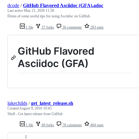
dcode
/
GitHub Flavored Asciidoc (GFA).adoc
Last active
May 21, 2026 11:58
Demo of some useful tips for using Asciidoc on GitHub
1 file
37 forks
50 comments
283 stars
GitHub Flavored
Asciidoc (GFA)
lukechilds
/
get_latest_release.sh
Created
August 9, 2016 19:43
Shell - Get latest release from GitHub
1 file
69 forks
78 comments
404 stars