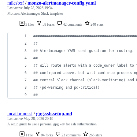
milesbxf
/
monzo-alertmanager-config.yaml
Last active
July 28, 2026 19:34
Monzo's Alertmanager Slack templates
3 files
58 forks
42 comments
240 stars
#
###############################################
#
#
#
# Alertmanager YAML configuration for routing.
#
#
#
# Will route alerts with a code_owner label to 
#
# configured above, but will continue processin
#
# central Slack channel (slack-monitoring) and 
#
# (pd-warning and pd-critical)
#
#
mcattarinussi
/
gpg-ssh-setup.md
Last active
May 28, 2026 20:19
A setup guide to use a personal gpg key for ssh authentication
1 file
94 forks
23 comments
265 stars