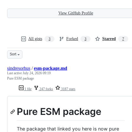
View GitHub Profile
All gists
Forked
Starred
3
3
7
Sort
sindresorhus
/
esm-package.md
Last active
July 24, 2026 09:19
Pure ESM package
1 file
247 forks
3187 stars
Pure ESM package
The package that linked you here is now pure