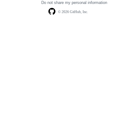
Do not share my personal information
© 2026 GitHub, Inc.