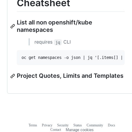
Cheatsheet
List all non openshift/kube
namespaces
requires
CLI
jq
Project Quotes, Limits and Templates
Terms
Privacy
Security
Status
Community
Docs
Footer
Footer
Contact
Manage cookies
navigation