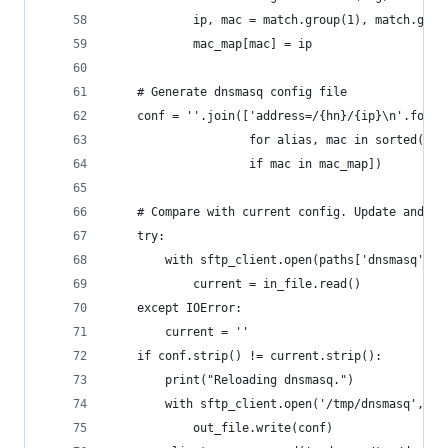
            ip, mac = match.group(1), match.grou
            mac_map[mac] = ip
    # Generate dnsmasq config file
    conf = ''.join(['address=/{hn}/{ip}\n'.forma
                    for alias, mac in sorted(ali
                    if mac in mac_map])
    # Compare with current config. Update and re
    try:
        with sftp_client.open(paths['dnsmasq']) 
            current = in_file.read()
    except IOError:
        current = ''
    if conf.strip() != current.strip():
        print("Reloading dnsmasq.")
        with sftp_client.open('/tmp/dnsmasq', 'w
            out_file.write(conf)