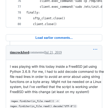
        client.exec_command('sudo cp /tmp/dnsmas
        client.exec_command('sudo /etc/init.d/dn
finally:
    sftp_client.close()
    client.close()
Load earlier comments...
timcrockford
commented
Jul 21, 2019
I was playing with this today inside a FreeBSD jail using
Python 3.6.9. For me, I had to add decode command to the
file read lines in order to avoid an error about using string
functions on a byte array. Might not be needed on a Linux
system, but I've verified that the script is working under
FreeBSD with this change (at least on my system!)
regex.finditer(in_file.read()) -> 
regex.finditer(in_file.read().decode("UTF-8"))