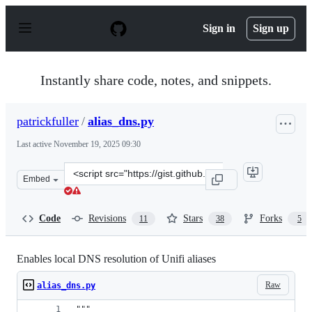
S
k
Sign in
Sign up
i
p
t
o
Instantly share code, notes, and snippets.
c
o
n
patrickfuller
/
alias_dns.py
t
e
Last active
November 19, 2025 09:30
n
t
Clone
Embed
this
repository
at
Code
Revisions
Stars
Forks
11
38
5
&lt;script
src=&quot;https://gist.github.com/patrickfuller/08d3dff
Enables local DNS resolution of Unifi aliases
Raw
alias_dns.py
"""