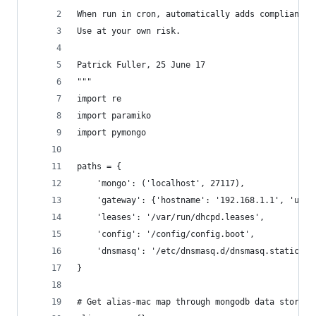
When run in cron, automatically adds compliant a
Use at your own risk.
Patrick Fuller, 25 June 17
"""
import re
import paramiko
import pymongo
paths = {
    'mongo': ('localhost', 27117),
    'gateway': {'hostname': '192.168.1.1', 'user
    'leases': '/var/run/dhcpd.leases',
    'config': '/config/config.boot',
    'dnsmasq': '/etc/dnsmasq.d/dnsmasq.static.co
}
# Get alias-mac map through mongodb data store