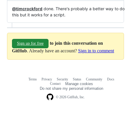
@timcrockford
done. There's probably a better way to do
this but it works for a script.
to join this conversation on
Sign up for free
GitHub
. Already have an account?
Sign in to comment
Terms
Privacy
Security
Status
Community
Docs
Footer
Footer
Contact
Manage cookies
navigation
Do not share my personal information
© 2026 GitHub, Inc.