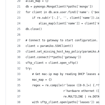
alias_map = {}
db = pymongo.MongoClient(*paths['mongo'])
for client in db.ace.user.find({'name': {'$exist
    if re.sub(r'[-.]', '', client['name']).isaln
        alias_map[client['name']] = client['mac'
db.close()
# Connect to gateway to start configuration.
client = paramiko.SSHClient()
client.set_missing_host_key_policy(paramiko.Auto
client.connect(**paths['gateway'])
sftp_client = client.open_sftp()
try:
    # Get mac-ip map by reading DHCP leases and 
    mac_map = {}
    regex = re.compile(r'lease ([0-9.]+) {.*?' +
                       r'hardware ethernet ([:a-
                       re.MULTILINE | re.DOTALL)
    with sftp_client.open(paths['leases']) as in