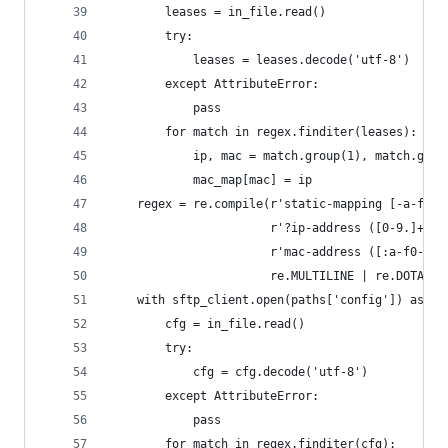
        leases = in_file.read()
        try:
            leases = leases.decode('utf-8')
        except AttributeError:
            pass
        for match in regex.finditer(leases):
            ip, mac = match.group(1), match.grou
            mac_map[mac] = ip
    regex = re.compile(r'static-mapping [-a-f0-9
                       r'?ip-address ([0-9.]+).*
                       r'mac-address ([:a-f0-9]+
                       re.MULTILINE | re.DOTALL)
    with sftp_client.open(paths['config']) as in
        cfg = in_file.read()
        try:
            cfg = cfg.decode('utf-8')
        except AttributeError:
            pass
        for match in regex.finditer(cfg):