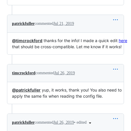
patrickfuller
commented
Jul 21, 2019
@timcrockford
thanks for the info! I made a quick edit
here
that should be cross-compatible. Let me know if it works!
timcrockford
commented
Jul 26, 2019
@patrickfuller
yup, it works, thank you! You also need to
apply the same fix when reading the config file.
•
edited
patrickfuller
commented
Jul 26, 2019