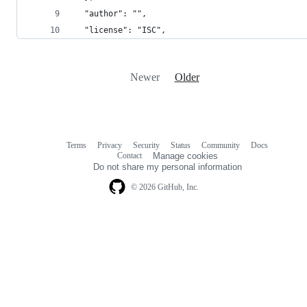
  "author": "",
  "license": "ISC",
Newer
Older
Terms
Privacy
Security
Status
Community
Docs
Footer
Footer
Contact
Manage cookies
navigation
Do not share my personal information
© 2026 GitHub, Inc.