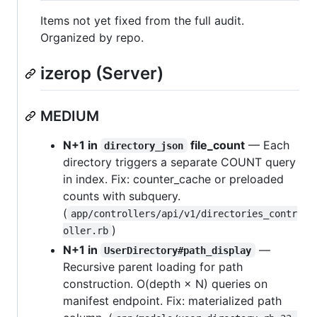
Items not yet fixed from the full audit.
Organized by repo.
izerop (Server)
MEDIUM
N+1 in
file_count
— Each
directory_json
directory triggers a separate COUNT query
in index. Fix: counter_cache or preloaded
counts with subquery.
(
app/controllers/api/v1/directories_contr
)
oller.rb
N+1 in
—
UserDirectory#path_display
Recursive parent loading for path
construction. O(depth × N) queries on
manifest endpoint. Fix: materialized path