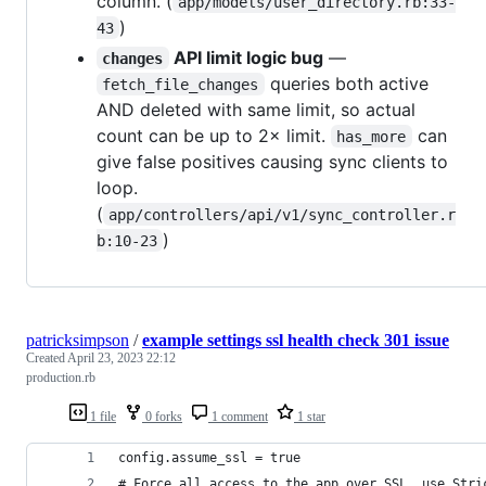
column. (
app/models/user_directory.rb:33-
)
43
API limit logic bug
—
changes
queries both active
fetch_file_changes
AND deleted with same limit, so actual
count can be up to 2× limit.
can
has_more
give false positives causing sync clients to
loop.
(
app/controllers/api/v1/sync_controller.r
)
b:10-23
patricksimpson
/
example settings ssl health check 301 issue
Created
April 23, 2023 22:12
production.rb
1 file
0 forks
1 comment
1 star
config.assume_ssl = true
# Force all access to the app over SSL, use Stri