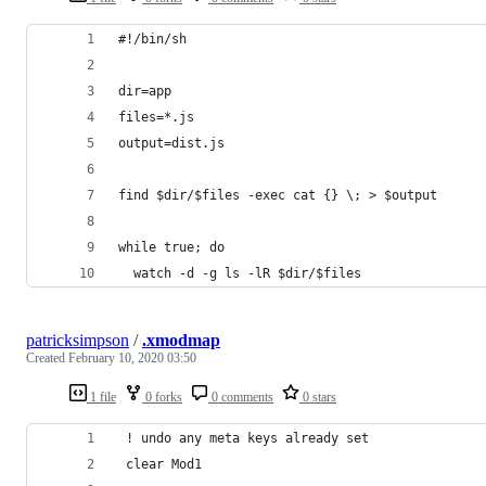
#!/bin/sh
dir=app
files=*.js
output=dist.js
find $dir/$files -exec cat {} \; > $output
while true; do
  watch -d -g ls -lR $dir/$files
patricksimpson
/
.xmodmap
Created
February 10, 2020 03:50
1 file
0 forks
0 comments
0 stars
 ! undo any meta keys already set
 clear Mod1