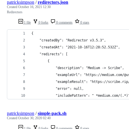
patricksimpson
/
redirectors.json
Created
October 16, 2021 12:30
Redirectors
1 file
0 forks
0 comments
0 stars
{
    "createdBy": "Redirector v3.5.3",
    "createdAt": "2021-10-16T12:28:52.532Z",
    "redirects": [
        {
            "description": "Medium -> Scribe",
            "exampleUrl": "https://medium.com/@u
            "exampleResult": "https://scribe.rip
            "error": null,
            "includePattern": " *medium.com/(.*)
patricksimpson
/
simple-pack.sh
Created
October 30, 2020 02:40
1 file
0 forks
0 comments
0 stars