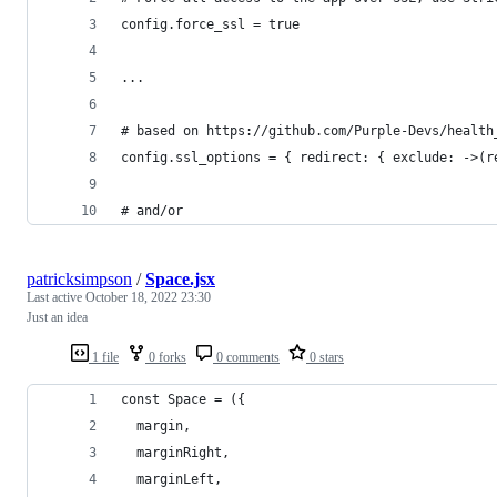
config.force_ssl = true
...
# based on https://github.com/Purple-Devs/health
config.ssl_options = { redirect: { exclude: ->(r
# and/or
patricksimpson
/
Space.jsx
Last active
October 18, 2022 23:30
Just an idea
1 file
0 forks
0 comments
0 stars
const Space = ({
  margin,
  marginRight,
  marginLeft,