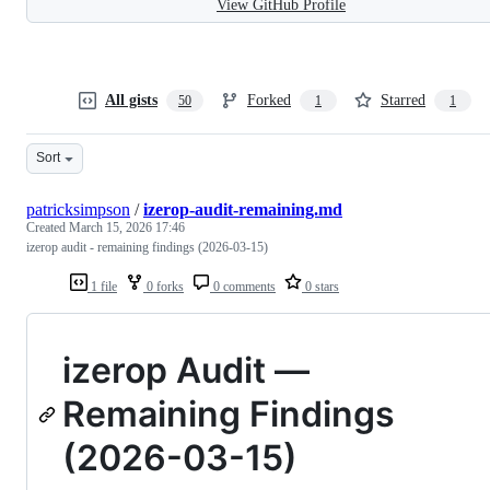
View GitHub Profile
All gists
Forked
Starred
50
1
1
Sort
patricksimpson
/
izerop-audit-remaining.md
Created
March 15, 2026 17:46
izerop audit - remaining findings (2026-03-15)
1 file
0 forks
0 comments
0 stars
izerop Audit —
Remaining Findings
(2026-03-15)