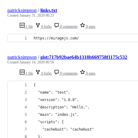
patricksimpson
/
links.txt
Created
January 31, 2020 00:23
1 file
0 forks
0 comments
0 stars
https://miragejs.com/
patricksimpson
/
gist:717b92bae64b1318b669758f1175c532
Created
January 14, 2020 00:56
1 file
0 forks
0 comments
0 stars
{
  "name": "test",
  "version": "1.0.0",
  "description": "Hello.",
  "main": "index.js",
  "scripts": {
    "cachebust": "cachebust"
  },