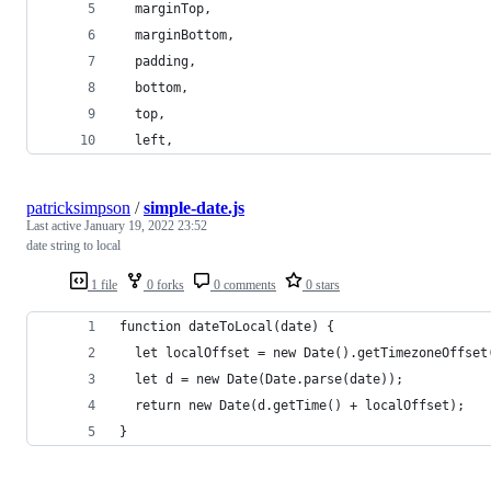
  marginTop,
  marginBottom,
  padding,
  bottom,
  top,
  left,
patricksimpson
/
simple-date.js
Last active
January 19, 2022 23:52
date string to local
1 file
0 forks
0 comments
0 stars
function dateToLocal(date) {
  let localOffset = new Date().getTimezoneOffset
  let d = new Date(Date.parse(date));
  return new Date(d.getTime() + localOffset);
}