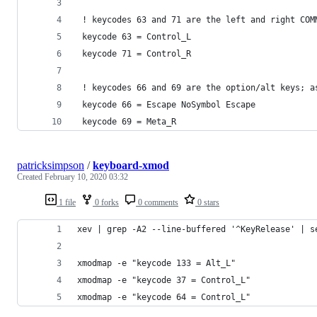
 ! keycodes 63 and 71 are the left and right COM
 keycode 63 = Control_L
 keycode 71 = Control_R
 ! keycodes 66 and 69 are the option/alt keys; a
 keycode 66 = Escape NoSymbol Escape
 keycode 69 = Meta_R
patricksimpson
/
keyboard-xmod
Created
February 10, 2020 03:32
1 file
0 forks
0 comments
0 stars
xev | grep -A2 --line-buffered '^KeyRelease' | s
xmodmap -e "keycode 133 = Alt_L"
xmodmap -e "keycode 37 = Control_L"
xmodmap -e "keycode 64 = Control_L"