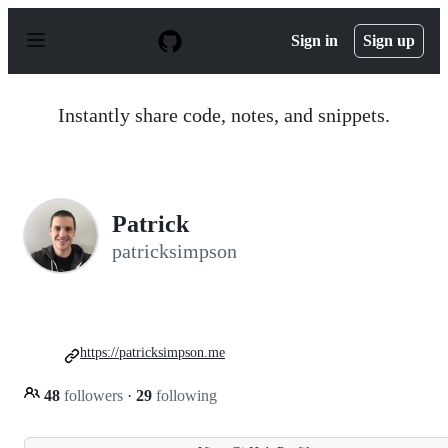
S
k
Sign in
Sign up
i
p
t
o
Instantly share code, notes, and snippets.
c
o
n
t
e
n
Patrick
t
patricksimpson
https://patricksimpson.me
48
followers
·
29
following