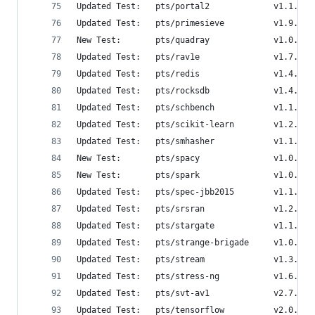
Updated Test:   pts/portal2             v1.1.2  
Updated Test:   pts/primesieve          v1.9.0  
New Test:       pts/quadray             v1.0.0  
Updated Test:   pts/rav1e               v1.7.0  
Updated Test:   pts/redis               v1.4.0  
Updated Test:   pts/rocksdb             v1.4.0  
Updated Test:   pts/schbench            v1.1.0  
Updated Test:   pts/scikit-learn        v1.2.0  
Updated Test:   pts/smhasher            v1.1.0  
New Test:       pts/spacy               v1.0.0  
New Test:       pts/spark               v1.0.1  
Updated Test:   pts/spec-jbb2015        v1.1.0  
Updated Test:   pts/srsran              v1.2.0  
Updated Test:   pts/stargate            v1.1.0  
Updated Test:   pts/strange-brigade     v1.0.1  
Updated Test:   pts/stream              v1.3.4  
Updated Test:   pts/stress-ng           v1.6.0  
Updated Test:   pts/svt-av1             v2.7.0  
Updated Test:   pts/tensorflow          v2.0.0  