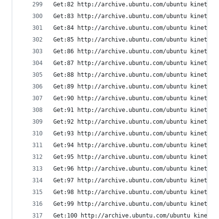
Get:82 http://archive.ubuntu.com/ubuntu kinetic/
Get:83 http://archive.ubuntu.com/ubuntu kinetic/
Get:84 http://archive.ubuntu.com/ubuntu kinetic/
Get:85 http://archive.ubuntu.com/ubuntu kinetic/
Get:86 http://archive.ubuntu.com/ubuntu kinetic-
Get:87 http://archive.ubuntu.com/ubuntu kinetic/
Get:88 http://archive.ubuntu.com/ubuntu kinetic/
Get:89 http://archive.ubuntu.com/ubuntu kinetic/
Get:90 http://archive.ubuntu.com/ubuntu kinetic/
Get:91 http://archive.ubuntu.com/ubuntu kinetic/
Get:92 http://archive.ubuntu.com/ubuntu kinetic/
Get:93 http://archive.ubuntu.com/ubuntu kinetic/
Get:94 http://archive.ubuntu.com/ubuntu kinetic/
Get:95 http://archive.ubuntu.com/ubuntu kinetic/
Get:96 http://archive.ubuntu.com/ubuntu kinetic/
Get:97 http://archive.ubuntu.com/ubuntu kinetic/
Get:98 http://archive.ubuntu.com/ubuntu kinetic/
Get:99 http://archive.ubuntu.com/ubuntu kinetic/
Get:100 http://archive.ubuntu.com/ubuntu kinetic