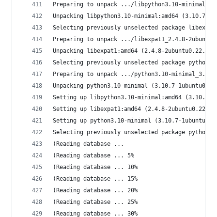
Preparing to unpack .../libpython3.10-minimal_3.
Unpacking libpython3.10-minimal:amd64 (3.10.7-1u
Selecting previously unselected package libexpat
Preparing to unpack .../libexpat1_2.4.8-2ubuntu0
Unpacking libexpat1:amd64 (2.4.8-2ubuntu0.22.10.
Selecting previously unselected package python3.
Preparing to unpack .../python3.10-minimal_3.10.
Unpacking python3.10-minimal (3.10.7-1ubuntu0.2)
Setting up libpython3.10-minimal:amd64 (3.10.7-1
Setting up libexpat1:amd64 (2.4.8-2ubuntu0.22.10
Setting up python3.10-minimal (3.10.7-1ubuntu0.2
Selecting previously unselected package python3-
(Reading database ... 
(Reading database ... 5%
(Reading database ... 10%
(Reading database ... 15%
(Reading database ... 20%
(Reading database ... 25%
(Reading database ... 30%