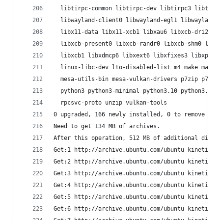
  libtirpc-common libtirpc-dev libtirpc3 libtsan
  libwayland-client0 libwayland-egl1 libwayland-
  libx11-data libx11-xcb1 libxau6 libxcb-dri2-0 
  libxcb-present0 libxcb-randr0 libxcb-shm0 libx
  libxcb1 libxdmcp6 libxext6 libxfixes3 libxpm4 
  linux-libc-dev lto-disabled-list m4 make manpa
  mesa-utils-bin mesa-vulkan-drivers p7zip p7zip
  python3 python3-minimal python3.10 python3.10-
  rpcsvc-proto unzip vulkan-tools
0 upgraded, 166 newly installed, 0 to remove and
Need to get 134 MB of archives.
After this operation, 512 MB of additional disk 
Get:1 http://archive.ubuntu.com/ubuntu kinetic/m
Get:2 http://archive.ubuntu.com/ubuntu kinetic-u
Get:3 http://archive.ubuntu.com/ubuntu kinetic-u
Get:4 http://archive.ubuntu.com/ubuntu kinetic-u
Get:5 http://archive.ubuntu.com/ubuntu kinetic/m
Get:6 http://archive.ubuntu.com/ubuntu kinetic/m