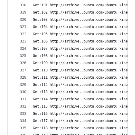
Get:101 http://archive.ubuntu.com/ubuntu kinetic
Get:102 http://archive.ubuntu.com/ubuntu kinetic
Get:103 http://archive.ubuntu.com/ubuntu kinetic
Get:104 http://archive.ubuntu.com/ubuntu kinetic
Get:105 http://archive.ubuntu.com/ubuntu kinetic
Get:106 http://archive.ubuntu.com/ubuntu kinetic
Get:107 http://archive.ubuntu.com/ubuntu kinetic
Get:108 http://archive.ubuntu.com/ubuntu kinetic
Get:109 http://archive.ubuntu.com/ubuntu kinetic
Get:110 http://archive.ubuntu.com/ubuntu kinetic
Get:111 http://archive.ubuntu.com/ubuntu kinetic
Get:112 http://archive.ubuntu.com/ubuntu kinetic
Get:113 http://archive.ubuntu.com/ubuntu kinetic
Get:114 http://archive.ubuntu.com/ubuntu kinetic
Get:115 http://archive.ubuntu.com/ubuntu kinetic
Get:116 http://archive.ubuntu.com/ubuntu kinetic
Get:117 http://archive.ubuntu.com/ubuntu kinetic
Get:118 http://archive.ubuntu.com/ubuntu kinetic