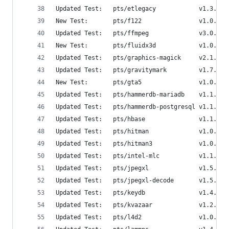
Updated Test:   pts/etlegacy            v1.3.0  
New Test:       pts/f122                v1.0.1  
Updated Test:   pts/ffmpeg              v3.0.0  
New Test:       pts/fluidx3d            v1.0.0  
Updated Test:   pts/graphics-magick     v2.1.0  
Updated Test:   pts/gravitymark         v1.7.0  
New Test:       pts/gta5                v1.0.0  
Updated Test:   pts/hammerdb-mariadb    v1.1.0  
Updated Test:   pts/hammerdb-postgresql v1.1.1  
Updated Test:   pts/hbase               v1.1.0  
Updated Test:   pts/hitman              v1.0.2  
Updated Test:   pts/hitman3             v1.0.1  
Updated Test:   pts/intel-mlc           v1.1.0  
Updated Test:   pts/jpegxl              v1.5.0  
Updated Test:   pts/jpegxl-decode       v1.5.0  
Updated Test:   pts/keydb               v1.4.0  
Updated Test:   pts/kvazaar             v1.2.0  
Updated Test:   pts/l4d2                v1.0.1  