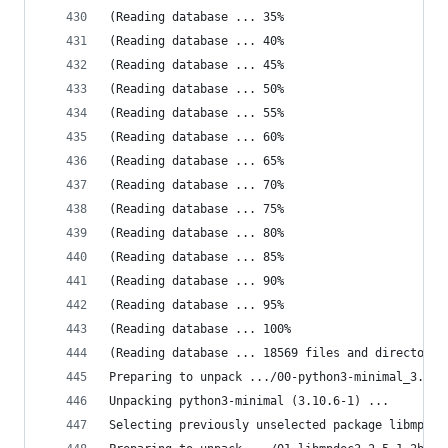
(Reading database ... 35%
(Reading database ... 40%
(Reading database ... 45%
(Reading database ... 50%
(Reading database ... 55%
(Reading database ... 60%
(Reading database ... 65%
(Reading database ... 70%
(Reading database ... 75%
(Reading database ... 80%
(Reading database ... 85%
(Reading database ... 90%
(Reading database ... 95%
(Reading database ... 100%
(Reading database ... 18569 files and directorie
Preparing to unpack .../00-python3-minimal_3.10.
Unpacking python3-minimal (3.10.6-1) ...
Selecting previously unselected package libmpdec