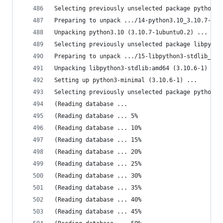
Selecting previously unselected package python3.
Preparing to unpack .../14-python3.10_3.10.7-1ub
Unpacking python3.10 (3.10.7-1ubuntu0.2) ...
Selecting previously unselected package libpytho
Preparing to unpack .../15-libpython3-stdlib_3.1
Unpacking libpython3-stdlib:amd64 (3.10.6-1) ...
Setting up python3-minimal (3.10.6-1) ...
Selecting previously unselected package python3.
(Reading database ... 
(Reading database ... 5%
(Reading database ... 10%
(Reading database ... 15%
(Reading database ... 20%
(Reading database ... 25%
(Reading database ... 30%
(Reading database ... 35%
(Reading database ... 40%
(Reading database ... 45%