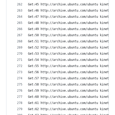
Get:45 http://archive.ubuntu.com/ubuntu kinetic-
Get:46 http://archive.ubuntu.com/ubuntu kinetic-
Get:47 http://archive.ubuntu.com/ubuntu kinetic-
Get:48 http://archive.ubuntu.com/ubuntu kinetic-
Get:49 http://archive.ubuntu.com/ubuntu kinetic-
Get:50 http://archive.ubuntu.com/ubuntu kinetic-
Get:51 http://archive.ubuntu.com/ubuntu kinetic/
Get:52 http://archive.ubuntu.com/ubuntu kinetic-
Get:53 http://archive.ubuntu.com/ubuntu kinetic/
Get:54 http://archive.ubuntu.com/ubuntu kinetic/
Get:55 http://archive.ubuntu.com/ubuntu kinetic/
Get:56 http://archive.ubuntu.com/ubuntu kinetic/
Get:57 http://archive.ubuntu.com/ubuntu kinetic/
Get:58 http://archive.ubuntu.com/ubuntu kinetic/
Get:59 http://archive.ubuntu.com/ubuntu kinetic/
Get:60 http://archive.ubuntu.com/ubuntu kinetic/
Get:61 http://archive.ubuntu.com/ubuntu kinetic/
Get:62 http://archive.ubuntu.com/ubuntu kinetic/