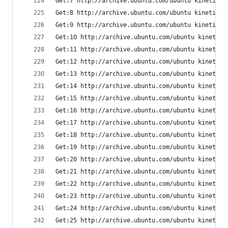
Get:7 http://archive.ubuntu.com/ubuntu kinetic-u
Get:8 http://archive.ubuntu.com/ubuntu kinetic-u
Get:9 http://archive.ubuntu.com/ubuntu kinetic/m
Get:10 http://archive.ubuntu.com/ubuntu kinetic-
Get:11 http://archive.ubuntu.com/ubuntu kinetic-
Get:12 http://archive.ubuntu.com/ubuntu kinetic/
Get:13 http://archive.ubuntu.com/ubuntu kinetic/
Get:14 http://archive.ubuntu.com/ubuntu kinetic/
Get:15 http://archive.ubuntu.com/ubuntu kinetic/
Get:16 http://archive.ubuntu.com/ubuntu kinetic/
Get:17 http://archive.ubuntu.com/ubuntu kinetic/
Get:18 http://archive.ubuntu.com/ubuntu kinetic-
Get:19 http://archive.ubuntu.com/ubuntu kinetic-
Get:20 http://archive.ubuntu.com/ubuntu kinetic/
Get:21 http://archive.ubuntu.com/ubuntu kinetic/
Get:22 http://archive.ubuntu.com/ubuntu kinetic-
Get:23 http://archive.ubuntu.com/ubuntu kinetic/
Get:24 http://archive.ubuntu.com/ubuntu kinetic/
Get:25 http://archive.ubuntu.com/ubuntu kinetic/