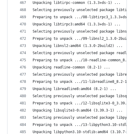
Unpacking libtirpc-common (1.3.3+ds-1) ...
Selecting previously unselected package libtirpc
Preparing to unpack .../08-libtirpc3_1.3.3+ds-1_
Unpacking libtirpc3:amd64 (1.3.3+ds-1) ...
Selecting previously unselected package libnsl2:
Preparing to unpack .../09-libnsl2_1.3.0-2build2
Unpacking libnsl2:amd64 (1.3.0-2build2) ...
Selecting previously unselected package readline
Preparing to unpack .../10-readline-common_8.2-1
Unpacking readline-common (8.2-1) ...
Selecting previously unselected package libreadl
Preparing to unpack .../11-libreadline8_8.2-1_am
Unpacking libreadline8:amd64 (8.2-1) ...
Selecting previously unselected package libsqlit
Preparing to unpack .../12-libsqlite3-0_3.39.3-1
Unpacking libsqlite3-0:amd64 (3.39.3-1) ...
Selecting previously unselected package libpytho
Preparing to unpack .../13-libpython3.10-stdlib_
Unpacking libpython3.10-stdlib:amd64 (3.10.7-1ub