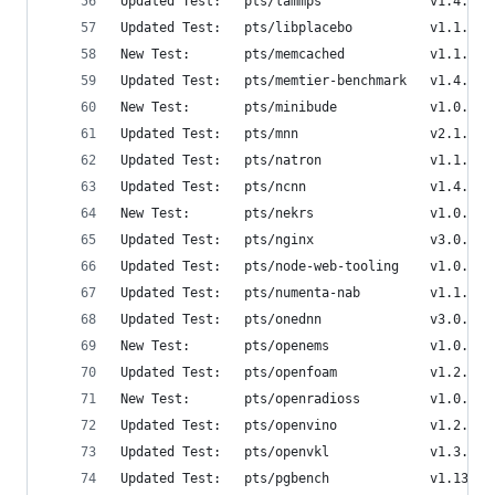
Updated Test:   pts/lammps              v1.4.0  
Updated Test:   pts/libplacebo          v1.1.0  
New Test:       pts/memcached           v1.1.0  
Updated Test:   pts/memtier-benchmark   v1.4.1  
New Test:       pts/minibude            v1.0.0  
Updated Test:   pts/mnn                 v2.1.0  
Updated Test:   pts/natron              v1.1.0  
Updated Test:   pts/ncnn                v1.4.0  
New Test:       pts/nekrs               v1.0.0  
Updated Test:   pts/nginx               v3.0.0  
Updated Test:   pts/node-web-tooling    v1.0.1  
Updated Test:   pts/numenta-nab         v1.1.1  
Updated Test:   pts/onednn              v3.0.0  
New Test:       pts/openems             v1.0.0  
Updated Test:   pts/openfoam            v1.2.0  
New Test:       pts/openradioss         v1.0.0  
Updated Test:   pts/openvino            v1.2.0  
Updated Test:   pts/openvkl             v1.3.0  
Updated Test:   pts/pgbench             v1.13.0 