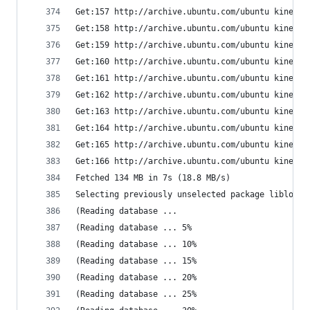
Get:157 http://archive.ubuntu.com/ubuntu kinetic
Get:158 http://archive.ubuntu.com/ubuntu kinetic
Get:159 http://archive.ubuntu.com/ubuntu kinetic
Get:160 http://archive.ubuntu.com/ubuntu kinetic
Get:161 http://archive.ubuntu.com/ubuntu kinetic
Get:162 http://archive.ubuntu.com/ubuntu kinetic
Get:163 http://archive.ubuntu.com/ubuntu kinetic
Get:164 http://archive.ubuntu.com/ubuntu kinetic
Get:165 http://archive.ubuntu.com/ubuntu kinetic
Get:166 http://archive.ubuntu.com/ubuntu kinetic
Fetched 134 MB in 7s (18.8 MB/s)
Selecting previously unselected package liblocal
(Reading database ... 
(Reading database ... 5%
(Reading database ... 10%
(Reading database ... 15%
(Reading database ... 20%
(Reading database ... 25%