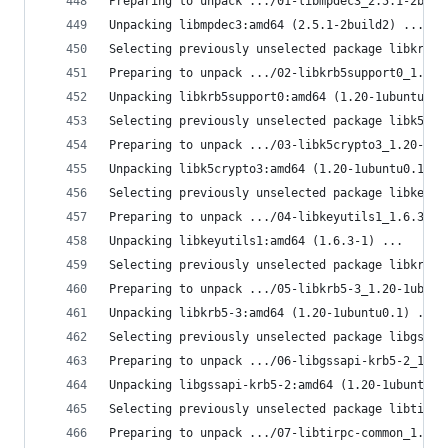
Preparing to unpack .../01-libmpdec3_2.5.1-2buil
Unpacking libmpdec3:amd64 (2.5.1-2build2) ...
Selecting previously unselected package libkrb5s
Preparing to unpack .../02-libkrb5support0_1.20-
Unpacking libkrb5support0:amd64 (1.20-1ubuntu0.1
Selecting previously unselected package libk5cry
Preparing to unpack .../03-libk5crypto3_1.20-1ub
Unpacking libk5crypto3:amd64 (1.20-1ubuntu0.1) .
Selecting previously unselected package libkeyut
Preparing to unpack .../04-libkeyutils1_1.6.3-1_
Unpacking libkeyutils1:amd64 (1.6.3-1) ...
Selecting previously unselected package libkrb5-
Preparing to unpack .../05-libkrb5-3_1.20-1ubunt
Unpacking libkrb5-3:amd64 (1.20-1ubuntu0.1) ...
Selecting previously unselected package libgssap
Preparing to unpack .../06-libgssapi-krb5-2_1.20
Unpacking libgssapi-krb5-2:amd64 (1.20-1ubuntu0.
Selecting previously unselected package libtirpc
Preparing to unpack .../07-libtirpc-common_1.3.3