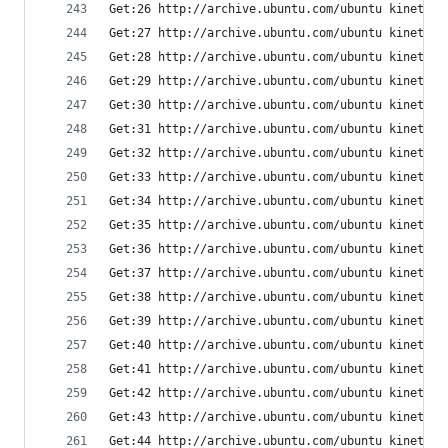
Get:26 http://archive.ubuntu.com/ubuntu kinetic/
Get:27 http://archive.ubuntu.com/ubuntu kinetic/
Get:28 http://archive.ubuntu.com/ubuntu kinetic/
Get:29 http://archive.ubuntu.com/ubuntu kinetic/
Get:30 http://archive.ubuntu.com/ubuntu kinetic/
Get:31 http://archive.ubuntu.com/ubuntu kinetic/
Get:32 http://archive.ubuntu.com/ubuntu kinetic/
Get:33 http://archive.ubuntu.com/ubuntu kinetic/
Get:34 http://archive.ubuntu.com/ubuntu kinetic/
Get:35 http://archive.ubuntu.com/ubuntu kinetic/
Get:36 http://archive.ubuntu.com/ubuntu kinetic/
Get:37 http://archive.ubuntu.com/ubuntu kinetic/
Get:38 http://archive.ubuntu.com/ubuntu kinetic/
Get:39 http://archive.ubuntu.com/ubuntu kinetic/
Get:40 http://archive.ubuntu.com/ubuntu kinetic/
Get:41 http://archive.ubuntu.com/ubuntu kinetic/
Get:42 http://archive.ubuntu.com/ubuntu kinetic/
Get:43 http://archive.ubuntu.com/ubuntu kinetic/
Get:44 http://archive.ubuntu.com/ubuntu kinetic-