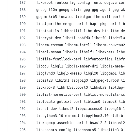
  fakeroot fontconfig-config fonts-dejavu-core g
  gnupg-l10n gnupg-utils gpg gpg-agent gpg-wks-c
  gpgsm krb5-locales libalgorithm-diff-perl liba
  libalgorithm-merge-perl libapt-pkg-perl libasa
  libbinutils libbrotli1 libc-dev-bin libc-devto
  libcrypt-dev libctf-nobfd0 libctf0 libdeflate0
  libdrm-common libdrm-intel1 libdrm-nouveau2 li
  libegl-mesa0 libegl1 libelf1 libexpat1 libexpo
  libfile-fcntllock-perl libfontconfig1 libfreet
  libgd3 libgl1 libgl1-amber-dri libgl1-mesa-dri
  libglvnd0 libglx-mesa0 libglx0 libgomp1 libgpr
  libisl23 libitm1 libjbig0 libjpeg-turbo8 libjp
  libkrb5-3 libkrb5support0 libksba8 libldap-2.5
  liblist-moreutils-perl liblist-moreutils-xs-pe
  liblocale-gettext-perl liblsan0 libmpc3 libmpd
  libnsl-dev libnsl2 libpciaccess0 libpng16-16 l
  libpython3.10-minimal libpython3.10-stdlib lib
  libregexp-assemble-perl libsasl2-2 libsasl2-mo
  libsensors-config libsensors5 libsqlite3-0 lib