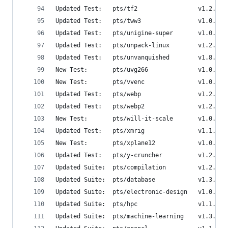
Updated Test:   pts/tf2                 v1.2.4  
Updated Test:   pts/tww3                v1.0.1  
Updated Test:   pts/unigine-super       v1.0.8  
Updated Test:   pts/unpack-linux        v1.2.0  
Updated Test:   pts/unvanquished        v1.8.0  
New Test:       pts/uvg266              v1.0.0  
New Test:       pts/vvenc               v1.0.0  
Updated Test:   pts/webp                v1.2.0  
Updated Test:   pts/webp2               v1.2.0  
New Test:       pts/will-it-scale       v1.0.0  
Updated Test:   pts/xmrig               v1.1.0  
New Test:       pts/xplane12            v1.0.1  
Updated Test:   pts/y-cruncher          v1.2.0  
Updated Suite:  pts/compilation         v1.2.8  
Updated Suite:  pts/database            v1.3.7  
Updated Suite:  pts/electronic-design   v1.0.1  
Updated Suite:  pts/hpc                 v1.1.7  
Updated Suite:  pts/machine-learning    v1.3.5  