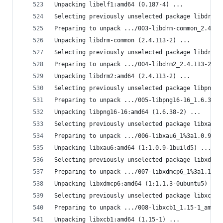
Unpacking libelf1:amd64 (0.187-4) ...
Selecting previously unselected package libdrm-c
Preparing to unpack .../003-libdrm-common_2.4.11
Unpacking libdrm-common (2.4.113-2) ...
Selecting previously unselected package libdrm2:
Preparing to unpack .../004-libdrm2_2.4.113-2_am
Unpacking libdrm2:amd64 (2.4.113-2) ...
Selecting previously unselected package libpng16
Preparing to unpack .../005-libpng16-16_1.6.38-2
Unpacking libpng16-16:amd64 (1.6.38-2) ...
Selecting previously unselected package libxau6:
Preparing to unpack .../006-libxau6_1%3a1.0.9-1b
Unpacking libxau6:amd64 (1:1.0.9-1build5) ...
Selecting previously unselected package libxdmcp
Preparing to unpack .../007-libxdmcp6_1%3a1.1.3-
Unpacking libxdmcp6:amd64 (1:1.1.3-0ubuntu5) ...
Selecting previously unselected package libxcb1:
Preparing to unpack .../008-libxcb1_1.15-1_amd64
Unpacking libxcb1:amd64 (1.15-1) ...