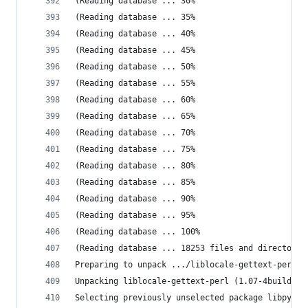
(Reading database ... 30%
(Reading database ... 35%
(Reading database ... 40%
(Reading database ... 45%
(Reading database ... 50%
(Reading database ... 55%
(Reading database ... 60%
(Reading database ... 65%
(Reading database ... 70%
(Reading database ... 75%
(Reading database ... 80%
(Reading database ... 85%
(Reading database ... 90%
(Reading database ... 95%
(Reading database ... 100%
(Reading database ... 18253 files and directorie
Preparing to unpack .../liblocale-gettext-perl_1
Unpacking liblocale-gettext-perl (1.07-4build3) 
Selecting previously unselected package libpytho