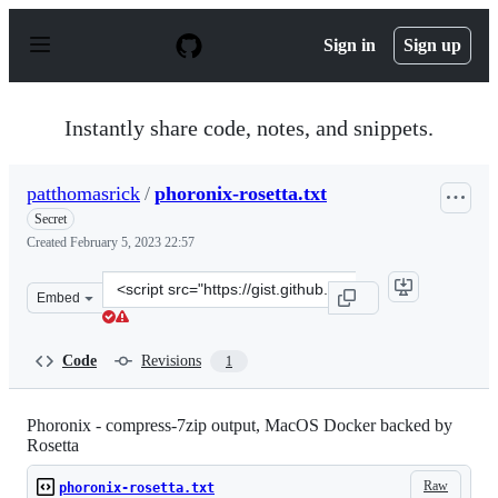
S
k
Sign in
Sign up
i
p
t
o
Instantly share code, notes, and snippets.
c
o
n
patthomasrick
/
phoronix-rosetta.txt
t
e
Secret
n
Created
February 5, 2023 22:57
t
Clone
Embed
this
repository
at
Code
Revisions
1
&lt;script
src=&quot;https://gist.github.com/patthomasrick/996f18
Phoronix - compress-7zip output, MacOS Docker backed by
Rosetta
Raw
phoronix-rosetta.txt