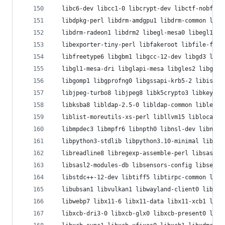
  libc6-dev libcc1-0 libcrypt-dev libctf-nobfd0 
  libdpkg-perl libdrm-amdgpu1 libdrm-common libd
  libdrm-radeon1 libdrm2 libegl-mesa0 libegl1 li
  libexporter-tiny-perl libfakeroot libfile-fcnt
  libfreetype6 libgbm1 libgcc-12-dev libgd3 libg
  libgl1-mesa-dri libglapi-mesa libgles2 libglvn
  libgomp1 libgprofng0 libgssapi-krb5-2 libisl23
  libjpeg-turbo8 libjpeg8 libk5crypto3 libkeyuti
  libksba8 libldap-2.5-0 libldap-common liblerc3
  liblist-moreutils-xs-perl libllvm15 liblocale-
  libmpdec3 libmpfr6 libnpth0 libnsl-dev libnsl2
  libpython3-stdlib libpython3.10-minimal libpyt
  libreadline8 libregexp-assemble-perl libsasl2-
  libsasl2-modules-db libsensors-config libsenso
  libstdc++-12-dev libtiff5 libtirpc-common libt
  libubsan1 libvulkan1 libwayland-client0 libway
  libwebp7 libx11-6 libx11-data libx11-xcb1 libx
  libxcb-dri3-0 libxcb-glx0 libxcb-present0 libx