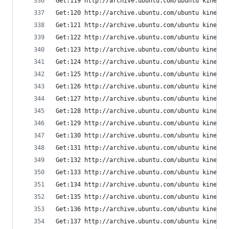
Get:119 http://archive.ubuntu.com/ubuntu kinetic
Get:120 http://archive.ubuntu.com/ubuntu kinetic
Get:121 http://archive.ubuntu.com/ubuntu kinetic
Get:122 http://archive.ubuntu.com/ubuntu kinetic
Get:123 http://archive.ubuntu.com/ubuntu kinetic
Get:124 http://archive.ubuntu.com/ubuntu kinetic
Get:125 http://archive.ubuntu.com/ubuntu kinetic
Get:126 http://archive.ubuntu.com/ubuntu kinetic
Get:127 http://archive.ubuntu.com/ubuntu kinetic
Get:128 http://archive.ubuntu.com/ubuntu kinetic
Get:129 http://archive.ubuntu.com/ubuntu kinetic
Get:130 http://archive.ubuntu.com/ubuntu kinetic
Get:131 http://archive.ubuntu.com/ubuntu kinetic
Get:132 http://archive.ubuntu.com/ubuntu kinetic
Get:133 http://archive.ubuntu.com/ubuntu kinetic
Get:134 http://archive.ubuntu.com/ubuntu kinetic
Get:135 http://archive.ubuntu.com/ubuntu kinetic
Get:136 http://archive.ubuntu.com/ubuntu kinetic
Get:137 http://archive.ubuntu.com/ubuntu kinetic