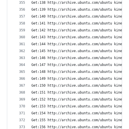
Get:138 http://archive.ubuntu.com/ubuntu kinetic
Get:139 http://archive.ubuntu.com/ubuntu kinetic
Get:140 http://archive.ubuntu.com/ubuntu kinetic
Get:141 http://archive.ubuntu.com/ubuntu kinetic
Get:142 http://archive.ubuntu.com/ubuntu kinetic
Get:143 http://archive.ubuntu.com/ubuntu kinetic
Get:144 http://archive.ubuntu.com/ubuntu kinetic
Get:145 http://archive.ubuntu.com/ubuntu kinetic
Get:146 http://archive.ubuntu.com/ubuntu kinetic
Get:147 http://archive.ubuntu.com/ubuntu kinetic
Get:148 http://archive.ubuntu.com/ubuntu kinetic
Get:149 http://archive.ubuntu.com/ubuntu kinetic
Get:150 http://archive.ubuntu.com/ubuntu kinetic
Get:151 http://archive.ubuntu.com/ubuntu kinetic
Get:152 http://archive.ubuntu.com/ubuntu kinetic
Get:153 http://archive.ubuntu.com/ubuntu kinetic
Get:154 http://archive.ubuntu.com/ubuntu kinetic
Get:155 http://archive.ubuntu.com/ubuntu kinetic
Get:156 http://archive.ubuntu.com/ubuntu kinetic