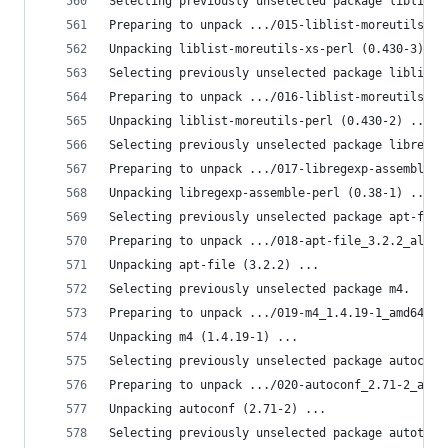
Selecting previously unselected package liblist-
Preparing to unpack .../015-liblist-moreutils-xs
Unpacking liblist-moreutils-xs-perl (0.430-3) ..
Selecting previously unselected package liblist-
Preparing to unpack .../016-liblist-moreutils-pe
Unpacking liblist-moreutils-perl (0.430-2) ...
Selecting previously unselected package libregex
Preparing to unpack .../017-libregexp-assemble-p
Unpacking libregexp-assemble-perl (0.38-1) ...
Selecting previously unselected package apt-file
Preparing to unpack .../018-apt-file_3.2.2_all.d
Unpacking apt-file (3.2.2) ...
Selecting previously unselected package m4.
Preparing to unpack .../019-m4_1.4.19-1_amd64.de
Unpacking m4 (1.4.19-1) ...
Selecting previously unselected package autoconf
Preparing to unpack .../020-autoconf_2.71-2_all.
Unpacking autoconf (2.71-2) ...
Selecting previously unselected package autotool