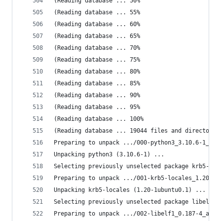
(Reading database ... 50%
(Reading database ... 55%
(Reading database ... 60%
(Reading database ... 65%
(Reading database ... 70%
(Reading database ... 75%
(Reading database ... 80%
(Reading database ... 85%
(Reading database ... 90%
(Reading database ... 95%
(Reading database ... 100%
(Reading database ... 19044 files and directorie
Preparing to unpack .../000-python3_3.10.6-1_amd
Unpacking python3 (3.10.6-1) ...
Selecting previously unselected package krb5-loc
Preparing to unpack .../001-krb5-locales_1.20-1u
Unpacking krb5-locales (1.20-1ubuntu0.1) ...
Selecting previously unselected package libelf1:
Preparing to unpack .../002-libelf1_0.187-4_amd6