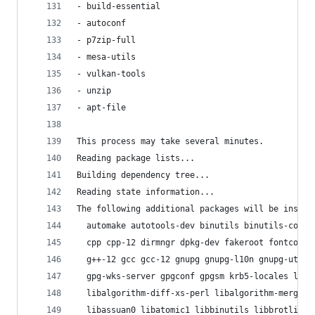
- build-essential
- autoconf
- p7zip-full
- mesa-utils
- vulkan-tools
- unzip
- apt-file
This process may take several minutes.
Reading package lists...
Building dependency tree...
Reading state information...
The following additional packages will be instal
  automake autotools-dev binutils binutils-commo
  cpp cpp-12 dirmngr dpkg-dev fakeroot fontconfi
  g++-12 gcc gcc-12 gnupg gnupg-l10n gnupg-utils
  gpg-wks-server gpgconf gpgsm krb5-locales liba
  libalgorithm-diff-xs-perl libalgorithm-merge-p
  libassuan0 libatomic1 libbinutils libbrotli1 l