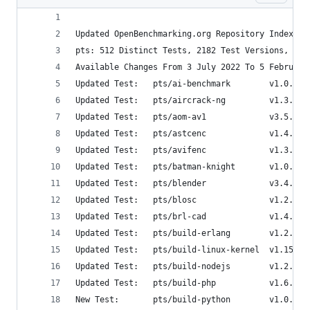
Updated OpenBenchmarking.org Repository Index
pts: 512 Distinct Tests, 2182 Test Versions, 56 
Available Changes From 3 July 2022 To 5 February
Updated Test:   pts/ai-benchmark        v1.0.2  
Updated Test:   pts/aircrack-ng         v1.3.0  
Updated Test:   pts/aom-av1             v3.5.0  
Updated Test:   pts/astcenc             v1.4.0  
Updated Test:   pts/avifenc             v1.3.0  
Updated Test:   pts/batman-knight       v1.0.1  
Updated Test:   pts/blender             v3.4.0  
Updated Test:   pts/blosc               v1.2.0  
Updated Test:   pts/brl-cad             v1.4.0  
Updated Test:   pts/build-erlang        v1.2.0  
Updated Test:   pts/build-linux-kernel  v1.15.0 
Updated Test:   pts/build-nodejs        v1.2.0  
Updated Test:   pts/build-php           v1.6.0  
New Test:       pts/build-python        v1.0.0  