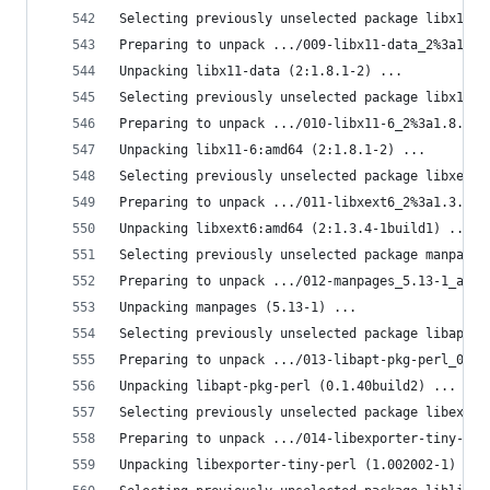
Selecting previously unselected package libx11-d
Preparing to unpack .../009-libx11-data_2%3a1.8.
Unpacking libx11-data (2:1.8.1-2) ...
Selecting previously unselected package libx11-6
Preparing to unpack .../010-libx11-6_2%3a1.8.1-2
Unpacking libx11-6:amd64 (2:1.8.1-2) ...
Selecting previously unselected package libxext6
Preparing to unpack .../011-libxext6_2%3a1.3.4-1
Unpacking libxext6:amd64 (2:1.3.4-1build1) ...
Selecting previously unselected package manpages
Preparing to unpack .../012-manpages_5.13-1_all.
Unpacking manpages (5.13-1) ...
Selecting previously unselected package libapt-p
Preparing to unpack .../013-libapt-pkg-perl_0.1.
Unpacking libapt-pkg-perl (0.1.40build2) ...
Selecting previously unselected package libexpor
Preparing to unpack .../014-libexporter-tiny-per
Unpacking libexporter-tiny-perl (1.002002-1) ...