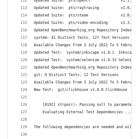
Updated Suite:  pts/opencl              v1.1.1  
Updated Suite:  pts/raytracing          v1.0.3  
Updated Suite:  pts/steam               v1.0.9  
Updated Suite:  pts/video-encoding      v1.3.3  
Updated OpenBenchmarking.org Repository Index
system: 41 Distinct Tests, 127 Test Versions
Available Changes From 3 July 2022 To 5 February
Updated Test:  system/inkscape v1.0.1  Inkscape 
Updated Test:  system/selenium v1.0.33 Selenium 
Updated OpenBenchmarking.org Repository Index
git: 9 Distinct Tests, 12 Test Versions
Available Changes From 3 July 2022 To 5 February
New Test:  git/clickhouse v1.0.0 ClickHouse 
    [8192] strpos(): Passing null to parameter #
    Evaluating External Test Dependencies ......
The following dependencies are needed and will b