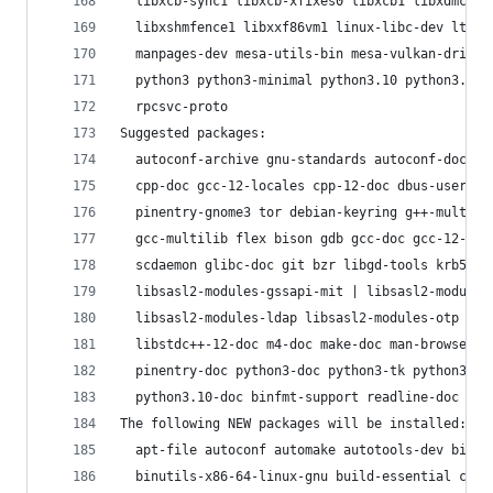
  libxcb-sync1 libxcb-xfixes0 libxcb1 libxdmcp6 
  libxshmfence1 libxxf86vm1 linux-libc-dev lto-d
  manpages-dev mesa-utils-bin mesa-vulkan-driver
  python3 python3-minimal python3.10 python3.10-
  rpcsvc-proto
Suggested packages:
  autoconf-archive gnu-standards autoconf-doc li
  cpp-doc gcc-12-locales cpp-12-doc dbus-user-se
  pinentry-gnome3 tor debian-keyring g++-multili
  gcc-multilib flex bison gdb gcc-doc gcc-12-mul
  scdaemon glibc-doc git bzr libgd-tools krb5-do
  libsasl2-modules-gssapi-mit | libsasl2-modules
  libsasl2-modules-ldap libsasl2-modules-otp lib
  libstdc++-12-doc m4-doc make-doc man-browser p
  pinentry-doc python3-doc python3-tk python3-ve
  python3.10-doc binfmt-support readline-doc zip
The following NEW packages will be installed:
  apt-file autoconf automake autotools-dev binut
  binutils-x86-64-linux-gnu build-essential cpp 