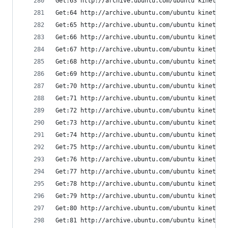
Get:63 http://archive.ubuntu.com/ubuntu kinetic/
Get:64 http://archive.ubuntu.com/ubuntu kinetic/
Get:65 http://archive.ubuntu.com/ubuntu kinetic/
Get:66 http://archive.ubuntu.com/ubuntu kinetic/
Get:67 http://archive.ubuntu.com/ubuntu kinetic/
Get:68 http://archive.ubuntu.com/ubuntu kinetic/
Get:69 http://archive.ubuntu.com/ubuntu kinetic/
Get:70 http://archive.ubuntu.com/ubuntu kinetic/
Get:71 http://archive.ubuntu.com/ubuntu kinetic/
Get:72 http://archive.ubuntu.com/ubuntu kinetic/
Get:73 http://archive.ubuntu.com/ubuntu kinetic/
Get:74 http://archive.ubuntu.com/ubuntu kinetic/
Get:75 http://archive.ubuntu.com/ubuntu kinetic/
Get:76 http://archive.ubuntu.com/ubuntu kinetic/
Get:77 http://archive.ubuntu.com/ubuntu kinetic/
Get:78 http://archive.ubuntu.com/ubuntu kinetic/
Get:79 http://archive.ubuntu.com/ubuntu kinetic/
Get:80 http://archive.ubuntu.com/ubuntu kinetic/
Get:81 http://archive.ubuntu.com/ubuntu kinetic/