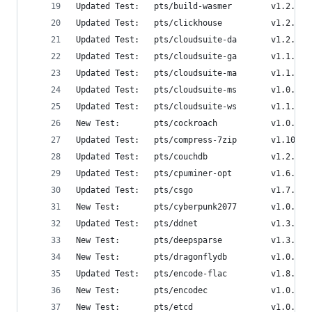
Updated Test:   pts/build-wasmer        v1.2.0  
Updated Test:   pts/clickhouse          v1.2.0  
Updated Test:   pts/cloudsuite-da       v1.2.0  
Updated Test:   pts/cloudsuite-ga       v1.1.0  
Updated Test:   pts/cloudsuite-ma       v1.1.0  
Updated Test:   pts/cloudsuite-ms       v1.0.1  
Updated Test:   pts/cloudsuite-ws       v1.1.0  
New Test:       pts/cockroach           v1.0.2  
Updated Test:   pts/compress-7zip       v1.10.0 
Updated Test:   pts/couchdb             v1.2.0  
Updated Test:   pts/cpuminer-opt        v1.6.0  
Updated Test:   pts/csgo                v1.7.2  
New Test:       pts/cyberpunk2077       v1.0.1  
Updated Test:   pts/ddnet               v1.3.0  
New Test:       pts/deepsparse          v1.3.2  
New Test:       pts/dragonflydb         v1.0.0  
Updated Test:   pts/encode-flac         v1.8.1  
New Test:       pts/encodec             v1.0.1  
New Test:       pts/etcd                v1.0.0  