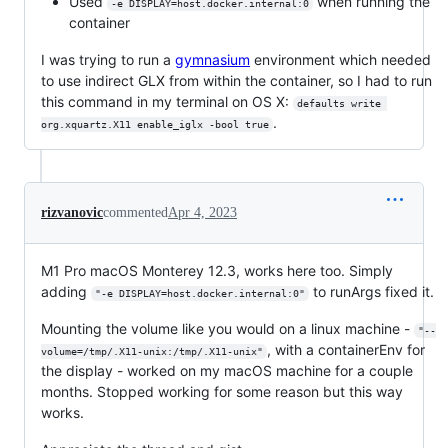
Used
when running the
-e DISPLAY=host.docker.internal:0
container
I was trying to run a
gymnasium
environment which needed
to use indirect GLX from within the container, so I had to run
this command in my terminal on OS X:
defaults write 
.
org.xquartz.X11 enable_iglx -bool true
rizvanovic
commented
Apr 4, 2023
M1 Pro macOS Monterey 12.3, works here too. Simply
adding
to runArgs fixed it.
"-e DISPLAY=host.docker.internal:0"
Mounting the volume like you would on a linux machine -
"--
, with a containerEnv for
volume=/tmp/.X11-unix:/tmp/.X11-unix"
the display - worked on my macOS machine for a couple
months. Stopped working for some reason but this way
works.