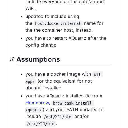
include everyone on the café/airport
WiFi.
updated to include using
the
name for
host.docker.internal
the the container host, instead.
you have to restart XQuartz after the
config change.
Assumptions
you have a docker image with
x11-
(or the equivalent for not-
apps
ubuntu) installed
you have XQuartz installed (ie from
Homebrew
,
brew cask install 
) and your PATH updated to
xquartz
include
and/or
/opt/X11/bin
.
/usr/X11/bin