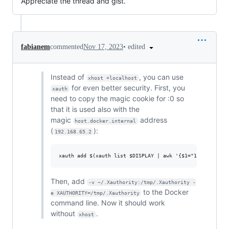
Appreciate the thread and gist.
•
edited
fabianem
commented
Nov 17, 2023
Instead of
, you can use
xhost +localhost
for even better security. First, you
xauth
need to copy the magic cookie for :0 so
that it is used also with the
magic
address
host.docker.internal
(
):
192.168.65.2
Then, add
-v ~/.Xauthority:/tmp/.Xauthority -
to the Docker
e XAUTHORITY=/tmp/.Xauthority
command line. Now it should work
without
.
xhost