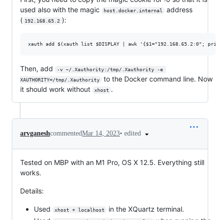
used also with the magic
address
host.docker.internal
(
):
192.168.65.2
Then, add
-v ~/.Xauthority:/tmp/.Xauthority -e 
to the Docker command line. Now
XAUTHORITY=/tmp/.Xauthority
it should work without
.
xhost
•
edited
arvganesh
commented
Mar 14, 2023
Tested on MBP with an M1 Pro, OS X 12.5. Everything still
works.
Details:
Used
in the XQuartz terminal.
xhost + localhost