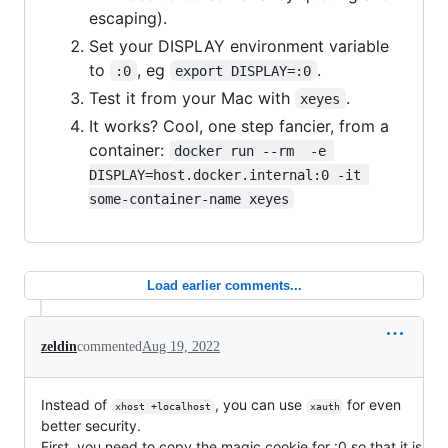
escaping).
Set your DISPLAY environment variable
to
, eg
.
:0
export DISPLAY=:0
Test it from your Mac with
.
xeyes
It works? Cool, one step fancier, from a
container:
docker run --rm  -e 
DISPLAY=host.docker.internal:0 -it 
some-container-name xeyes
Load earlier comments...
zeldin
commented
Aug 19, 2022
Instead of
, you can use
for even
xhost +localhost
xauth
better security.
First, you need to copy the magic cookie for :0 so that it is