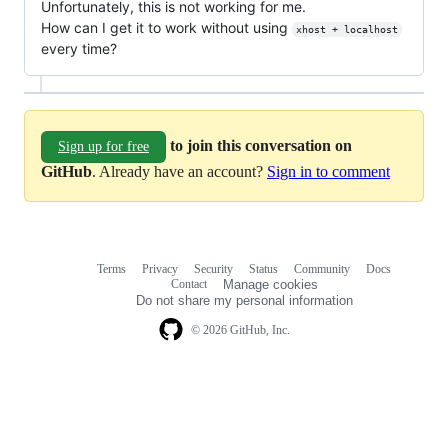
Unfortunately, this is not working for me.
How can I get it to work without using
xhost + localhost
every time?
to join this conversation on
Sign up for free
GitHub
. Already have an account?
Sign in to comment
Terms
Privacy
Security
Status
Community
Docs
Footer
Footer
Contact
Manage cookies
navigation
Do not share my personal information
© 2026 GitHub, Inc.