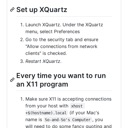
Set up XQuartz
Launch XQuartz. Under the XQuartz
menu, select Preferences
Go to the security tab and ensure
"Allow connections from network
clients" is checked.
Restart XQuartz
.
Every time you want to run
an X11 program
Make sure X11 is accepting connections
from your host with
xhost 
(if your Mac's
+$(hostname).local
name is
, you
So-and-So's Computer
will need to do some fancy quoting and