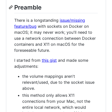
Preamble
There is a longstanding
issue/missing
feature/bug
with sockets on Docker on
macOS; it may never work; you'll need to
use a network connection between Docker
containers and X11 on macOS for the
foreseeable future.
I started from
this gist
and made some
adjustments:
the volume mappings aren't
relevant/used, due to the socket issue
above.
this method only allows X11
connections from your Mac, not the
entire local network, which would