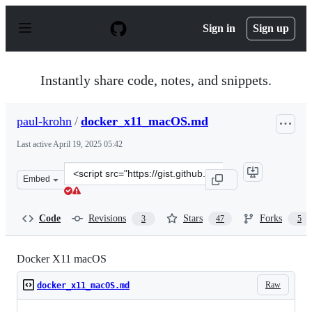
S
k
Sign in
Sign up
i
p
t
o
Instantly share code, notes, and snippets.
c
o
n
paul-krohn
/
docker_x11_macOS.md
t
e
Last active
April 19, 2025 05:42
n
t
Clone
Embed
this
repository
at
Code
Revisions
Stars
Forks
3
47
5
&lt;script
src=&quot;https://gist.github.com/paul-
krohn/e45f96181b1cf5e536325d1bdee6c949.js&quot;&gt;&l
Docker X11 macOS
Raw
docker_x11_macOS.md