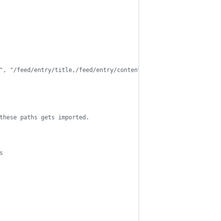
", "/feed/entry/title,/feed/entry/content",
these paths gets imported.
s