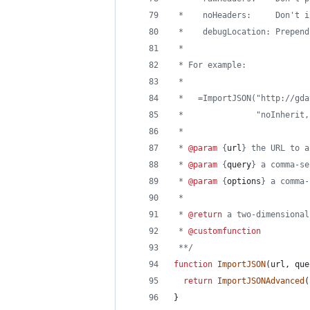
 *    noHeaders:     Don't i
 *    debugLocation: Prepend
 *
 * For example:
 *
 *   =ImportJSON("http://gda
 *               "noInherit,
 * 
 * 
@param
 {
url
} the URL to a
 * 
@param
 {
query
} a comma-se
 * 
@param
 {
options
} a comma-
 *
 * 
@return
 a two-dimensional
 * 
@customfunction
 **/
function
ImportJSON
(
url
,
que
return
ImportJSONAdvanced
(
}