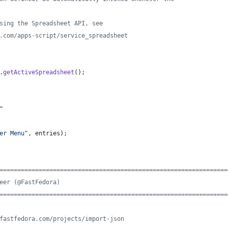
sing the Spreadsheet API, see
.com/apps-script/service_spreadsheet
.
getActiveSpreadsheet
(
)
;
"
er Menu"
,
entries
)
;
================================================================
eer (@FastFedora)
================================================================
fastfedora.com/projects/import-json