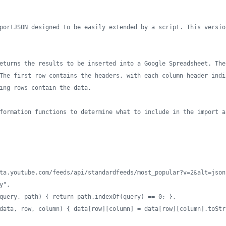
portJSON designed to be easily extended by a script. This versio
eturns the results to be inserted into a Google Spreadsheet. The
The first row contains the headers, with each column header indi
ing rows contain the data. 
formation functions to determine what to include in the import a
ta.youtube.com/feeds/api/standardfeeds/most_popular?v=2&alt=json
y",
query, path) { return path.indexOf(query) == 0; },
data, row, column) { data[row][column] = data[row][column].toStr