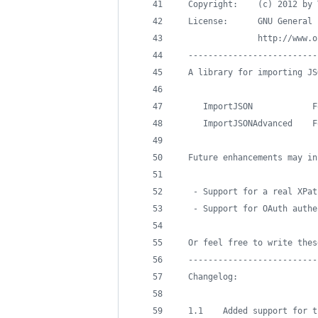
  Copyright:    (c) 2012 by 
  License:      GNU General 
                http://www.o
  --------------------------
  A library for importing JS
     ImportJSON            F
     ImportJSONAdvanced    F
  Future enhancements may in
   - Support for a real XPat
   - Support for OAuth authe
  Or feel free to write thes
  --------------------------
  Changelog:
  1.1    Added support for t