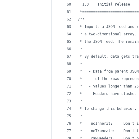
  1.0    Initial release
 *==========================
/**
 * Imports a JSON feed and r
 * a two-dimensional array. 
 * the JSON feed. The remain
 * 
 * By default, data gets tra
 *
 *   - Data from parent JSON
 *      of the rows represen
 *   - Values longer than 25
 *   - Headers have slashes 
 *
 * To change this behavior, 
 *
 *    noInherit:     Don't i
 *    noTruncate:    Don't t
 *    rawHeaders:    Don't p