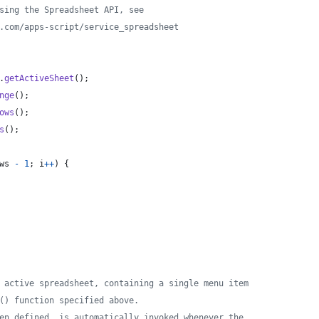
sing the Spreadsheet API, see
.com/apps-script/service_spreadsheet
.
getActiveSheet
(
)
;
nge
(
)
;
ows
(
)
;
s
(
)
;
ws
-
1
;
i
++
)
{
 active spreadsheet, containing a single menu item
() function specified above.
en defined, is automatically invoked whenever the