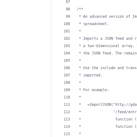
/**
 * An advanced version of Im
 * spreadsheet.
 *
 * Imports a JSON feed and r
 * a two-dimensional array. 
 * the JSON feed. The remain
 *
 * Use the include and trans
 * imported. 
 *
 * For example:
 *
 *   =ImportJSON("http://gda
 *               "/feed/entr
 *                function (
 *                function (
 *