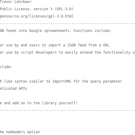
Trevor Lohrbeer
Public License, version 3 (GPL-3.0) 
pensource.org/licenses/gpl-3.0.html
----------------------------------------------------------------
ON feeds into Google spreadsheets. Functions include:
or use by end users to import a JSON feed from a URL 
or use by script developers to easily extend the functionality o
clude:
h like syntax similar to ImportXML for the query parameter
nticated APIs
e and add on to the library yourself!
----------------------------------------------------------------
he noHeaders option