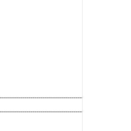
==========================================*
==========================================