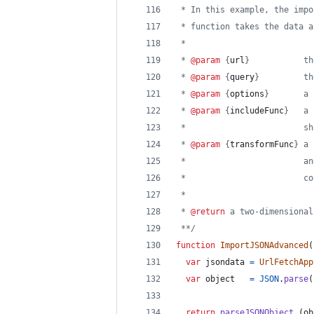
 * In this example, the impo
 * function takes the data a
 *
 * 
@param
 {
url
}           th
 * 
@param
 {
query
}         th
 * 
@param
 {
options
}       a 
 * 
@param
 {
includeFunc
}   a 
 *                        sh
 * 
@param
 {
transformFunc
} a 
 *                        an
 *                        co
 *
 * 
@return
 a two-dimensional
 **/
function
ImportJSONAdvanced
(
var
jsondata
=
UrlFetchApp
var
object
=
JSON
.
parse
(
return
parseJSONObject_
(
ob