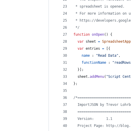
 * spreadsheet is opened.
 * For more information on u
 * https://developers.google
 */
function
onOpen
(
)
{
var
sheet
=
SpreadsheetApp
var
entries
=
[
{
name
 : 
"Read Data"
,
functionName
 : 
"readRows
}
]
;
sheet
.
addMenu
(
"Script Cent
}
;
/*==========================
  ImportJSON by Trevor Lohrb
  ==========================
  Version:      1.1
  Project Page: http://blog.