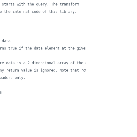
 starts with the query. The transform 
e the internal code of this library.
 data
rns true if the data element at the given path
re data is a 2-dimensional array of the data 
ny return value is ignored. Note that row 0 
eaders only.
s