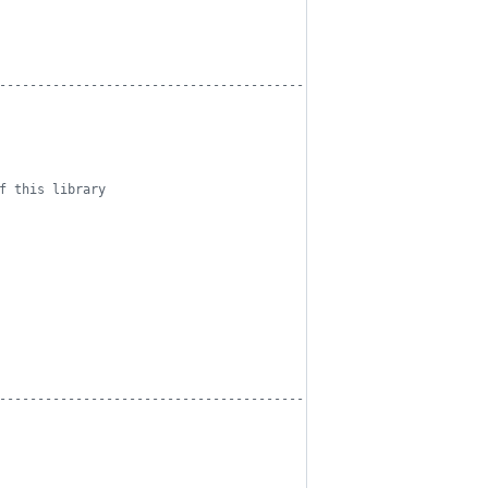
------------------------------------------
f this library
------------------------------------------