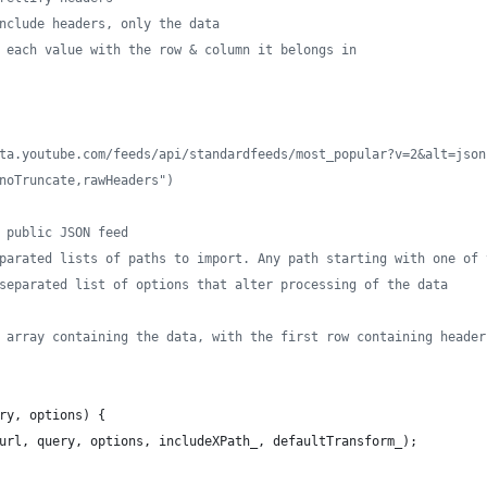
nclude headers, only the data
 each value with the row & column it belongs in
ta.youtube.com/feeds/api/standardfeeds/most_popular?v=2&alt=json
noTruncate,rawHeaders")
 public JSON feed
parated lists of paths to import. Any path starting with one of 
separated list of options that alter processing of the data
 array containing the data, with the first row containing header
ry
,
options
)
{
url
,
query
,
options
,
includeXPath_
,
defaultTransform_
)
;