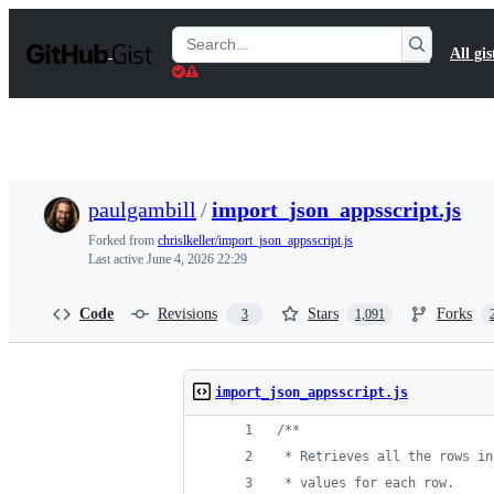
S
k
Search
All gis
i
Gists
p
t
o
c
o
n
t
paulgambill
/
import_json_appsscript.js
e
n
Forked from
chrislkeller/import_json_appsscript.js
t
Last active
June 4, 2026 22:29
Code
Revisions
Stars
Forks
3
1,091
import_json_appsscript.js
/**
 * Retrieves all the rows in
 * values for each row.