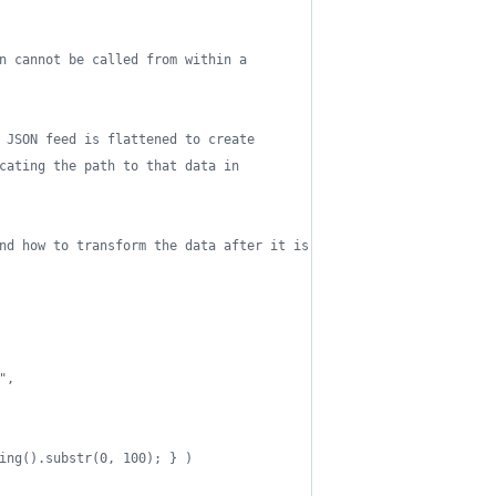
n cannot be called from within a 
 JSON feed is flattened to create 
cating the path to that data in 
nd how to transform the data after it is
", 
ing().substr(0, 100); } )