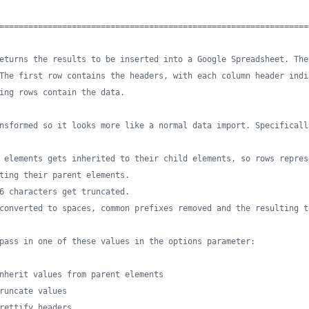
================================================================
eturns the results to be inserted into a Google Spreadsheet. The
The first row contains the headers, with each column header indi
ing rows contain the data. 
nsformed so it looks more like a normal data import. Specificall
 elements gets inherited to their child elements, so rows repres
ting their parent elements.
6 characters get truncated.
converted to spaces, common prefixes removed and the resulting t
pass in one of these values in the options parameter:
nherit values from parent elements
runcate values
rettify headers