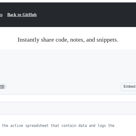
ts
Back to GitHub
Instantly share code, notes, and snippets.
299
Embed
 the active spreadsheet that contain data and logs the