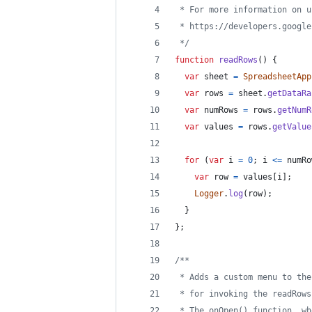
 * For more information on u
 * https://developers.google
 */
function
readRows
(
)
{
var
sheet
=
SpreadsheetApp
var
rows
=
sheet
.
getDataRa
var
numRows
=
rows
.
getNumR
var
values
=
rows
.
getValue
for
(
var
i
=
0
;
i
<=
numRo
var
row
=
values
[
i
]
;
Logger
.
log
(
row
)
;
}
}
;
/**
 * Adds a custom menu to the
 * for invoking the readRows
 * The onOpen() function, wh