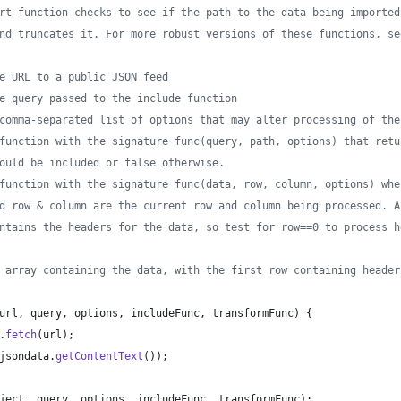
rt function checks to see if the path to the data being imported
nd truncates it. For more robust versions of these functions, se
e URL to a public JSON feed
e query passed to the include function
comma-separated list of options that may alter processing of the
function with the signature func(query, path, options) that retu
ould be included or false otherwise. 
function with the signature func(data, row, column, options) whe
d row & column are the current row and column being processed. A
ntains the headers for the data, so test for row==0 to process h
 array containing the data, with the first row containing header
url
,
query
,
options
,
includeFunc
,
transformFunc
)
{
.
fetch
(
url
)
;
jsondata
.
getContentText
(
)
)
;
ject
,
query
,
options
,
includeFunc
,
transformFunc
)
;