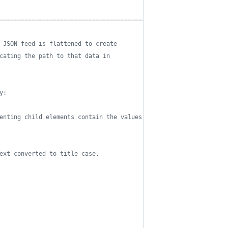
==========================================*/
 JSON feed is flattened to create 
cating the path to that data in 
y:
enting child elements contain the values 
ext converted to title case. 