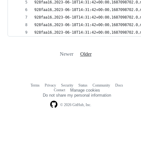
928faa16,2023-06-18T14:31:42+00:00,1687098702.0,
928faa16,2023-06-18T14:31:42+00:00,1687098702.0,
928faa16,2023-06-18T14:31:42+00:00,1687098702.0,
928faa16,2023-06-18T14:31:42+00:00,1687098702.0,
928faa16,2023-06-18T14:31:42+00:00,1687098702.0,
Newer
Older
Terms
Privacy
Security
Status
Community
Docs
Footer
Footer
Contact
Manage cookies
navigation
Do not share my personal information
© 2026 GitHub, Inc.