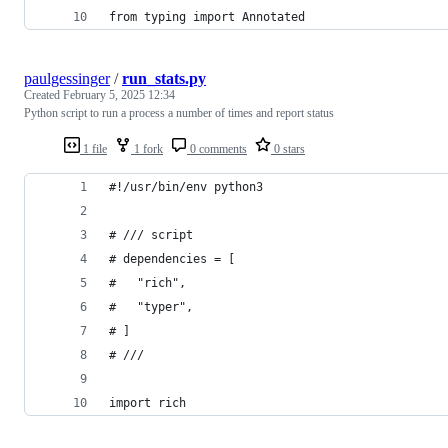
from typing import Annotated
paulgessinger
/
run_stats.py
Created
February 5, 2025 12:34
Python script to run a process a number of times and report status
1 file
1 fork
0 comments
0 stars
#!/usr/bin/env python3
# /// script
# dependencies = [
#   "rich",
#   "typer",
# ]
# ///
import rich