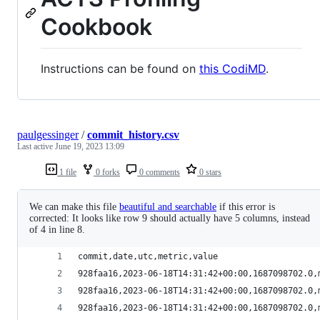
Cookbook
Instructions can be found on
this CodiMD
.
paulgessinger
/
commit_history.csv
Last active
June 19, 2023 13:09
1 file
0 forks
0 comments
0 stars
We can make this file
beautiful and searchable
if this error is
corrected: It looks like row 9 should actually have 5 columns, instead
of 4 in line 8.
commit,date,utc,metric,value
928faa16,2023-06-18T14:31:42+00:00,1687098702.0,
928faa16,2023-06-18T14:31:42+00:00,1687098702.0,
928faa16,2023-06-18T14:31:42+00:00,1687098702.0,