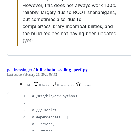
However, this does not always work 100%
reliably, largely due to ROOT shenanigans,
but sometimes also due to
compiler/os/library incompatibilities, and
the build recipes not having been updated
(yet).
paulgessinger
/
full_chain_scaling_perf.py
Last active
February 21, 2025 08:42
1 file
0 forks
0 comments
0 stars
#!/usr/bin/env python3
# /// script
# dependencies = [
#   "rich",