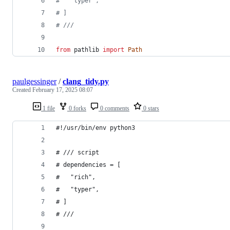
#   "typer",
# ]
# ///
from
pathlib
import
Path
paulgessinger
/
clang_tidy.py
Created
February 17, 2025 08:07
1 file
0 forks
0 comments
0 stars
#!/usr/bin/env python3
# /// script
# dependencies = [
#   "rich",
#   "typer",
# ]
# ///