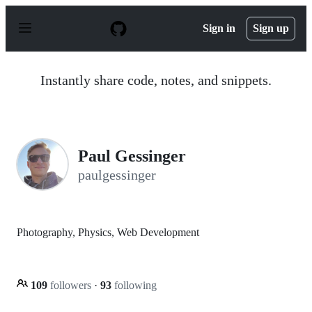
S
k
Sign in
Sign up
i
p
t
o
Instantly share code, notes, and snippets.
c
o
n
t
e
n
Paul Gessinger
t
paulgessinger
Photography, Physics, Web Development
109
followers
·
93
following