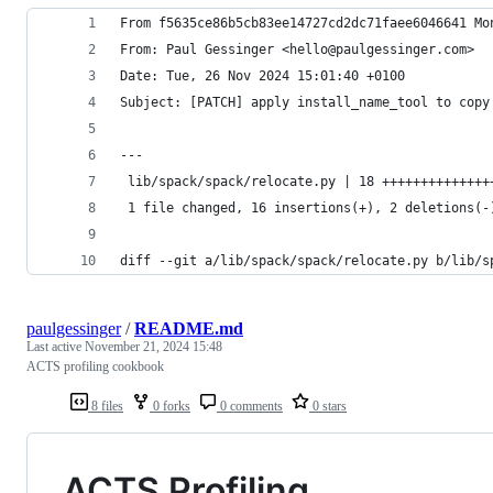
From f5635ce86b5cb83ee14727cd2dc71faee6046641 Mo
From: Paul Gessinger <hello@paulgessinger.com>
Date: Tue, 26 Nov 2024 15:01:40 +0100
Subject: [PATCH] apply install_name_tool to copy
---
 lib/spack/spack/relocate.py | 18 ++++++++++++++
 1 file changed, 16 insertions(+), 2 deletions(-
diff --git a/lib/spack/spack/relocate.py b/lib/s
paulgessinger
/
README.md
Last active
November 21, 2024 15:48
ACTS profiling cookbook
8 files
0 forks
0 comments
0 stars
ACTS Profiling