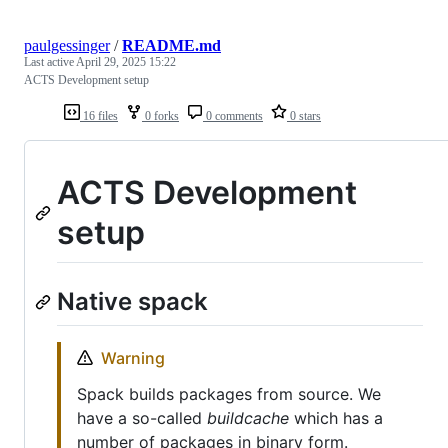
paulgessinger
/
README.md
Last active
April 29, 2025 15:22
ACTS Development setup
16 files
0 forks
0 comments
0 stars
ACTS Development
setup
Native spack
Warning
Spack builds packages from source. We
have a so-called
buildcache
which has a
number of packages in binary form.