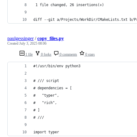
 1 file changed, 26 insertions(+)
diff --git a/Projects/WorkDir/CMakeLists.txt b/P
paulgessinger
/
copy_files.py
Created
July 3, 2025 08:06
1 file
0 forks
0 comments
0 stars
#!/usr/bin/env python3
# /// script
# dependencies = [
#   "typer",
#   "rich",
# ]
# ///
import typer