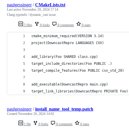
paulgessinger
/
CMakeLists.txt
Last active
November 29, 2024 17:14
Clang typeinfo / dynamic_cast issue
5 files
0 forks
0 comments
0 stars
cmake_minimum_required(VERSION 3.14)
project(DowncastRepro LANGUAGES CXX)
add_library(Foo SHARED class.cpp)
target_include_directories(Foo PUBLIC .)
target_compile_features(Foo PUBLIC cxx_std_20)
add_executable(DowncastRepro main.cpp)
target_link_libraries(DowncastRepro PRIVATE Foo)
paulgessinger
/
install_name_tool_temp.patch
Created
November 26, 2024 14:02
1 file
0 forks
0 comments
0 stars