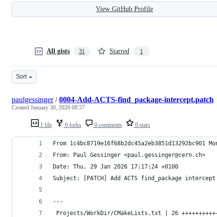
View GitHub Profile
All gists
Starred
31
1
Sort
paulgessinger
/
0004-Add-ACTS-find_package-intercept.patch
Created
January 30, 2026 08:57
1 file
0 forks
0 comments
0 stars
From 1c4bc8719e16f68b2dc45a2eb3851d13292bc901 Mo
From: Paul Gessinger <paul.gessinger@cern.ch>
Date: Thu, 29 Jan 2026 17:17:24 +0100
Subject: [PATCH] Add ACTS find_package intercept
---
 Projects/WorkDir/CMakeLists.txt | 26 ++++++++++