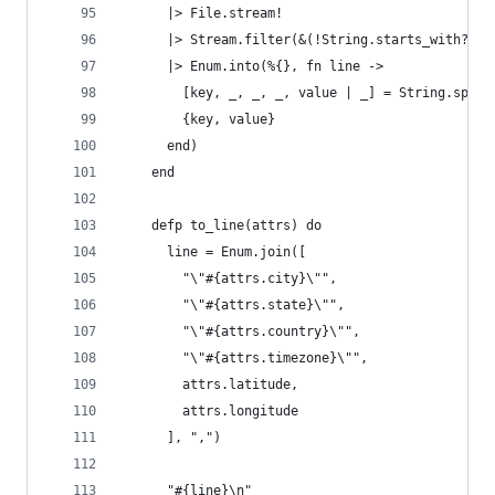
      |> File.stream!
      |> Stream.filter(&(!String.starts_with?(&1
      |> Enum.into(%{}, fn line ->
        [key, _, _, _, value | _] = String.split
        {key, value}
      end)
    end
    defp to_line(attrs) do
      line = Enum.join([
        "\"#{attrs.city}\"",
        "\"#{attrs.state}\"",
        "\"#{attrs.country}\"",
        "\"#{attrs.timezone}\"",
        attrs.latitude,
        attrs.longitude
      ], ",")
      "#{line}\n"