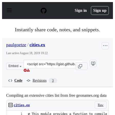
S
k
Sign in
Sign up
i
p
t
o
Instantly share code, notes, and snippets.
c
o
n
paulgoetze
/
cities.ex
t
e
Last active
August 18, 2019 19:22
n
t
Clone
Embed
this
repository
at
Code
Revisions
3
&lt;script
src=&quot;https://gist.github.com/paulgoetze/3fea5dfb2
Compiling an extensive cities list from free geonames.org data
Raw
cities.ex
# This module provides a function to compile cit