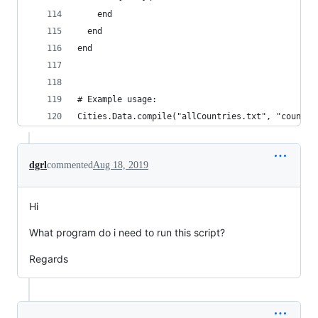
    end
  end
end
# Example usage:
Cities.Data.compile("allCountries.txt", "country
dgrl
commented
Aug 18, 2019
Hi
What program do i need to run this script?
Regards