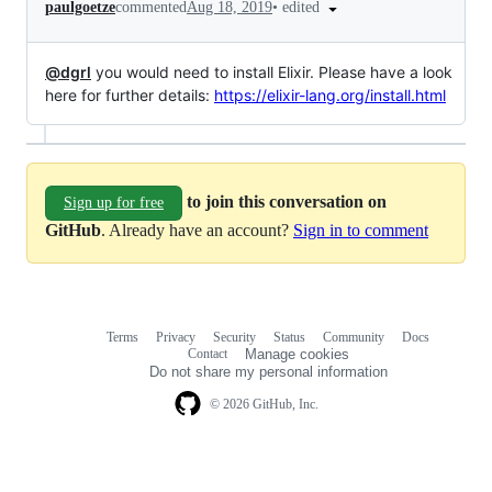
•
edited
paulgoetze
commented
Aug 18, 2019
@dgrl
you would need to install Elixir. Please have a look
here for further details:
https://elixir-lang.org/install.html
to join this conversation on
Sign up for free
GitHub
. Already have an account?
Sign in to comment
Terms
Privacy
Security
Status
Community
Docs
Footer
Footer
Contact
Manage cookies
navigation
Do not share my personal information
© 2026 GitHub, Inc.