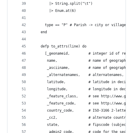
        |> String.split("\t")
        |> Enum.at(6)
      type == "P" # Parish -> city or village
    end
    defp to_attrs(line) do
      [_geonameid,         # integer id of recor
       name,               # name of geographica
       _asciiname,         # name of geographica
       _alternatenames,    # alternatenames, com
       latitude,           # latitude in decimal
       longitude,          # longitude in decima
       _feature_class,     # see http://www.geon
       _feature_code,      # see http://www.geon
       country_code,       # ISO-3166 2-letter c
       _cc2,               # alternate country c
       state,              # fipscode (subject t
       _admin2_code,       # code for the second