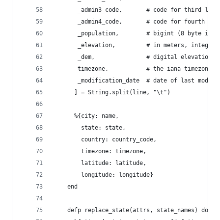
       _admin3_code,       # code for third leve
       _admin4_code,       # code for fourth lev
       _population,        # bigint (8 byte int)
       _elevation,         # in meters, integer
       _dem,               # digital elevation m
       timezone,           # the iana timezone i
       _modification_date  # date of last modifi
      ] = String.split(line, "\t")
      %{city: name,
        state: state,
        country: country_code,
        timezone: timezone,
        latitude: latitude,
        longitude: longitude}
    end
    defp replace_state(attrs, state_names) do