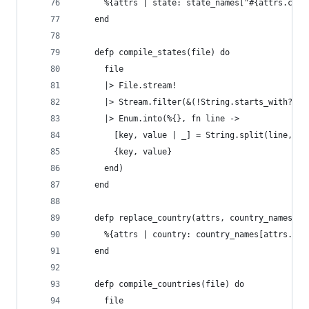
      %{attrs | state: state_names["#{attrs.coun
    end
    defp compile_states(file) do
      file
      |> File.stream!
      |> Stream.filter(&(!String.starts_with?(&1
      |> Enum.into(%{}, fn line ->
        [key, value | _] = String.split(line, "\
        {key, value}
      end)
    end
    defp replace_country(attrs, country_names) d
      %{attrs | country: country_names[attrs.cou
    end
    defp compile_countries(file) do
      file