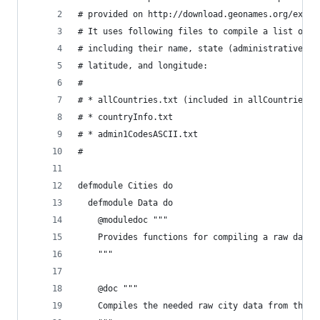
# provided on http://download.geonames.org/expor
# It uses following files to compile a list of 4
# including their name, state (administrative le
# latitude, and longitude:
#
# * allCountries.txt (included in allCountries.z
# * countryInfo.txt
# * admin1CodesASCII.txt
#
defmodule Cities do
  defmodule Data do
    @moduledoc """
    Provides functions for compiling a raw data 
    """
    @doc """
    Compiles the needed raw city data from the g