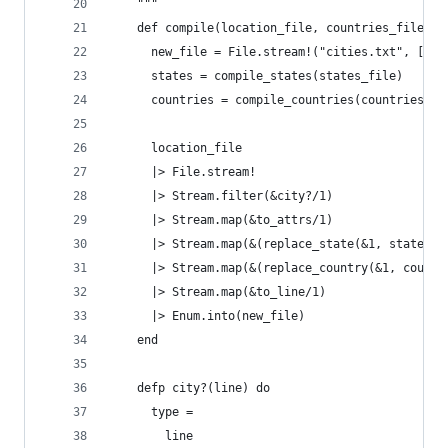
    """
    def compile(location_file, countries_file, s
      new_file = File.stream!("cities.txt", [:wr
      states = compile_states(states_file)
      countries = compile_countries(countries_fi
      location_file
      |> File.stream!
      |> Stream.filter(&city?/1)
      |> Stream.map(&to_attrs/1)
      |> Stream.map(&(replace_state(&1, states))
      |> Stream.map(&(replace_country(&1, countr
      |> Stream.map(&to_line/1)
      |> Enum.into(new_file)
    end
    defp city?(line) do
      type =
        line